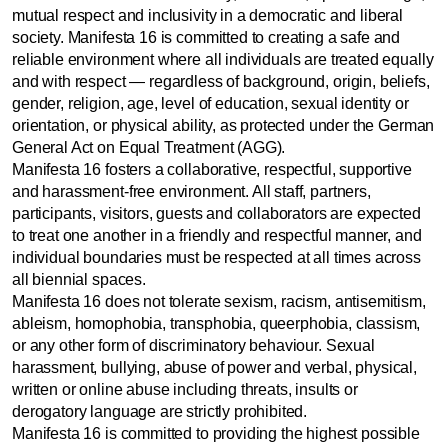
mutual respect and inclusivity in a democratic and liberal
society. Manifesta 16 is committed to creating a safe and
reliable environment where all individuals are treated equally
and with respect — regardless of background, origin, beliefs,
gender, religion, age, level of education, sexual identity or
orientation, or physical ability, as protected under the German
General Act on Equal Treatment (AGG).
Manifesta 16 fosters a collaborative, respectful, supportive
and harassment-free environment. All staff, partners,
participants, visitors, guests and collaborators are expected
to treat one another in a friendly and respectful manner, and
individual boundaries must be respected at all times across
all biennial spaces.
Manifesta 16 does not tolerate sexism, racism, antisemitism,
ableism, homophobia, transphobia, queerphobia, classism,
or any other form of discriminatory behaviour. Sexual
harassment, bullying, abuse of power and verbal, physical,
written or online abuse including threats, insults or
derogatory language are strictly prohibited.
Manifesta 16 is committed to providing the highest possible