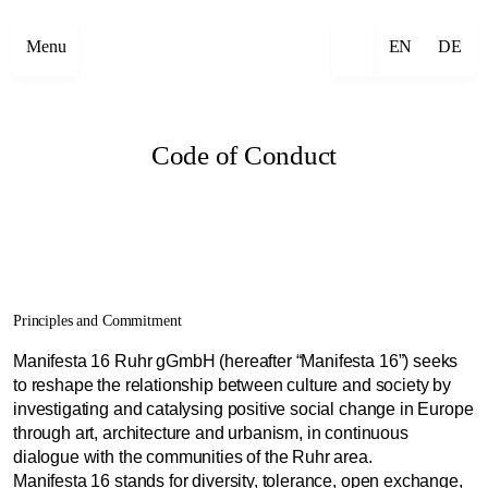
Menu
EN
DE
Code of Conduct
Principles and Commitment
Manifesta 16 Ruhr gGmbH (hereafter “Manifesta 16”) seeks
to reshape the relationship between culture and society by
investigating and catalysing positive social change in Europe
through art, architecture and urbanism, in continuous
dialogue with the communities of the Ruhr area.
Manifesta 16 stands for diversity, tolerance, open exchange,