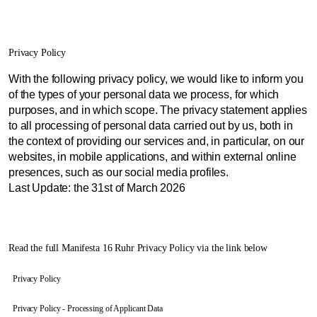
Privacy Policy
With the following privacy policy, we would like to inform you
of the types of your personal data we process, for which
purposes, and in which scope. The privacy statement applies
to all processing of personal data carried out by us, both in
the context of providing our services and, in particular, on our
websites, in mobile applications, and within external online
presences, such as our social media profiles.
Last Update: the 31st of March 2026
Read the full Manifesta 16 Ruhr Privacy Policy via the link below
Privacy Policy
Privacy Policy - Processing of Applicant Data