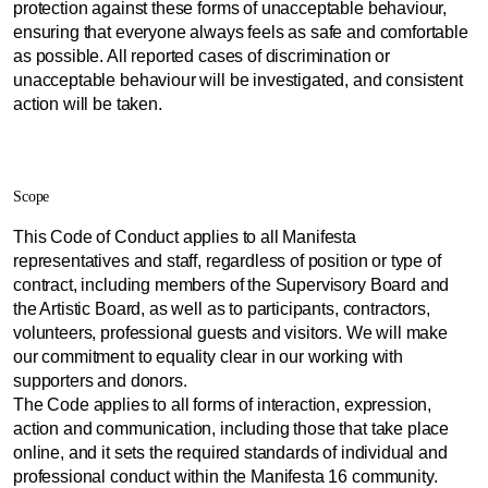
protection against these forms of unacceptable behaviour,
ensuring that everyone always feels as safe and comfortable
as possible. All reported cases of discrimination or
unacceptable behaviour will be investigated, and consistent
action will be taken.
Scope
This Code of Conduct applies to all Manifesta
representatives and staff, regardless of position or type of
contract, including members of the Supervisory Board and
the Artistic Board, as well as to participants, contractors,
volunteers, professional guests and visitors. We will make
our commitment to equality clear in our working with
supporters and donors.
The Code applies to all forms of interaction, expression,
action and communication, including those that take place
online, and it sets the required standards of individual and
professional conduct within the Manifesta 16 community.