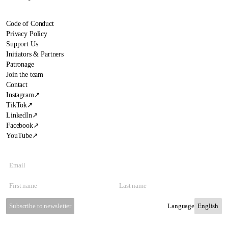
Code of Conduct
Privacy Policy
Support Us
Initiators & Partners
Patronage
Join the team
Contact
Instagram
↗
TikTok
↗
LinkedIn
↗
Facebook
↗
YouTube
↗
Subscribe to newsletter
Language