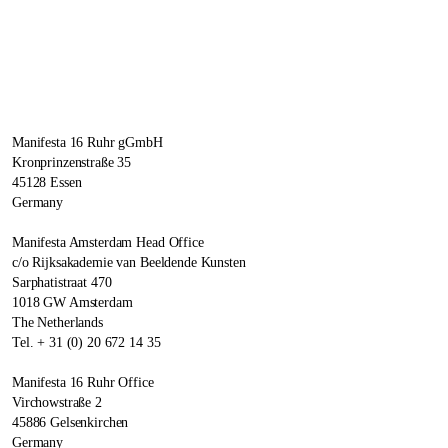
Manifesta 16 Ruhr gGmbH
Kronprinzenstraße 35
45128 Essen
Germany
Manifesta Amsterdam Head Office
c/o Rijksakademie van Beeldende Kunsten
Sarphatistraat 470
1018 GW Amsterdam
The Netherlands
Tel. + 31 (0) 20 672 14 35
Manifesta 16 Ruhr Office
Virchowstraße 2
45886 Gelsenkirchen
Germany