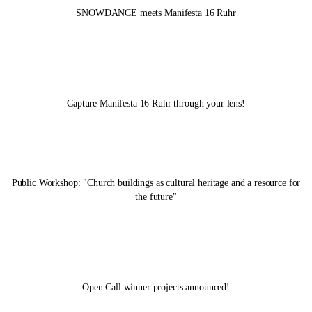
SNOWDANCE meets
Manifesta 16 Ruhr
Capture
Manifesta 16 Ruhr
through your lens!
Public Workshop: "Church buildings as cultural heritage and a resource for
the future"
Open Call winner projects announced!