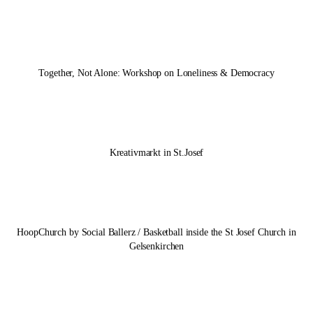
Together, Not Alone: Workshop on Loneliness & Democracy
Kreativmarkt in St.Josef
HoopChurch by Social Ballerz / Basketball inside the St Josef Church in
Gelsenkirchen