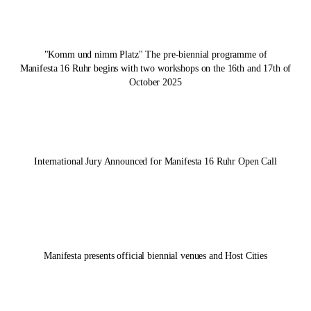
"Komm und nimm Platz" The pre-biennial programme of
Manifesta 16 Ruhr
begins with two workshops on the 16th and 17th of
October 2025
International Jury Announced for
Manifesta 16 Ruhr
Open Call
Manifesta presents official biennial venues and Host Cities