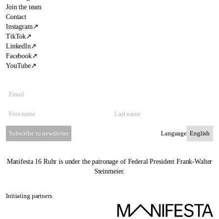
Join the team
Contact
Instagram
↗
TikTok
↗
LinkedIn
↗
Facebook
↗
YouTube
↗
Subscribe to newsletter
Language
Manifesta 16 Ruhr is under the patronage of Federal President Frank-Walter
Steinmeier.
Initiating partners