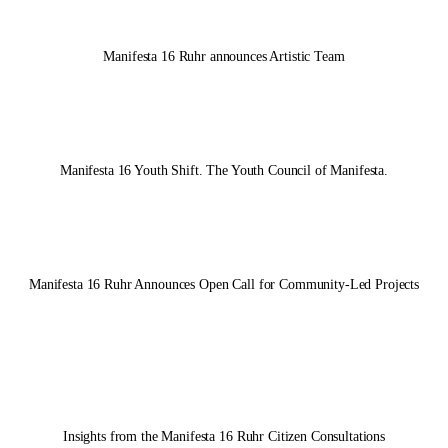
Manifesta 16 Ruhr
announces Artistic Team
Manifesta 16 Youth Shift. The Youth Council of Manifesta.
Manifesta 16 Ruhr
Announces Open Call for Community-Led Projects
Insights from the
Manifesta 16 Ruhr
Citizen Consultations