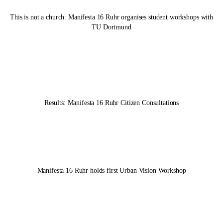
This is not a church:
Manifesta 16 Ruhr
organises student workshops with
TU Dortmund
Results:
Manifesta 16 Ruhr
Citizen Consultations
Manifesta 16 Ruhr
holds first Urban Vision Workshop