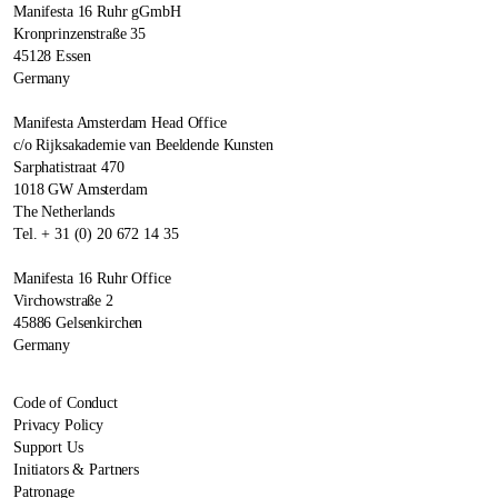
Manifesta 16 Ruhr gGmbH
Kronprinzenstraße 35
45128 Essen
Germany
Manifesta Amsterdam Head Office
c/o Rijksakademie van Beeldende Kunsten
Sarphatistraat 470
1018 GW Amsterdam
The Netherlands
Tel. + 31 (0) 20 672 14 35
Manifesta 16 Ruhr Office
Virchowstraße 2
45886 Gelsenkirchen
Germany
Code of Conduct
Privacy Policy
Support Us
Initiators & Partners
Patronage