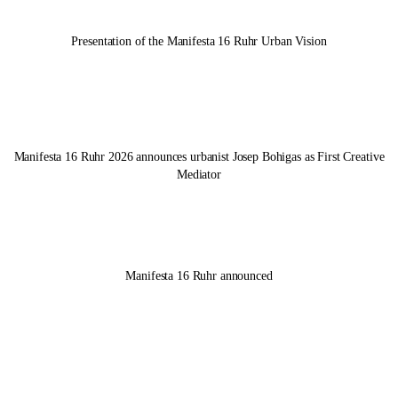
Presentation of the
Manifesta 16 Ruhr
Urban Vision
Manifesta 16 Ruhr
2026 announces urbanist Josep Bohigas as First Creative
Mediator
Manifesta 16 Ruhr
announced