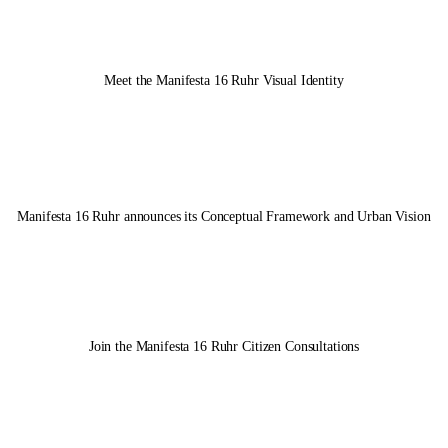
14.05.2025
Meet the
Manifesta 16 Ruhr
Visual Identity
Manifesta 16 Ruhr
announces its Conceptual Framework and Urban Vision
Join the
Manifesta 16 Ruhr
Citizen Consultations