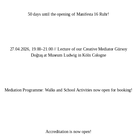
50 days until the opening of
Manifesta 16 Ruhr
!
27.04.2026, 19.00–21.00 // Lecture of our Creative Mediator Gürsoy
Doğtaş at Museum Ludwig in Köln Cologne
Mediation Programme: Walks and School Activities now open for booking!
Accreditation is now open!