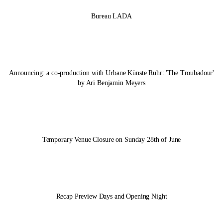
Bureau LADA
Announcing: a co-production with Urbane Künste Ruhr: 'The Troubadour'
by Ari Benjamin Meyers
Temporary Venue Closure on Sunday 28th of June
Recap Preview Days and Opening Night