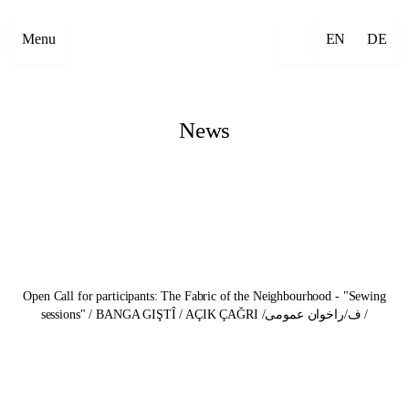
Menu
EN
DE
News
Open Call for participants: The Fabric of the Neighbourhood - "Sewing
sessions" / BANGA GIŞTÎ / AÇIK ÇAĞRI /ف/راخوان عمومی /