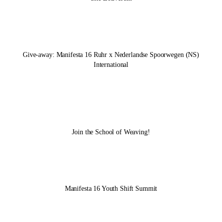
Give-away:
Manifesta 16 Ruhr
x Nederlandse Spoorwegen (NS)
International
Join the School of Weaving!
Manifesta 16 Youth Shift Summit