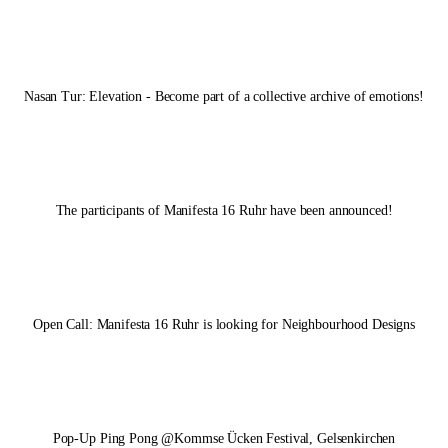
Nasan Tur: Elevation - Become part of a collective archive of emotions!
The participants of
Manifesta 16 Ruhr
have been announced!
Open Call:
Manifesta 16 Ruhr
is looking for Neighbourhood Designs
Pop-Up Ping Pong @Kommse Ücken Festival, Gelsenkirchen