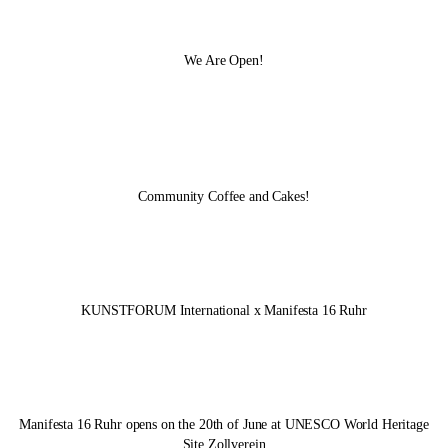
We Are Open!
Community Coffee and Cakes!
KUNSTFORUM International x
Manifesta 16 Ruhr
Manifesta 16 Ruhr
opens on the 20th of June at UNESCO World Heritage
Site Zollverein