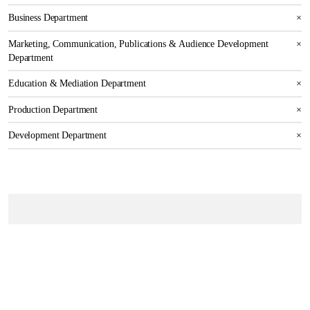
Business Department
×
Marketing, Communication, Publications & Audience Development
×
Department
Education & Mediation Department
×
Production Department
×
Development Department
×