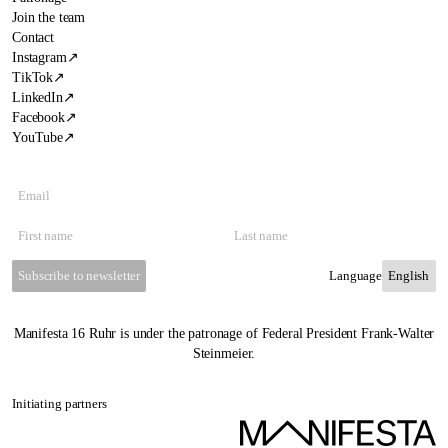
Join the team
Contact
Instagram
↗
TikTok
↗
LinkedIn
↗
Facebook
↗
YouTube
↗
Subscribe to newsletter
Language
Manifesta 16 Ruhr is under the patronage of Federal President Frank-Walter
Steinmeier.
Initiating partners