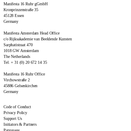
Manifesta 16 Ruhr gGmbH
Kronprinzenstraße 35
45128 Essen
Germany
Manifesta Amsterdam Head Office
c/o Rijksakademie van Beeldende Kunsten
Sarphatistraat 470
1018 GW Amsterdam
The Netherlands
Tel. + 31 (0) 20 672 14 35
Manifesta 16 Ruhr Office
Virchowstraße 2
45886 Gelsenkirchen
Germany
Code of Conduct
Privacy Policy
Support Us
Initiators & Partners
Patronage