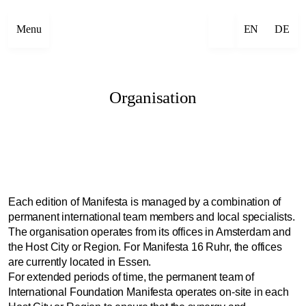
Menu
EN
DE
Organisation
Each edition of Manifesta is managed by a combination of
permanent international team members and local specialists.
The organisation operates from its offices in Amsterdam and
the Host City or Region. For Manifesta 16 Ruhr, the offices
are currently located in Essen.
For extended periods of time, the permanent team of
International Foundation Manifesta operates on-site in each