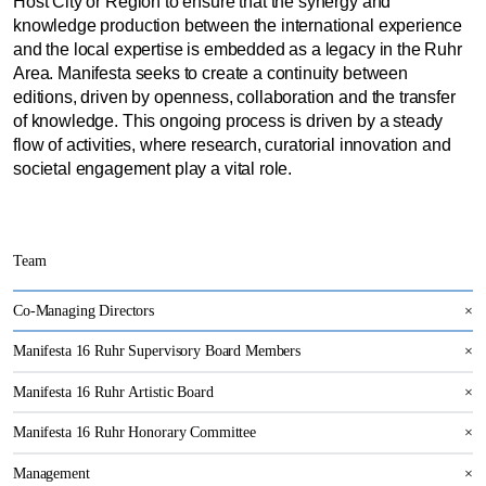
Host City or Region to ensure that the synergy and
knowledge production between the international experience
and the local expertise is embedded as a legacy in the Ruhr
Area. Manifesta seeks to create a continuity between
editions, driven by openness, collaboration and the transfer
of knowledge. This ongoing process is driven by a steady
flow of activities, where research, curatorial innovation and
societal engagement play a vital role.
Team
Co-Managing Directors
×
Manifesta 16 Ruhr Supervisory Board Members
×
Manifesta 16 Ruhr Artistic Board
×
Manifesta 16 Ruhr Honorary Committee
×
Management
×