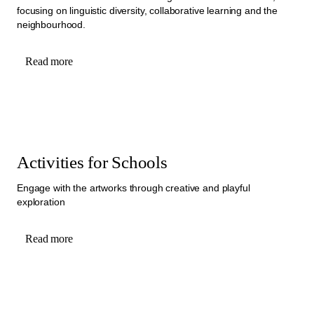
focusing on linguistic diversity, collaborative learning and the
neighbourhood.
Read more
Activities for Schools
Engage with the artworks through creative and playful
exploration
Read more