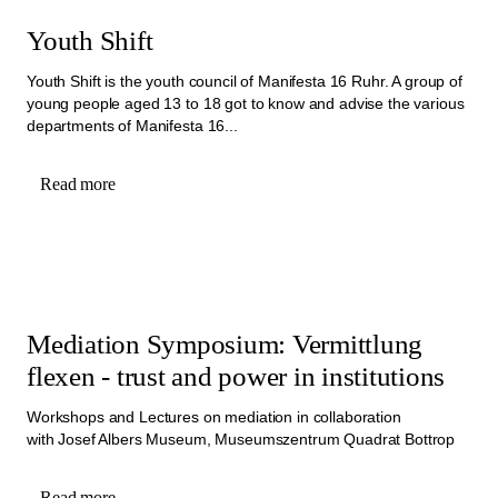
Youth Shift
Youth Shift is the youth council of Manifesta 16 Ruhr. A group of
young people aged 13 to 18 got to know and advise the various
departments of Manifesta 16...
Read more
Mediation Symposium: Vermittlung
flexen - trust and power in institutions
Workshops and Lectures on mediation in collaboration
with Josef Albers Museum, Museumszentrum Quadrat Bottrop
Read more