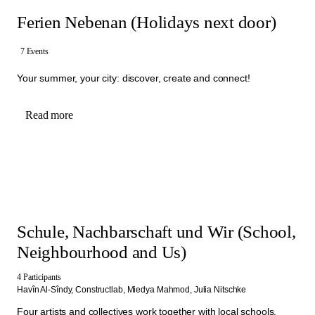
Ferien Nebenan (Holidays next door)
7 Events
Your summer, your city: discover, create and connect!
Read more
Schule, Nachbarschaft und Wir (School,
Neighbourhood and Us)
4 Participants
Havîn Al-Sîndy,
Constructlab,
Miedya Mahmod,
Julia Nitschke
Four artists and collectives work together with local schools,