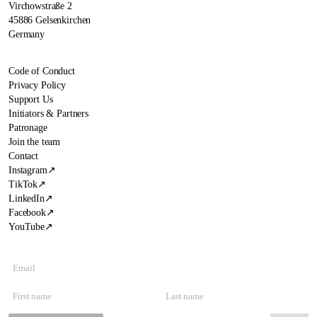
Virchowstraße 2
45886 Gelsenkirchen
Germany
Code of Conduct
Privacy Policy
Support Us
Initiators & Partners
Patronage
Join the team
Contact
Instagram
↗
TikTok
↗
LinkedIn
↗
Facebook
↗
YouTube
↗