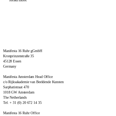
Manifesta 16 Ruhr gGmbH
Kronprinzenstraße 35
45128 Essen
Germany
Manifesta Amsterdam Head Office
c/o Rijksakademie van Beeldende Kunsten
Sarphatistraat 470
1018 GW Amsterdam
The Netherlands
Tel. + 31 (0) 20 672 14 35
Manifesta 16 Ruhr Office