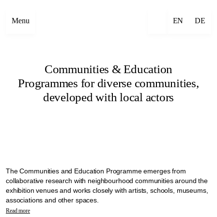
Menu
EN
DE
Communities & Education
Programmes for diverse communities,
developed with local actors
The Communities and Education Programme emerges from
collaborative research with neighbourhood communities around the
exhibition venues and works closely with artists, schools, museums,
associations and other spaces.
Manifesta 16 Ruhr explores alternative ways to bring diverse
Read more