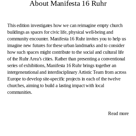
About Manifesta 16 Ruhr
This edition investigates how we can reimagine empty church
buildings as spaces for civic life, physical well-being and
community encounter. Manifesta 16 Ruhr invites you to help us
imagine new futures for these urban landmarks and to consider
how such spaces might contribute to the social and cultural life
of the Ruhr Area’s cities. Rather than presenting a conventional
series of exhibitions, Manifesta 16 Ruhr brings together an
intergenerational and interdisciplinary Artistic Team from across
Europe to develop site-specific projects in each of the twelve
churches, aiming to build a lasting impact with local
communities.
Read more