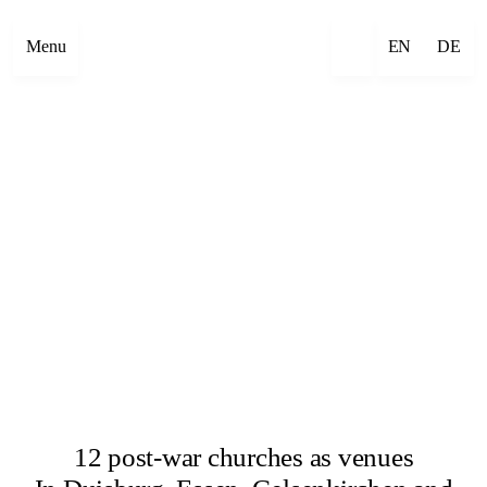
Menu
EN
DE
12 post-war churches as venues