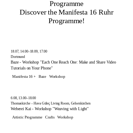
Programme
Discover the Manifesta 16 Ruhr
Programme!
18.07, 14.00–18.09, 17.00
Dortmund
Baze - Workshop "Each One Reach One: Make and Share Video
Tutorials on Your Phone"
Manifesta 16 +
Baze
Workshop
6.08, 13.00–18.00
Thomaskirche – Hava Güleç Living Room, Gelsenkirchen
Weberei Kai - Workshop "Weaving with Light"
Artistic Programme
Crafts
Workshop