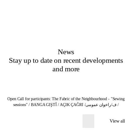
News
Stay up to date on recent developments
and more
Open Call for participants: The Fabric of the Neighbourhood - "Sewing
sessions" / BANGA GIŞTÎ / AÇIK ÇAĞRI /ف/راخوان عمومی /
View all