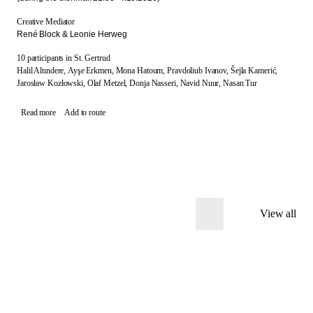
Creative Mediator
René Block & Leonie Herweg
10 participants in St. Gertrud
Halil Altındere,
Ayşe Erkmen,
Mona Hatoum,
Pravdoliub Ivanov,
Šejla Kamerić,
Jarosław Kozłowski,
Olaf Metzel,
Donja Nasseri,
Navid Nuur,
Nasan Tur
Read more
Add to route
View all