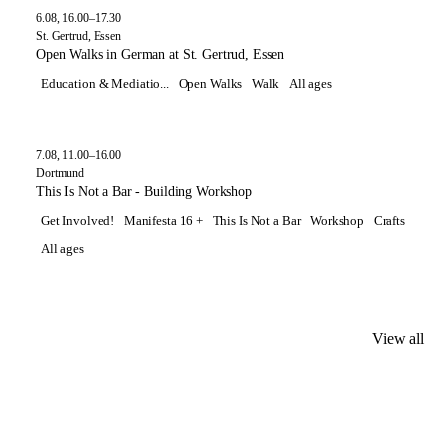
6.08, 16.00–17.30
St. Gertrud, Essen
Open Walks in German at St. Gertrud, Essen
Education & Mediatio...
Open Walks
Walk
All ages
7.08, 11.00–16.00
Dortmund
This Is Not a Bar - Building Workshop
Get Involved!
Manifesta 16 +
This Is Not a Bar
Workshop
Crafts
All ages
View all