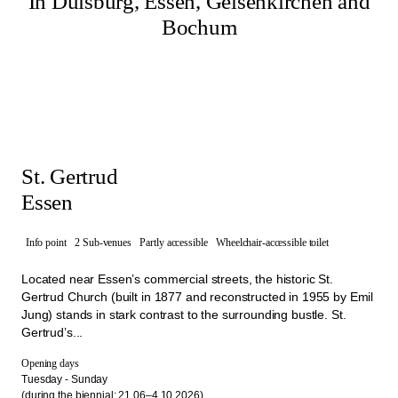
In Duisburg, Essen, Gelsenkirchen and
Bochum
St. Gertrud
Essen
Info point
2 Sub-venues
Partly accessible
Wheelchair-accessible toilet
Located near Essen’s commercial streets, the historic St.
Gertrud Church (built in 1877 and reconstructed in 1955 by Emil
Jung) stands in stark contrast to the surrounding bustle. St.
Gertrud’s...
Opening days
Tuesday - Sunday
(during the biennial: 21.06–4.10.2026)