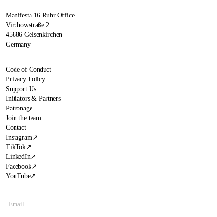
Manifesta 16 Ruhr Office
Virchowstraße 2
45886 Gelsenkirchen
Germany
Code of Conduct
Privacy Policy
Support Us
Initiators & Partners
Patronage
Join the team
Contact
Instagram
↗
TikTok
↗
LinkedIn
↗
Facebook
↗
YouTube
↗