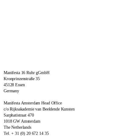
Manifesta 16 Ruhr gGmbH
Kronprinzenstraße 35
45128 Essen
Germany
Manifesta Amsterdam Head Office
c/o Rijksakademie van Beeldende Kunsten
Sarphatistraat 470
1018 GW Amsterdam
The Netherlands
Tel. + 31 (0) 20 672 14 35