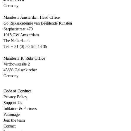
Germany
Manifesta Amsterdam Head Office
c/o Rijksakademie van Beeldende Kunsten
Sarphatistraat 470
1018 GW Amsterdam
The Netherlands
Tel. + 31 (0) 20 672 14 35
Manifesta 16 Ruhr Office
Virchowstraße 2
45886 Gelsenkirchen
Germany
Code of Conduct
Privacy Policy
Support Us
Initiators & Partners
Patronage
Join the team
Contact