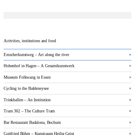
Activities, institutions and food
Emscherkunstweg – Art along the river
×
Hohenhof in Hagen – A Gesamtkunstwerk
×
Museum Folkwang in Essen
×
Cycling to the Baldeneysee
×
Trinkhallen – An Institution
×
Tram 302 – The Culture Tram
×
Bar Restaurant Badalona, Bochum
×
Gottfried Böhm – Kunstraum Heilig Geist
×