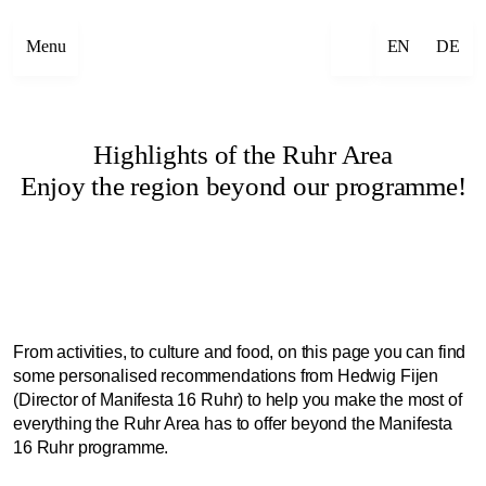
Menu
EN
DE
Highlights of the Ruhr Area
Enjoy the region beyond our programme!
From activities, to culture and food, on this page you can find
some personalised recommendations from Hedwig Fijen
(Director of Manifesta 16 Ruhr) to help you make the most of
everything the Ruhr Area has to offer beyond the Manifesta
16 Ruhr programme.