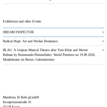
Exhibitions and other Events
DREAM INSPECTOR
×
Radical Hope. Art and Worker Resistance
×
BLAU. A Utopian Musical Theatre after Yves Klein and Werner
×
Ruhnau by Kommando Himmelfahrt. World Premiere on 19.09.2026,
Musiktheater im Revier, Gelsenkirchen
Manifesta 16 Ruhr gGmbH
Kronprinzenstraße 35
45128 Essen