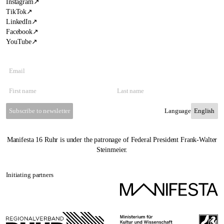
Instagram
↗
TikTok
↗
LinkedIn
↗
Facebook
↗
YouTube
↗
Subscribe to newsletter
Language
Manifesta 16 Ruhr is under the patronage of Federal President Frank-Walter
Steinmeier.
Initiating partners