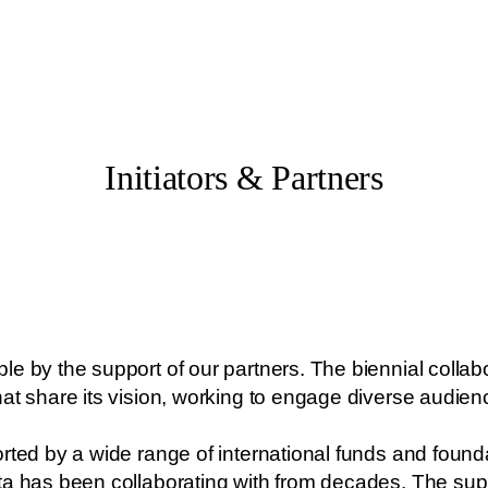
Initiators & Partners
e by the support of our partners. The biennial collabor
hat share its vision, working to engage diverse audie
rted by a wide range of international funds and found
ta has been collaborating with from decades. The supp