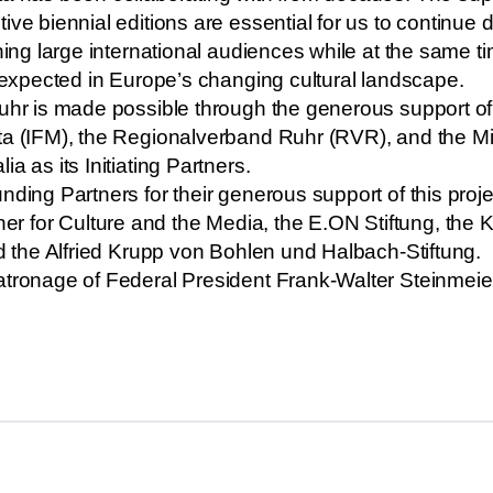
ive biennial editions are essential for us to continue 
ching large international audiences while at the same t
unexpected in Europe’s changing cultural landscape.
uhr is made possible through the generous support of v
ta (IFM), the Regionalverband Ruhr (RVR), and the Min
a as its Initiating Partners.
nding Partners for their generous support of this proj
for Culture and the Media, the E.ON Stiftung, the K
nd the Alfried Krupp von Bohlen und Halbach-Stiftung.
atronage of Federal President Frank-Walter Steinmeie