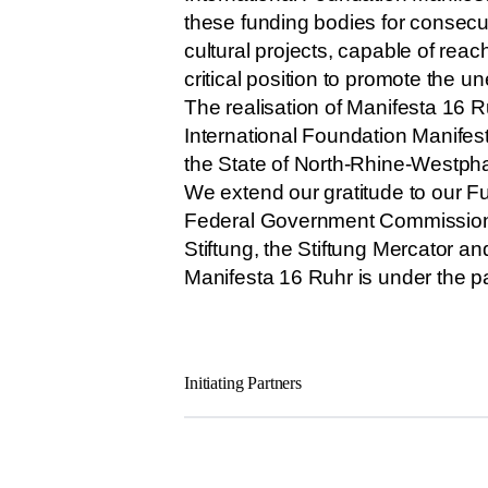
these funding bodies for consecut
cultural projects, capable of rea
critical position to promote the 
The realisation of Manifesta 16 R
International Foundation Manifes
the State of North-Rhine-Westphali
We extend our gratitude to our Fu
Federal Government Commissioner 
Stiftung, the Stiftung Mercator a
Manifesta 16 Ruhr is under the p
Initiating Partners