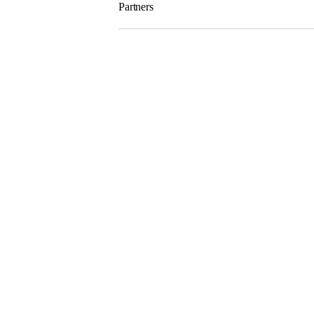
Partners