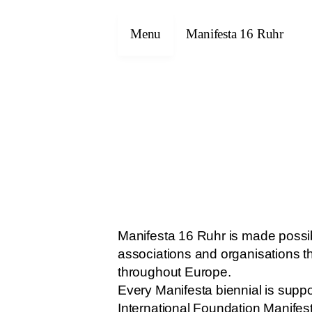
Menu
Manifesta 16 Ruhr
Manifesta 16 Ruhr is made possibl
associations and organisations t
throughout Europe.
Every Manifesta biennial is suppo
International Foundation Manifes