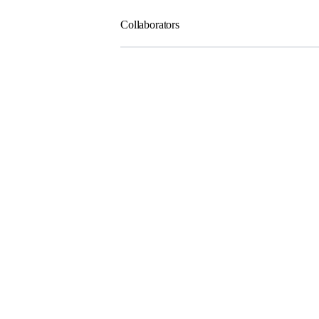
Collaborators