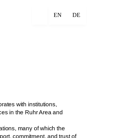
EN
DE
ates with institutions,
nces in the Ruhr Area and
ations, many of which the
ort, commitment, and trust of