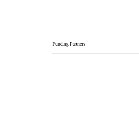
Funding Partners