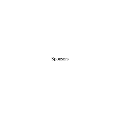
Sponsors