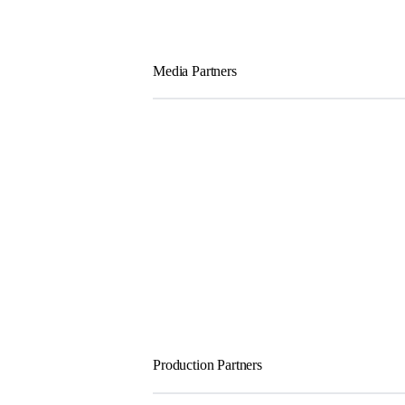
Media Partners
Production Partners