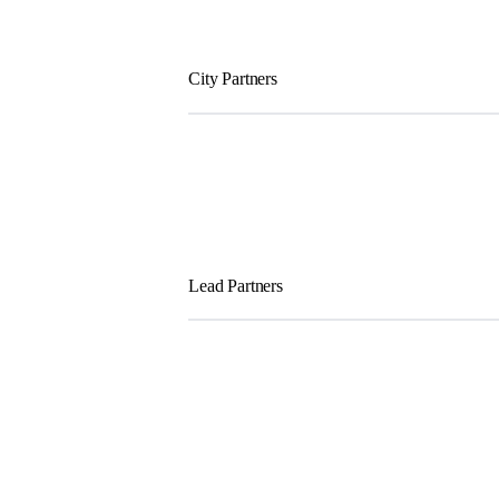
City Partners
Lead Partners