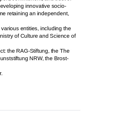
developing innovative socio-
ime retaining an independent,
arious entities, including the
istry of Culture and Science of
ect: the RAG-Stiftung, the The
unststiftung NRW, the Brost-
r.