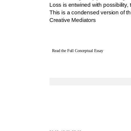
Loss is entwined with possibility, 
This is a condensed version of th
Creative Mediators
Read the Full Conceptual Essay