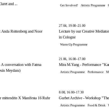
aret and ...
Get Involved!
Artistic Programme
27.04, 19.00–21.00
 Anda Rottenberg and Noor
Lecture by our Creative Mediat
in Cologne
Warm-Up Programme
21.06, 16.00–17.00
– A conversation with Fatma
Mira M.Yang - Performance "Kar
esin Meydanı)
Artistic Programme
Performance
M
8.08, 16.00–17.30
hr mittendrin X Manifesta 16 Ruhr
Gurbet Archive - Workshop "The
Artistic Programme
Food & Drink