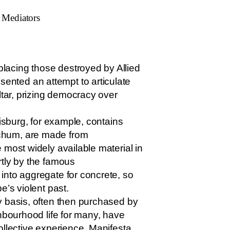
e Mediators
lacing those destroyed by Allied
ented an attempt to articulate
ltar, prizing democracy over
isburg, for example, contains
ochum, are made from
 most widely available material in
rtly by the famous
into aggregate for concrete, so
e’s violent past.
y basis, often then purchased by
ghbourhood life for many, have
ollective experience. Manifesta