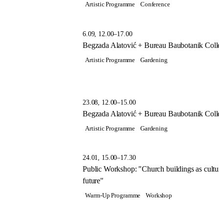
Artistic Programme
Conference
6.09, 12.00–17.00
Begzada Alatović + Bureau Baubotanik Colle
Artistic Programme
Gardening
23.08, 12.00–15.00
Begzada Alatović + Bureau Baubotanik Colle
Artistic Programme
Gardening
24.01, 15.00–17.30
Public Workshop: "Church buildings as cultura
future"
Warm-Up Programme
Workshop