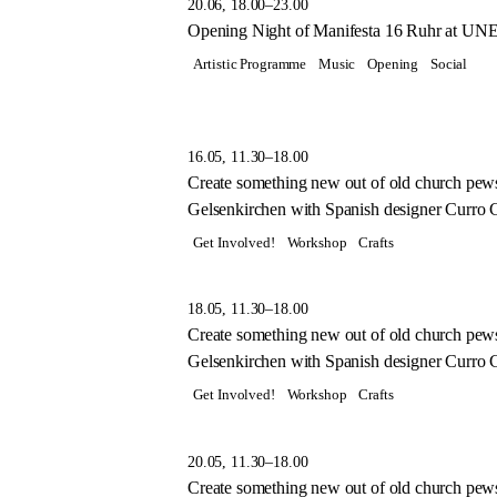
20.06, 18.00–23.00
Opening Night of Manifesta 16 Ruhr at UN
Artistic Programme
Music
Opening
Social
16.05, 11.30–18.00
Create something new out of old church pew
Gelsenkirchen with Spanish designer Curro Cl
Get Involved!
Workshop
Crafts
18.05, 11.30–18.00
Create something new out of old church pew
Gelsenkirchen with Spanish designer Curro Cl
Get Involved!
Workshop
Crafts
20.05, 11.30–18.00
Create something new out of old church pew