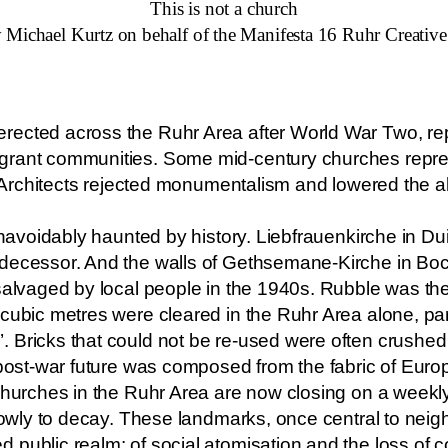
This is not a church
 Michael Kurtz on behalf of the Manifesta 16 Ruhr Creativ
ected across the Ruhr Area after World War Two, rep
grant communities. Some mid-century churches repres
y. Architects rejected monumentalism and lowered the a
 unavoidably haunted by history. Liebfrauenkirche in Du
edecessor. And the walls of Gethsemane-Kirche in B
salvaged by local people in the 1940s. Rubble was the
 cubic metres were cleared in the Ruhr Area alone, pa
 Bricks that could not be re-used were often crushed 
 post-war future was composed from the fabric of Europ
 churches in the Ruhr Area are now closing on a weekl
slowly to decay. These landmarks, once central to nei
public realm: of social atomisation and the loss of c