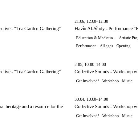
21.06, 12.00–12.30
ctive - "Tea Garden Gathering"
Havîn Al-Sîndy - Performance "
Education & Mediatio...
Artistic P
Performance
All ages
Opening
2.05, 10.00–14.00
ctive - "Tea Garden Gathering"
Collective Sounds - Workshop wi
Get Involved!
Workshop
Music
30.04, 10.00–14.00
l heritage and a resource for the
Collective Sounds - Workshop wi
Get Involved!
Workshop
Music