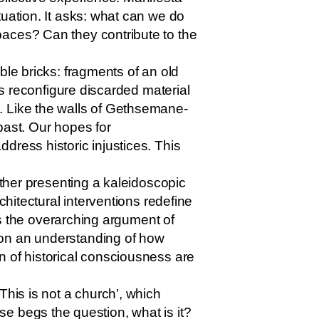
tuation. It asks: what can we do
paces? Can they contribute to the
ble bricks: fragments of an old
ts reconfigure discarded material
. Like the walls of Gethsemane-
 past. Our hopes for
dress historic injustices. This
ether presenting a kaleidoscopic
chitectural interventions redefine
 is the overarching argument of
 on an understanding of how
n of historical consciousness are
This is not a church’, which
rase begs the question, what is it?