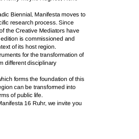
dic Biennial, Manifesta moves to
cific research process. Since
of the Creative Mediators have
h edition is commissioned and
ext of its host region.
uments for the transformation of
different disciplinary
ich forms the foundation of this
egion can be transformed into
s of public life.
Manifesta 16 Ruhr, we invite you