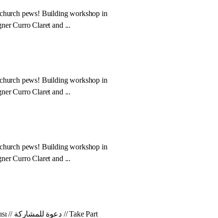
 church pews! Building workshop in
ner Curro Claret and ...
 church pews! Building workshop in
ner Curro Claret and ...
 church pews! Building workshop in
ner Curro Claret and ...
Your Voice Counts! Katılım Çağrısı // دعوة للمشاركة // Take Part