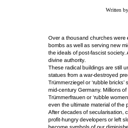
Written by
Over a thousand churches were er
bombs as well as serving new mi
the ideals of post-fascist societ
divine authority.
These radical buildings are still
statues from a war-destroyed pr
Trümmerziegel or ‘rubble bricks’ 
mid-century Germany. Millions of
Trümmerfrauen or ‘rubble women’.
even the ultimate material of the
After decades of secularisation,
profit-hungry developers or left 
become symbols of our diminished 