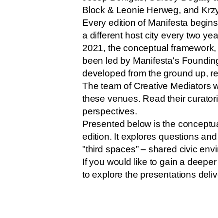
Block & Leonie Herweg, and Krz
Every edition of Manifesta begi
a different host city every two y
2021, the conceptual framework, 
been led by Manifesta's Founding
developed from the ground up, resp
The team of Creative Mediators wa
these venues. Read their curatori
perspectives.
Presented below is the conceptua
edition. It explores questions a
"third spaces” – shared civic env
If you would like to gain a deepe
to explore the presentations deli