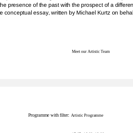
the presence of the past with the prospect of a differen
e conceptual essay, written by Michael Kurtz on behal
Meet our Artistic Team
Programme with filter:
Artistic Programme