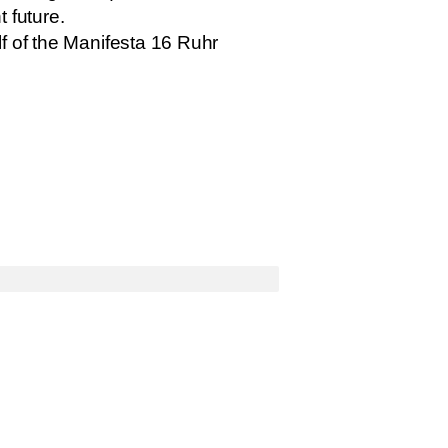
t future.
f of the Manifesta 16 Ruhr