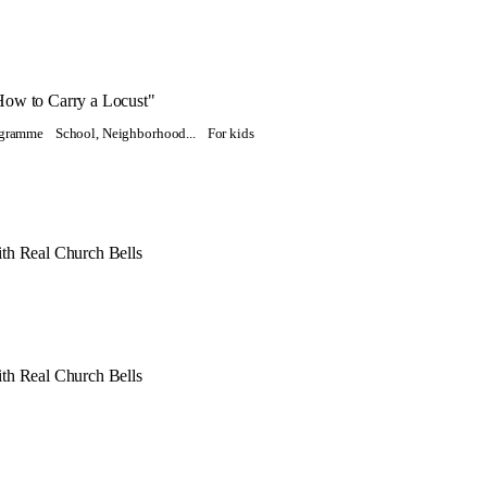
How to Carry a Locust"
rogramme
School, Neighborhood...
For kids
th Real Church Bells
th Real Church Bells