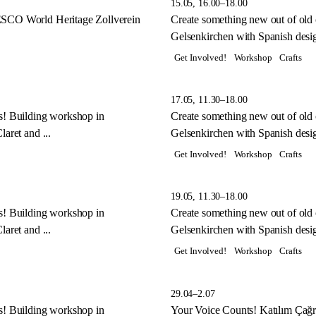
15.05, 16.00–18.00
ESCO World Heritage Zollverein
Create something new out of old
Gelsenkirchen with Spanish desig
Get Involved!
Workshop
Crafts
17.05, 11.30–18.00
s! Building workshop in
Create something new out of old
aret and ...
Gelsenkirchen with Spanish desig
Get Involved!
Workshop
Crafts
19.05, 11.30–18.00
s! Building workshop in
Create something new out of old
aret and ...
Gelsenkirchen with Spanish desig
Get Involved!
Workshop
Crafts
29.04–2.07
s! Building workshop in