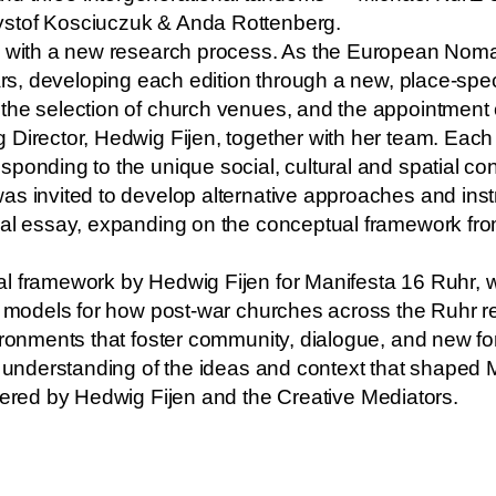
ystof Kosciuczuk & Anda Rottenberg.
ns with a new research process. As the European Noma
ears, developing each edition through a new, place-spe
the selection of church venues, and the appointment 
 Director, Hedwig Fijen, together with her team. Eac
onding to the unique social, cultural and spatial cont
s invited to develop alternative approaches and instr
al essay, expanding on the conceptual framework from 
l framework by Hedwig Fijen for Manifesta 16 Ruhr, wh
nd models for how post-war churches across the Ruhr r
ironments that foster community, dialogue, and new form
r understanding of the ideas and context that shaped 
vered by
Hedwig Fijen
and the
Creative Mediators
.