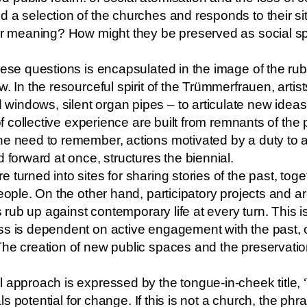
 a selection of the churches and responds to their si
eir meaning? How might they be preserved as social s
hese questions is encapsulated in the image of the rub
. In the resourceful spirit of the Trümmerfrauen, artis
indows, silent organ pipes – to articulate new ideas
 of collective experience are built from remnants of the
e need to remember, actions motivated by a duty to ad
 forward at once, structures the biennial.
 turned into sites for sharing stories of the past, tog
eople. On the other hand, participatory projects and ar
es rub up against contemporary life at every turn. This
ss is dependent on active engagement with the past,
The creation of new public spaces and the preservatio
 approach is expressed by the tongue-in-cheek title, ‘
nals potential for change. If this is not a church, the ph