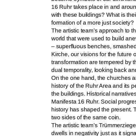
16 Ruhr takes place in and around
with these buildings? What is th
formation of a more just society?
The artistic team’s approach to t
world that were used to build anew
– superfluous benches, smashed w
Kirche, our visions for the future
transformation are tempered by th
dual temporality, looking back and
On the one hand, the churches are
history of the Ruhr Area and its p
the buildings. Historical narrativ
Manifesta 16 Ruhr. Social progre
history has shaped the present. 
two sides of the same coin.
The artistic team’s Trümmerziegel
dwells in negativity just as it sig