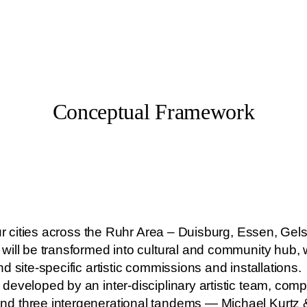
Conceptual Framework
four cities across the Ruhr Area – Duisburg, Essen, 
will be transformed into cultural and community hub, 
 site-specific artistic commissions and installations.
eveloped by an inter-disciplinary artistic team, comp
nd three intergenerational tandems — Michael Kurtz