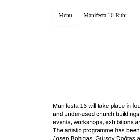
Menu
Manifesta 16 Ruhr
Manifesta 16 will take place in 
and under-used church buildings 
events, workshops, exhibitions and
The artistic programme has been d
Josep Bohigas, Gürsoy Doğtaş a