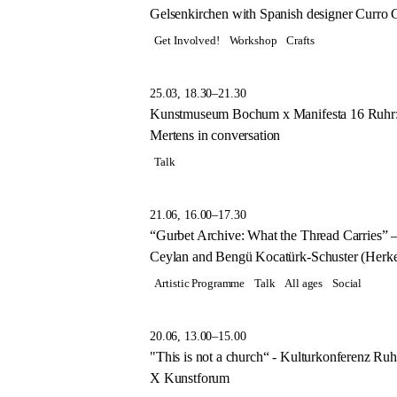
Gelsenkirchen with Spanish designer Curro Cl
Get Involved!
Workshop
Crafts
25.03, 18.30–21.30
Kunstmuseum Bochum x Manifesta 16 Ruhr:
Mertens in conversation
Talk
21.06, 16.00–17.30
“Gurbet Archive: What the Thread Carries” 
Ceylan and Bengü Kocatürk-Schuster (Herk
Artistic Programme
Talk
All ages
Social
20.06, 13.00–15.00
"This is not a church“ - Kulturkonferenz Ru
X Kunstforum