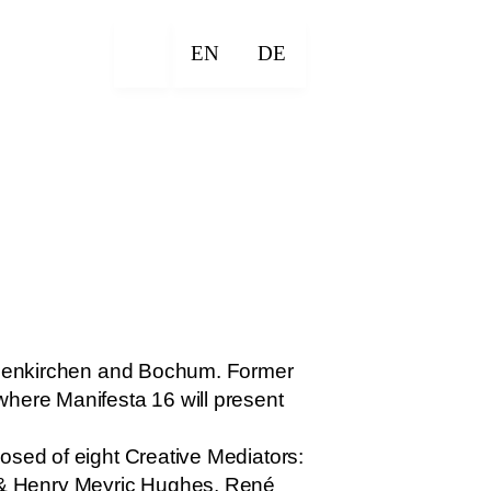
EN
DE
Gelsenkirchen and Bochum. Former
where Manifesta 16 will present
osed of eight Creative Mediators:
 & Henry Meyric Hughes, René