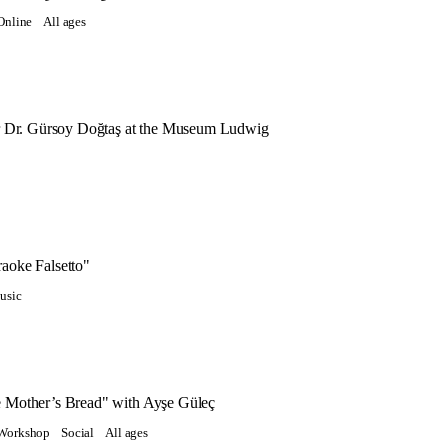
Online
All ages
or Dr. Gürsoy Doğtaş at the Museum Ludwig
aoke Falsetto"
usic
 Mother’s Bread" with Ayşe Güleç
Workshop
Social
All ages