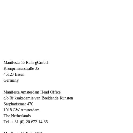
Manifesta 16 Ruhr gGmbH
Kronprinzenstraße 35
45128 Essen
Germany
Manifesta Amsterdam Head Office
c/o Rijksakademie van Beeldende Kunsten
Sarphatistraat 470
1018 GW Amsterdam
The Netherlands
Tel. + 31 (0) 20 672 14 35