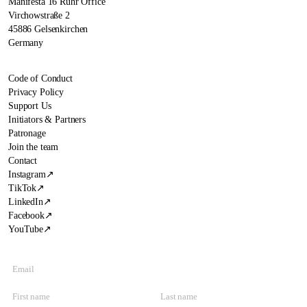
Manifesta 16 Ruhr Office
Virchowstraße 2
45886 Gelsenkirchen
Germany
Code of Conduct
Privacy Policy
Support Us
Initiators & Partners
Patronage
Join the team
Contact
Instagram
↗
TikTok
↗
LinkedIn
↗
Facebook
↗
YouTube
↗