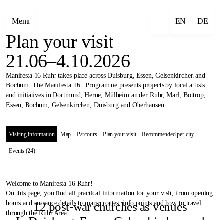
Menu
EN
DE
Plan your visit
21.06–4.10.2026
Manifesta 16 Ruhr takes place across Duisburg, Essen, Gelsenkirchen and
Bochum. The Manifesta 16+ Programme presents projects by local artists
and initiatives in Dortmund, Herne, Mülheim an der Ruhr, Marl, Bottrop,
Essen, Bochum, Gelsenkirchen, Duisburg and Oberhausen.
Visiting information
Map
Parcours
Plan your visit
Recommended per city
Events (24)
Welcome to Manifesta 16 Ruhr!
On this page, you find all practical information for your visit, from opening
hours and entrance details to maps, routes, info points and how to travel
12 post-war churches as venues
through the Ruhr Area.