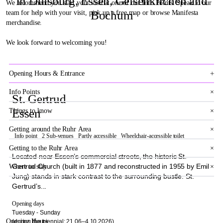
In Duisburg, Essen, Gelsenkirchen and
We recommend you start your visit at one of our Info Points. Speak to our
Bochum
team for help with your visit, pick up a free map or browse Manifesta
merchandise.
We look forward to welcoming you!
×
Opening Hours & Entrance
Info Points
×
St. Gertrud
Essen
Things to know
×
Getting around the Ruhr Area
×
Info point
2 Sub-venues
Partly accessible
Wheelchair-accessible toilet
Getting to the Ruhr Area
×
Located near Essen’s commercial streets, the historic St.
Gertrud Church (built in 1877 and reconstructed in 1955 by Emil
Where to stay
×
Jung) stands in stark contrast to the surrounding bustle. St.
Gertrud’s...
Opening days
Tuesday - Sunday
Opening Hours
(during the biennial: 21.06–4.10.2026)