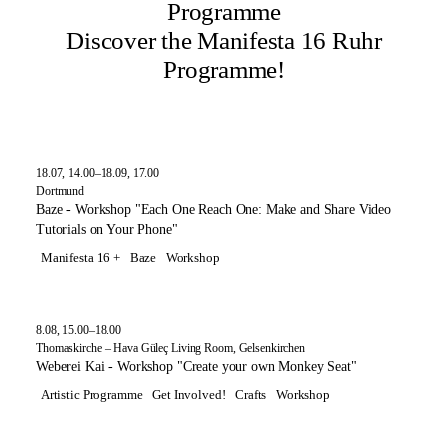
Programme
Discover the Manifesta 16 Ruhr
Programme!
18.07, 14.00–18.09, 17.00
Dortmund
Baze - Workshop "Each One Reach One: Make and Share Video
Tutorials on Your Phone"
Manifesta 16 +
Baze
Workshop
8.08, 15.00–18.00
Thomaskirche – Hava Güleç Living Room, Gelsenkirchen
Weberei Kai - Workshop "Create your own Monkey Seat"
Artistic Programme
Get Involved!
Crafts
Workshop