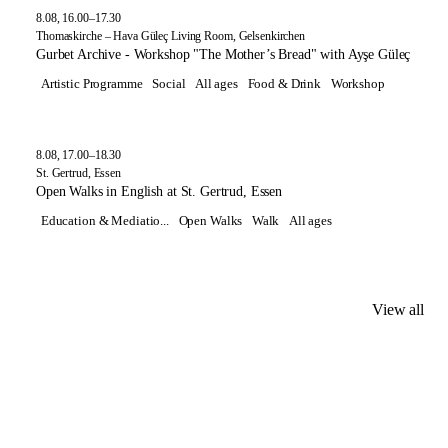
8.08, 16.00–17.30
Thomaskirche – Hava Güleç Living Room, Gelsenkirchen
Gurbet Archive - Workshop "The Mother’s Bread" with Ayşe Güleç
Artistic Programme
Social
All ages
Food & Drink
Workshop
8.08, 17.00–18.30
St. Gertrud, Essen
Open Walks in English at St. Gertrud, Essen
Education & Mediatio...
Open Walks
Walk
All ages
View all