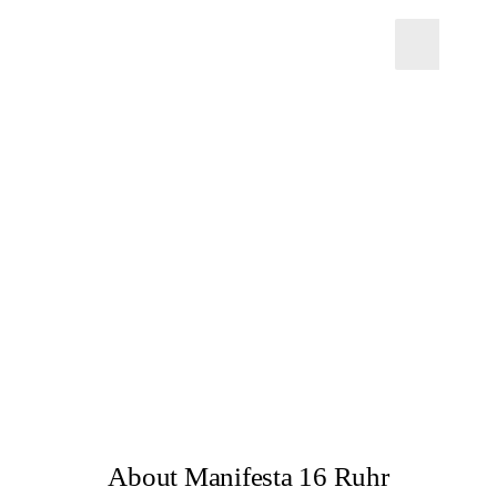
About Manifesta 16 Ruhr