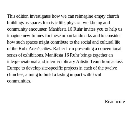
This edition investigates how we can reimagine empty church
buildings as spaces for civic life, physical well-being and
community encounter. Manifesta 16 Ruhr invites you to help us
imagine new futures for these urban landmarks and to consider
how such spaces might contribute to the social and cultural life
of the Ruhr Area’s cities. Rather than presenting a conventional
series of exhibitions, Manifesta 16 Ruhr brings together an
intergenerational and interdisciplinary Artistic Team from across
Europe to develop site-specific projects in each of the twelve
churches, aiming to build a lasting impact with local
communities.
Read more