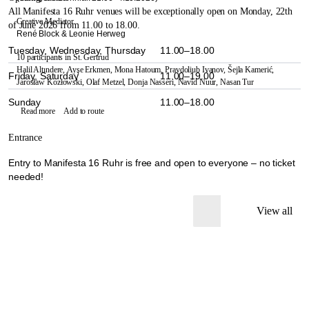
All Manifesta 16 Ruhr venues will be exceptionally open on Monday, 22th
Creative Mediator
of June 2026 from 11.00 to 18.00.
René Block & Leonie Herweg
Tuesday, Wednesday, Thursday
11.00–18.00
10 participants in St. Gertrud
Halil Altındere,
Ayşe Erkmen,
Mona Hatoum,
Pravdoliub Ivanov,
Šejla Kamerić,
Friday, Saturday
11.00–19.00
Jarosław Kozłowski,
Olaf Metzel,
Donja Nasseri,
Navid Nuur,
Nasan Tur
Sunday
11.00–18.00
Read more
Add to route
Entrance
Entry to Manifesta 16 Ruhr is free and open to everyone – no ticket
needed!
View all