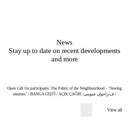
News
Stay up to date on recent developments
and more
Open Call for participants: The Fabric of the Neighbourhood - "Sewing
sessions" / BANGA GIŞTÎ / AÇIK ÇAĞRI /ف/راخوان عمومی /
View all