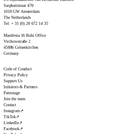
Sarphatistraat 470
1018 GW Amsterdam
The Netherlands
Tel. + 31 (0) 20 672 14 35
Manifesta 16 Ruhr Office
Virchowstraße 2
45886 Gelsenkirchen
Germany
Code of Conduct
Privacy Policy
Support Us
Initiators & Partners
Patronage
Join the team
Contact
Instagram
↗
TikTok
↗
LinkedIn
↗
Facebook
↗