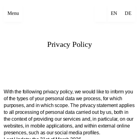
Menu
EN
DE
Privacy Policy
With the following privacy policy, we would like to inform you
of the types of your personal data we process, for which
purposes, and in which scope. The privacy statement applies
to all processing of personal data carried out by us, both in
the context of providing our services and, in particular, on our
websites, in mobile applications, and within external online
presences, such as our social media profiles.