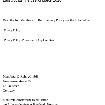
Last Update: the 31st of March 2026
Read the full Manifesta 16 Ruhr Privacy Policy via the links below.
Privacy Policy
Privacy Policy - Processing of Applicant Data
Manifesta 16 Ruhr gGmbH
Kronprinzenstraße 35
45128 Essen
Germany
Manifesta Amsterdam Head Office
c/o Rijksakademie van Beeldende Kunsten