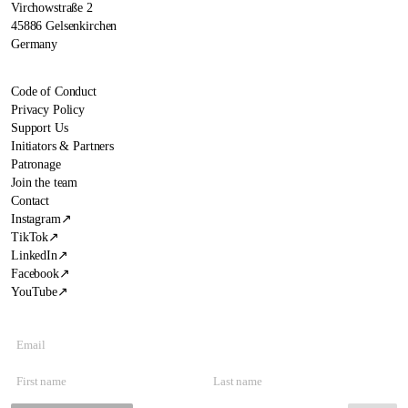
Virchowstraße 2
45886 Gelsenkirchen
Germany
Code of Conduct
Privacy Policy
Support Us
Initiators & Partners
Patronage
Join the team
Contact
Instagram
↗
TikTok
↗
LinkedIn
↗
Facebook
↗
YouTube
↗