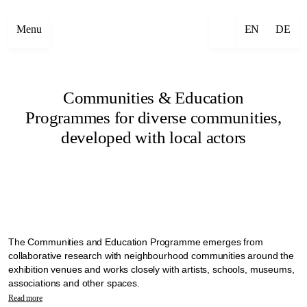
Menu
EN
DE
Communities & Education
Programmes for diverse communities,
developed with local actors
The Communities and Education Programme emerges from
collaborative research with neighbourhood communities around the
exhibition venues and works closely with artists, schools, museums,
associations and other spaces.
Manifesta 16 Ruhr explores alternative ways to bring diverse
Read more