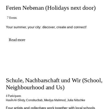
Ferien Nebenan (Holidays next door)
7 Events
Your summer, your city: discover, create and connect!
Read more
Schule, Nachbarschaft und Wir (School,
Neighbourhood and Us)
4 Participants
Havîn Al-Sîndy,
Constructlab,
Miedya Mahmod,
Julia Nitschke
Four artists and collectives work together with local schools,