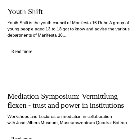
Youth Shift
Youth Shift is the youth council of Manifesta 16 Ruhr. A group of
young people aged 13 to 18 got to know and advise the various
departments of Manifesta 16...
Read more
Mediation Symposium: Vermittlung
flexen - trust and power in institutions
Workshops and Lectures on mediation in collaboration
with Josef Albers Museum, Museumszentrum Quadrat Bottrop
Read more