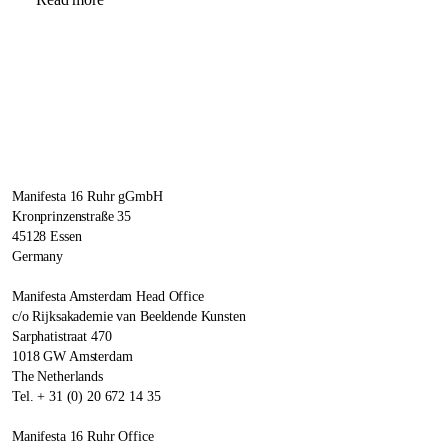
Manifesta 16 Ruhr gGmbH
Kronprinzenstraße 35
45128 Essen
Germany
Manifesta Amsterdam Head Office
c/o Rijksakademie van Beeldende Kunsten
Sarphatistraat 470
1018 GW Amsterdam
The Netherlands
Tel. + 31 (0) 20 672 14 35
Manifesta 16 Ruhr Office