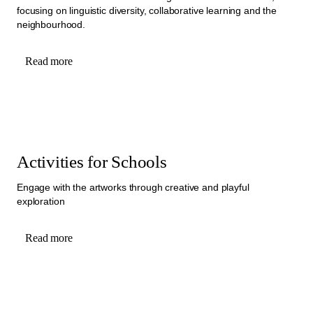
focusing on linguistic diversity, collaborative learning and the
neighbourhood.
Read more
Activities for Schools
Engage with the artworks through creative and playful
exploration
Read more