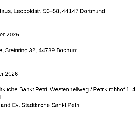
-Haus, Leopoldstr. 50–58, 44147 Dortmund
ber 2026
he, Steinring 32, 44789 Bochum
er 2026
kirche Sankt Petri, Westenhellweg / Petrikirchhof 1, 
d
and Ev. Stadtkirche Sankt Petri