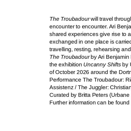
The Troubadour
will travel thro
encounter to encounter. Ari Benja
shared experiences give rise to a
exchanged in one place is carried
travelling, resting, rehearsing an
The Troubadour
by Ari Benjamin
the exhibition
Uncanny Shifts
by 
of October 2026 around the Dortm
Performance The Troubadour: Ri
Assistenz / The Juggler: Christian
Curated by Britta Peters (Urbane
Further information can be foun