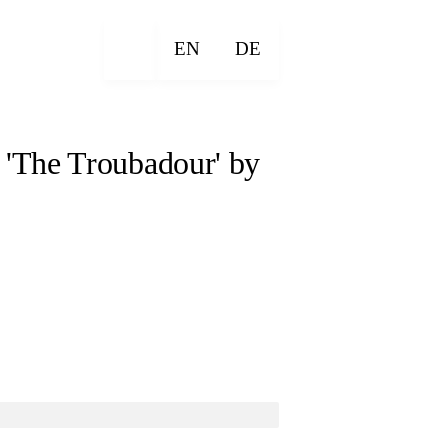
EN
DE
 'The Troubadour' by