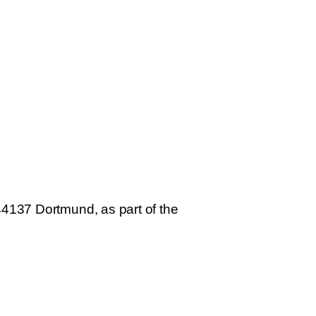
44137 Dortmund, as part of the