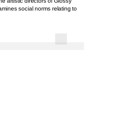
 artistic directors of Glossy
amines social norms relating to