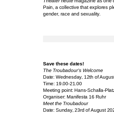
Theater heute
magazine as one of 
Pain, a collective that explores 
gender, race and sexuality.
Save these dates!
The Troubadour’s Welcome
Date: Wednesday, 12th of Augus
Time: 19.00-21.00
Meeting point: Hans-Schalla-Pl
Organiser: Manifesta 16 Ruhr
Meet the Troubadour
Date: Sunday, 23rd of August 20