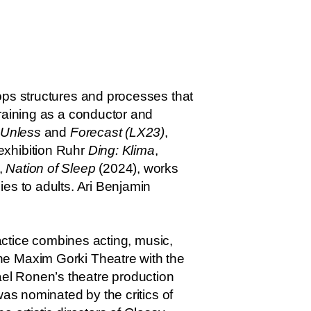
ops structures and processes that
training as a conductor and
Unless
and
Forecast (LX23)
,
exhibition Ruhr
Ding: Klima
,
,
Nation of Sleep
(2024), works
es to adults. Ari Benjamin
ractice combines acting, music,
he Maxim Gorki Theatre with the
Yael Ronen’s theatre production
was nominated by the critics of