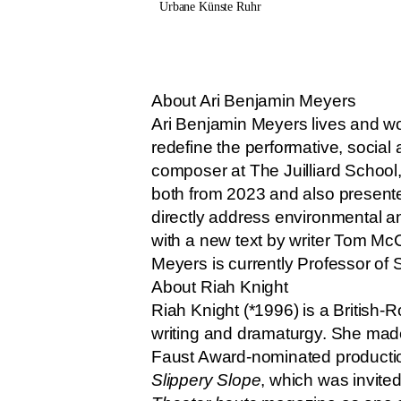
Urbane Künste Ruhr
About Ari Benjamin Meyers
Ari Benjamin Meyers lives and wo
redefine the performative, socia
composer at The Juilliard School,
both from 2023 and also presente
directly address environmental 
with a new text by writer Tom McC
Meyers is currently Professor of
About Riah Knight
Riah Knight (*1996) is a British-R
writing and dramaturgy. She made
Faust Award-nominated producti
Slippery Slope
, which was invited