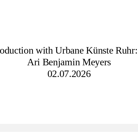
oduction with Urbane Künste Ruhr:
Ari Benjamin Meyers
02.07.2026