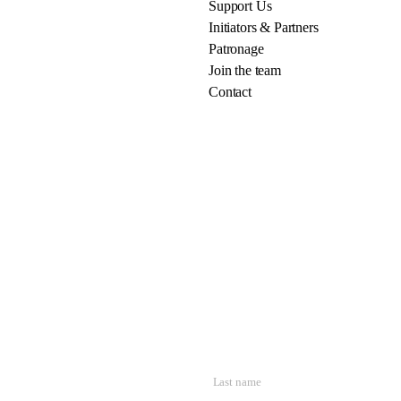
Support Us
Initiators & Partners
Patronage
Join the team
Contact