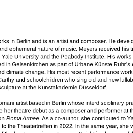
rks in Berlin and is an artist and composer. He devel
l and ephemeral nature of music. Meyers received his 
 Yale University and the Peabody Institute. His works
d in Gelsenkirchen as part of Urbane Künste Ruhr’s 
and climate change. His most recent performance work
arthy and schoolchildren who sing old and new lullabi
 Sculpture at the Kunstakademie Düsseldorf.
omani artist based in Berlin whose interdisciplinary p
 her theatre debut as a composer and performer at t
on
Roma Armee
. As a co-author, she contributed to 
 to the Theatertreffen in 2022. In the same year, she 