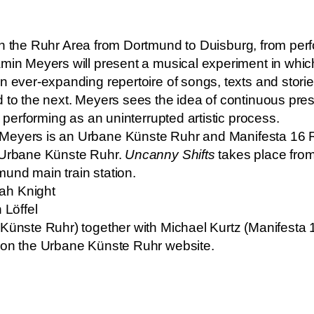
ugh the Ruhr Area from Dortmund to Duisburg, from pe
min Meyers will present a musical experiment in which
n ever-expanding repertoire of songs, texts and storie
 to the next. Meyers sees the idea of continuous pres
d performing as an uninterrupted artistic process.
 Meyers is an Urbane Künste Ruhr and Manifesta 16 Ru
Urbane Künste Ruhr.
Uncanny Shifts
takes place from
und main train station.
ah Knight
 Löffel
 Künste Ruhr) together with Michael Kurtz (Manifesta 
d on the Urbane Künste Ruhr website.