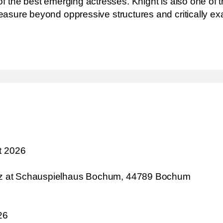
the best emerging actresses. Knight is also one of the
pleasure beyond oppressive structures and critically ex
t 2026
atz at Schauspielhaus Bochum, 44789 Bochum
26