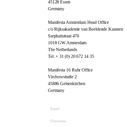
45128 Essen
Germany
Manifesta Amsterdam Head Office
c/o Rijksakademie van Beeldende Kunsten
Sarphatistraat 470
1018 GW Amsterdam
The Netherlands
Tel. + 31 (0) 20 672 14 35
Manifesta 16 Ruhr Office
Virchowstraße 2
45886 Gelsenkirchen
Germany