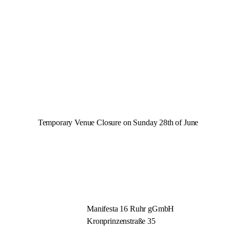
Temporary Venue Closure on Sunday 28th of June
Manifesta 16 Ruhr gGmbH
Kronprinzenstraße 35