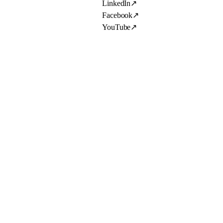
LinkedIn
↗
Facebook
↗
YouTube
↗