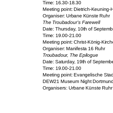
Time: 16.30-18.30
Meeting point: Dietrich-Keuning
Organiser: Urbane Künste Ruhr
The Troubadour’s Farewell
Date: Thursday, 10th of Septem
Time: 19.00-21.00
Meeting point: Christ-König-Kirc
Organiser: Manifesta 16 Ruhr
Troubadour, The Epilogue
Date: Saturday, 19th of Septemb
Time: 19.00-21.00
Meeting point: Evangelische Stadt
DEW21 Museum Night Dortmun
Organisers: Urbane Künste Ruhr 