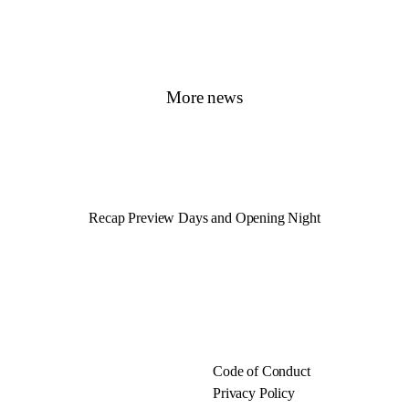
More news
Recap Preview Days and Opening Night
Code of Conduct
Privacy Policy