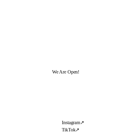
We Are Open!
Instagram
↗
TikTok
↗