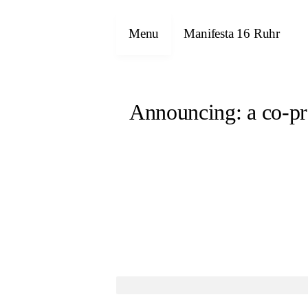
Menu
Manifesta 16 Ruhr
Announcing: a co-pr