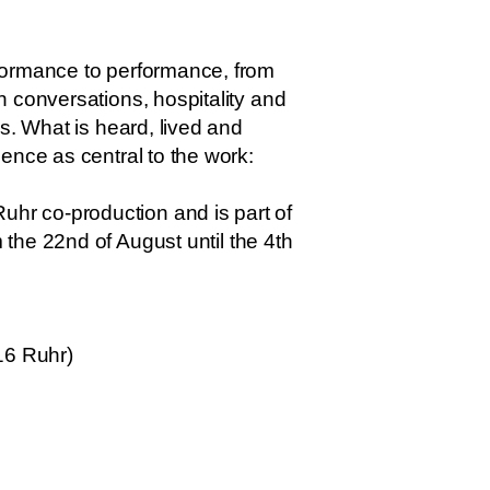
rformance to performance, from
 conversations, hospitality and
s. What is heard, lived and
ence as central to the work:
hr co-production and is part of
 the 22nd of August until the 4th
16 Ruhr)