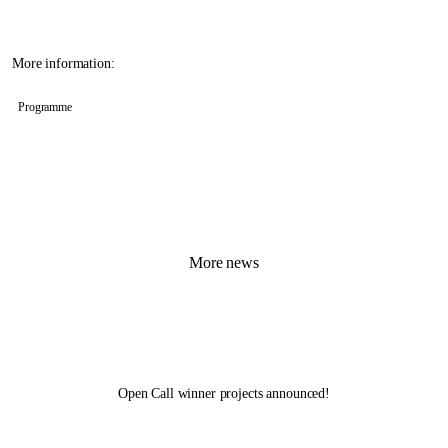
More information:
Programme
More news
Open Call winner projects announced!