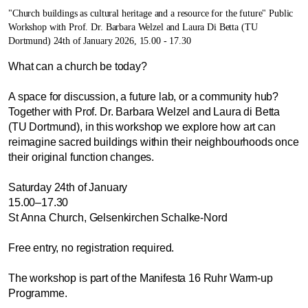
"Church buildings as cultural heritage and a resource for the future" Public
Workshop with Prof. Dr. Barbara Welzel and Laura Di Betta (TU
Dortmund) 24th of January 2026, 15.00 - 17.30
What can a church be today?
A space for discussion, a future lab, or a community hub?
Together with Prof. Dr. Barbara Welzel and Laura di Betta
(TU Dortmund), in this workshop we explore how art can
reimagine sacred buildings within their neighbourhoods once
their original function changes.
Saturday 24th of January
15.00–17.30
St Anna Church, Gelsenkirchen Schalke-Nord
Free entry, no registration required.
The workshop is part of the Manifesta 16 Ruhr Warm-up
Programme.