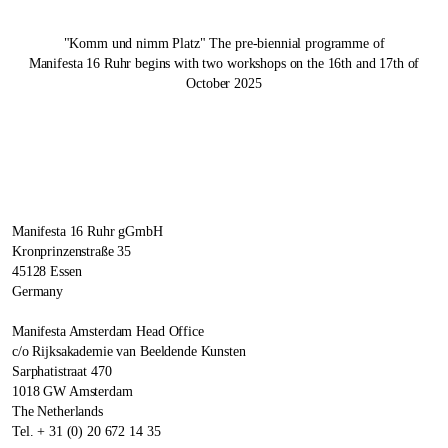
"Komm und nimm Platz" The pre-biennial programme of
Manifesta 16 Ruhr
begins with two workshops on the 16th and 17th of
October 2025
Manifesta 16 Ruhr gGmbH
Kronprinzenstraße 35
45128 Essen
Germany
Manifesta Amsterdam Head Office
c/o Rijksakademie van Beeldende Kunsten
Sarphatistraat 470
1018 GW Amsterdam
The Netherlands
Tel. + 31 (0) 20 672 14 35