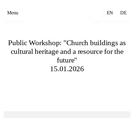
Menu
EN
DE
Public Workshop: "Church buildings as
cultural heritage and a resource for the
future"
15.01.2026