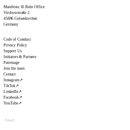
Manifesta 16 Ruhr Office
Virchowstraße 2
45886 Gelsenkirchen
Germany
Code of Conduct
Privacy Policy
Support Us
Initiators & Partners
Patronage
Join the team
Contact
Instagram
↗
TikTok
↗
LinkedIn
↗
Facebook
↗
YouTube
↗