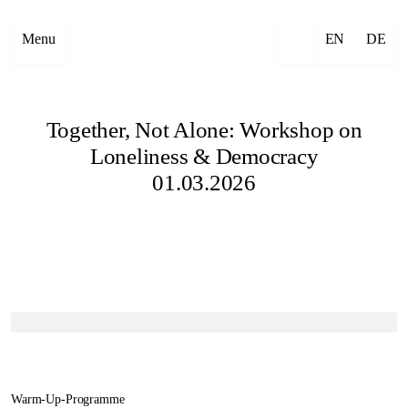
Menu
EN
DE
Together, Not Alone: Workshop on
Loneliness & Democracy
01.03.2026
Warm-Up-Programme