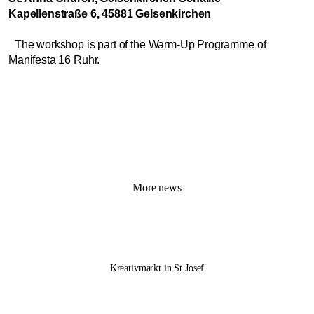
Kapellenstraße 6, 45881 Gelsenkirchen
The workshop is part of the Warm-Up Programme of
Manifesta 16 Ruhr.
More news
Kreativmarkt in St.Josef