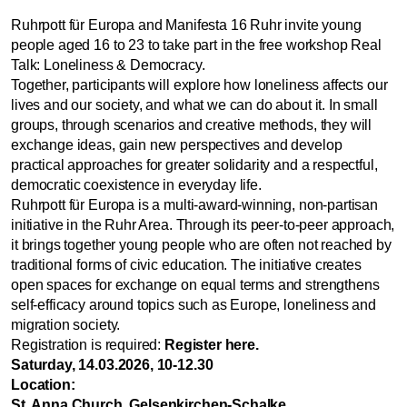
Ruhrpott für Europa and Manifesta 16 Ruhr invite young
people aged 16 to 23 to take part in the free workshop Real
Talk: Loneliness & Democracy.
Together, participants will explore how loneliness affects our
lives and our society, and what we can do about it. In small
groups, through scenarios and creative methods, they will
exchange ideas, gain new perspectives and develop
practical approaches for greater solidarity and a respectful,
democratic coexistence in everyday life.
Ruhrpott für Europa is a multi-award-winning, non-partisan
initiative in the Ruhr Area. Through its peer-to-peer approach,
it brings together young people who are often not reached by
traditional forms of civic education. The initiative creates
open spaces for exchange on equal terms and strengthens
self-efficacy around topics such as Europe, loneliness and
migration society.
Registration is required:
Register here
.
Saturday, 14.03.2026, 10-12.30
Location:
St. Anna Church, Gelsenkirchen-Schalke