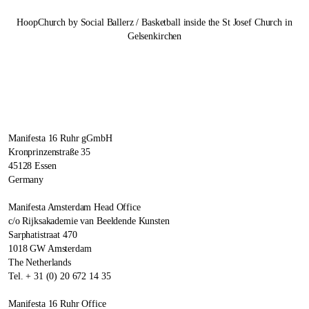
HoopChurch by Social Ballerz / Basketball inside the St Josef Church in
Gelsenkirchen
Manifesta 16 Ruhr gGmbH
Kronprinzenstraße 35
45128 Essen
Germany
Manifesta Amsterdam Head Office
c/o Rijksakademie van Beeldende Kunsten
Sarphatistraat 470
1018 GW Amsterdam
The Netherlands
Tel. + 31 (0) 20 672 14 35
Manifesta 16 Ruhr Office