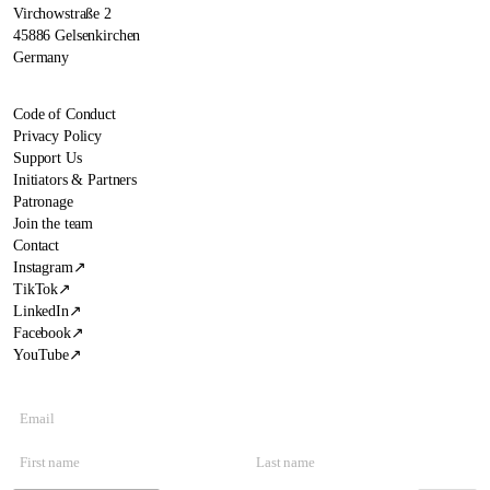
Virchowstraße 2
45886 Gelsenkirchen
Germany
Code of Conduct
Privacy Policy
Support Us
Initiators & Partners
Patronage
Join the team
Contact
Instagram
↗
TikTok
↗
LinkedIn
↗
Facebook
↗
YouTube
↗