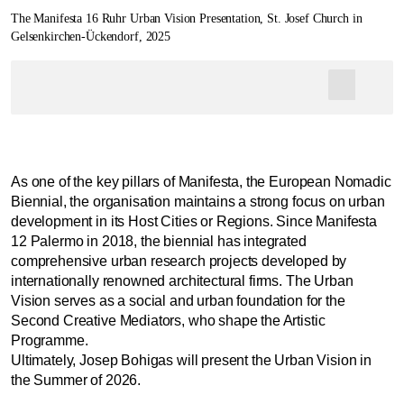
The Manifesta 16 Ruhr Urban Vision Presentation, St. Josef Church in
Gelsenkirchen-Ückendorf, 2025
As one of the key pillars of Manifesta, the European Nomadic
Biennial, the organisation maintains a strong focus on urban
development in its Host Cities or Regions. Since Manifesta
12 Palermo in 2018, the biennial has integrated
comprehensive urban research projects developed by
internationally renowned architectural firms. The Urban
Vision serves as a social and urban foundation for the
Second Creative Mediators, who shape the Artistic
Programme.
Ultimately, Josep Bohigas will present the Urban Vision in
the Summer of 2026.