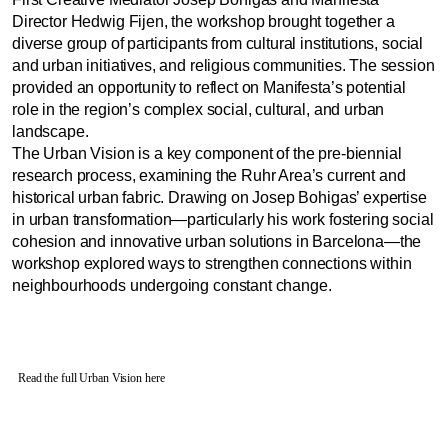
Director Hedwig Fijen, the workshop brought together a
diverse group of participants from cultural institutions, social
and urban initiatives, and religious communities. The session
provided an opportunity to reflect on Manifesta’s potential
role in the region’s complex social, cultural, and urban
landscape.
The Urban Vision is a key component of the pre-biennial
research process, examining the Ruhr Area’s current and
historical urban fabric. Drawing on Josep Bohigas’ expertise
in urban transformation—particularly his work fostering social
cohesion and innovative urban solutions in Barcelona—the
workshop explored ways to strengthen connections within
neighbourhoods undergoing constant change.
Read the full Urban Vision here