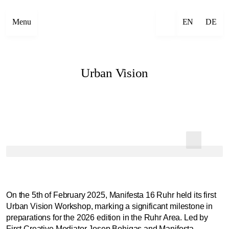
Menu
EN
DE
Urban Vision
On the 5th of February 2025, Manifesta 16 Ruhr held its first
Urban Vision Workshop, marking a significant milestone in
preparations for the 2026 edition in the Ruhr Area. Led by
First Creative Mediator Josep Bohigas and Manifesta