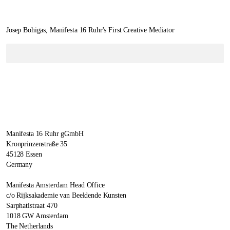
Josep Bohigas, Manifesta 16 Ruhr's First Creative Mediator
Manifesta 16 Ruhr gGmbH
Kronprinzenstraße 35
45128 Essen
Germany
Manifesta Amsterdam Head Office
c/o Rijksakademie van Beeldende Kunsten
Sarphatistraat 470
1018 GW Amsterdam
The Netherlands