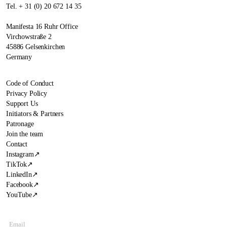
Tel. + 31 (0) 20 672 14 35
Manifesta 16 Ruhr Office
Virchowstraße 2
45886 Gelsenkirchen
Germany
Code of Conduct
Privacy Policy
Support Us
Initiators & Partners
Patronage
Join the team
Contact
Instagram
↗
TikTok
↗
LinkedIn
↗
Facebook
↗
YouTube
↗