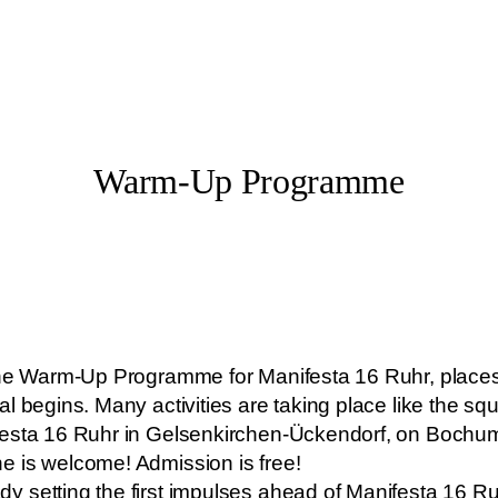
Warm-Up Programme
 the Warm-Up Programme for Manifesta 16 Ruhr, place
l begins. Many activities are taking place like the sq
festa 16 Ruhr in Gelsenkirchen-Ückendorf, on Bochum
e is welcome! Admission is free!
 setting the first impulses ahead of Manifesta 16 R