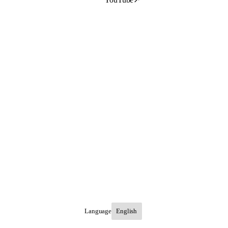
Language