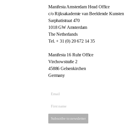
Manifesta Amsterdam Head Office
c/o Rijksakademie van Beeldende Kunsten
Sarphatistraat 470
1018 GW Amsterdam
The Netherlands
Tel. + 31 (0) 20 672 14 35
Manifesta 16 Ruhr Office
Virchowstraße 2
45886 Gelsenkirchen
Germany
Subscribe to newsletter