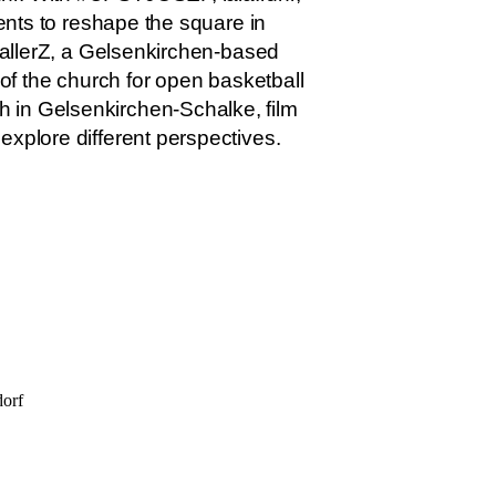
dents to reshape the square in
 BallerZ, a Gelsenkirchen-based
 of the church for open basketball
h in Gelsenkirchen-Schalke, film
explore different perspectives.
dorf