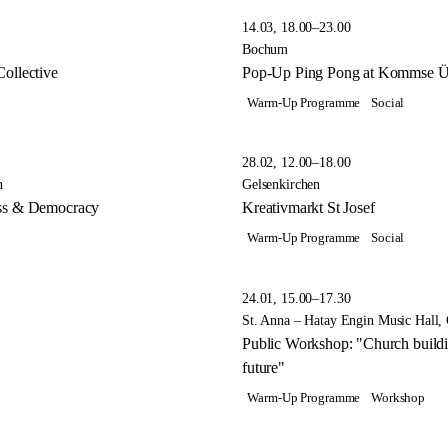
14.03, 18.00–23.00
Bochum
ollective
Pop-Up Ping Pong at Kommse Üc
Warm-Up Programme
Social
28.02, 12.00–18.00
n
Gelsenkirchen
ess & Democracy
Kreativmarkt St Josef
Warm-Up Programme
Social
24.01, 15.00–17.30
St. Anna – Hatay Engin Music Hall, 
Public Workshop: "Church building
future"
Warm-Up Programme
Workshop