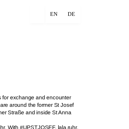
EN
DE
s for exchange and encounter
uare around the former St Josef
er Straße and inside St Anna
uhr. With #UPSTJOSEF, lala.ruhr,