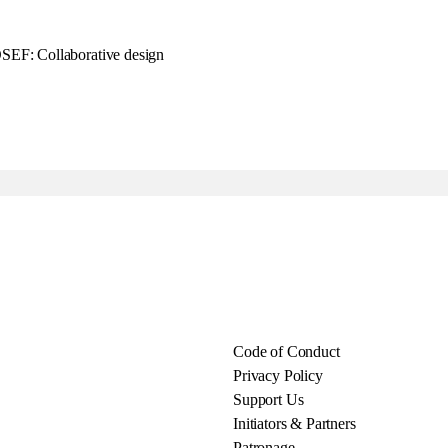
F: Collaborative design
Code of Conduct
Privacy Policy
Support Us
Initiators & Partners
Patronage