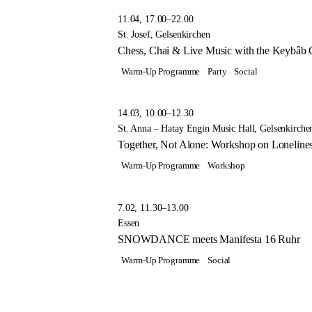
11.04, 17.00–22.00
St. Josef, Gelsenkirchen
Chess, Chai & Live Music with the Keybâb C
Warm-Up Programme
Party
Social
14.03, 10.00–12.30
St. Anna – Hatay Engin Music Hall, Gelsenkirche
Together, Not Alone: Workshop on Lonelin
Warm-Up Programme
Workshop
7.02, 11.30–13.00
Essen
SNOWDANCE meets Manifesta 16 Ruhr
Warm-Up Programme
Social