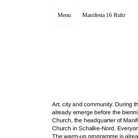
Menu
Manifesta 16 Ruhr
Art, city and community. During
already emerge before the biennia
Church, the headquarter of Mani
Church in Schalke-Nord. Everyon
The warm-up programme is already