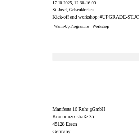
17.10.2025, 12.30–16.00
St. Josef, Gelsenkirchen
Kick-off and workshop: #UPGRADE-ST.JOSE
Warm-Up Programme
Workshop
Manifesta 16 Ruhr gGmbH
Kronprinzenstraße 35
45128 Essen
Germany