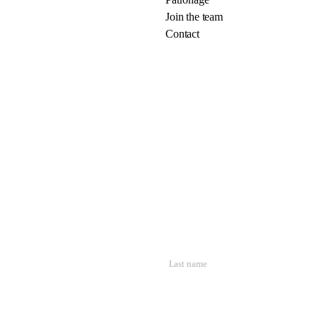
Join the team
Contact