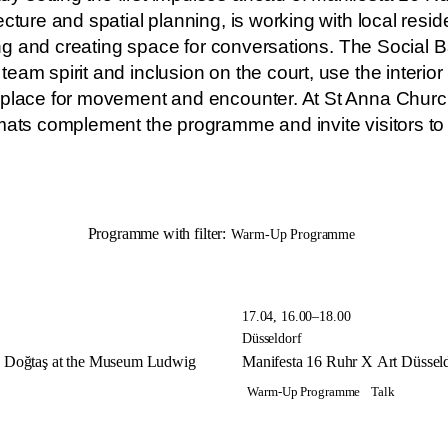
cture and spatial planning, is working with local resi
sting and creating space for conversations. The Social
eam spirit and inclusion on the court, use the interior
 place for movement and encounter. At St Anna Churc
mats complement the programme and invite visitors to 
Programme with filter:
Warm-Up Programme
17.04, 16.00–18.00
Düsseldorf
oy Doğtaş at the Museum Ludwig
Manifesta 16 Ruhr X Art Düssel
Warm-Up Programme
Talk