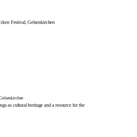
ken Festival, Gelsenkirchen
Gelsenkirchen
s as cultural heritage and a resource for the