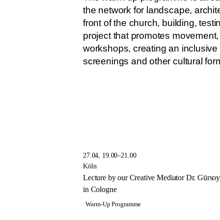
the network for landscape, archite
front of the church, building, te
project that promotes movement, t
workshops, creating an inclusive
screenings and other cultural for
27.04, 19.00–21.00
Köln
Lecture by our Creative Mediator Dr. Gürs
in Cologne
Warm-Up Programme