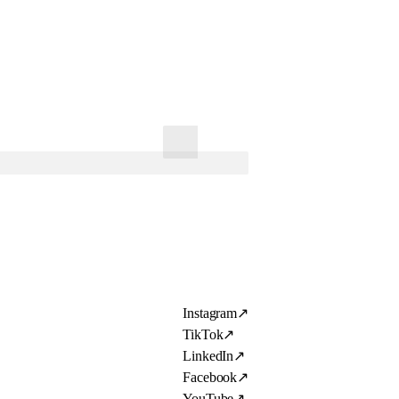
Instagram
↗
TikTok
↗
LinkedIn
↗
Facebook
↗
YouTube
↗