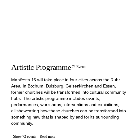
Artistic Programme
72 Events
Manifesta 16 will take place in four cities across the Ruhr
Area. In Bochum, Duisburg, Gelsenkirchen and Essen,
former churches will be transformed into cultural community
hubs. The artistic programme includes events,
performances, workshops, interventions and exhibitions,
all showcasing how these churches can be transformed into
something new that is shaped by and for its surrounding
community.
Show 72 events
Read more