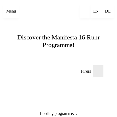
Menu
EN
DE
Discover the Manifesta 16 Ruhr
Programme!
Filters
Loading programme…