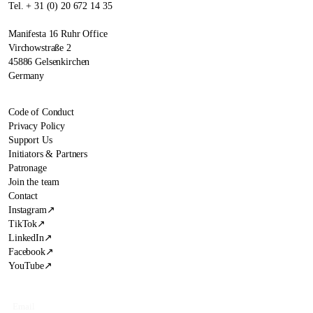
Tel. + 31 (0) 20 672 14 35
Manifesta 16 Ruhr Office
Virchowstraße 2
45886 Gelsenkirchen
Germany
Code of Conduct
Privacy Policy
Support Us
Initiators & Partners
Patronage
Join the team
Contact
Instagram
↗
TikTok
↗
LinkedIn
↗
Facebook
↗
YouTube
↗