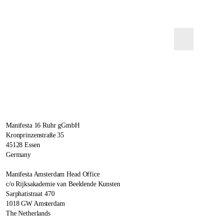
Manifesta 16 Ruhr gGmbH
Kronprinzenstraße 35
45128 Essen
Germany
Manifesta Amsterdam Head Office
c/o Rijksakademie van Beeldende Kunsten
Sarphatistraat 470
1018 GW Amsterdam
The Netherlands