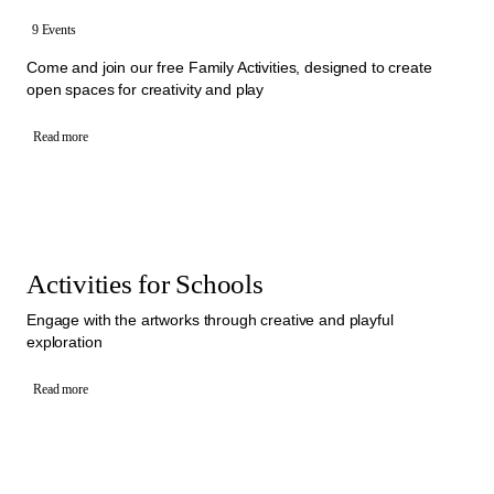
9 Events
Come and join our free Family Activities, designed to create
open spaces for creativity and play
Read more
Activities for Schools
Engage with the artworks through creative and playful
exploration
Read more