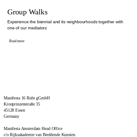
Group Walks
Experience the biennial and its neighbourhoods together with
one of our mediators
Read more
Manifesta 16 Ruhr gGmbH
Kronprinzenstraße 35
45128 Essen
Germany
Manifesta Amsterdam Head Office
c/o Rijksakademie van Beeldende Kunsten