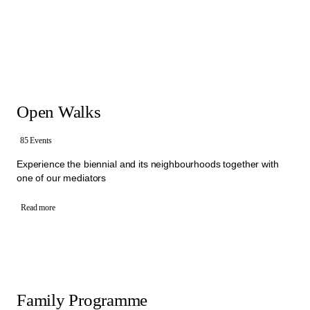
that brings people together to exchange ideas about culture and
society. Within different Walks and activities, mediators invite visitors
to express their own thoughts, ask questions and encourage them
to start conversation with each other. In these exchanges, visitors
and mediators collectively engage with different artistic statements,
sharing perspectives and experiences.
Offers: free Open Walks, free Activities for Schools, free Family
Programme and Group Walks
Open Walks
All the activities in the Mediation Programme are organised by an
interdisciplinary team of mediators from Manifesta 16 Ruhr.
To book one of our Walks, please select a category below.
85 Events
Experience the biennial and its neighbourhoods together with
one of our mediators
Read more
Family Programme