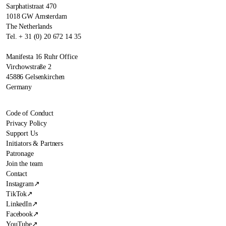
Sarphatistraat 470
1018 GW Amsterdam
The Netherlands
Tel. + 31 (0) 20 672 14 35
Manifesta 16 Ruhr Office
Virchowstraße 2
45886 Gelsenkirchen
Germany
Code of Conduct
Privacy Policy
Support Us
Initiators & Partners
Patronage
Join the team
Contact
Instagram
↗
TikTok
↗
LinkedIn
↗
Facebook
↗
YouTube
↗