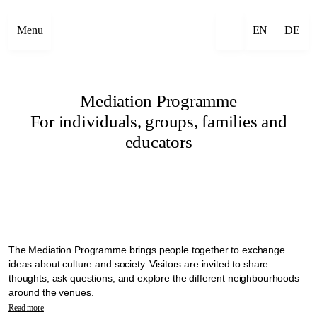
Menu
EN
DE
Mediation Programme
For individuals, groups, families and
educators
The Mediation Programme brings people together to exchange
ideas about culture and society. Visitors are invited to share
thoughts, ask questions, and explore the different neighbourhoods
around the venues.
In the context of Manifesta 16 Ruhr, mediation is seen as a practice
Read more