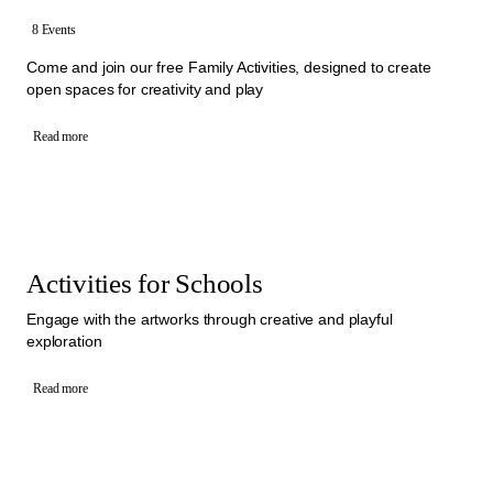
8 Events
Come and join our free Family Activities, designed to create
open spaces for creativity and play
Read more
Activities for Schools
Engage with the artworks through creative and playful
exploration
Read more