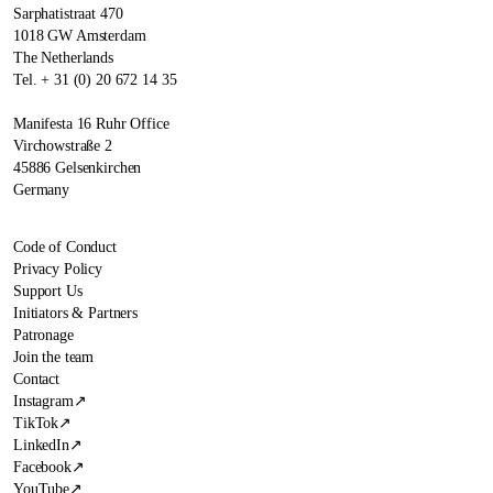
Sarphatistraat 470
1018 GW Amsterdam
The Netherlands
Tel. + 31 (0) 20 672 14 35
Manifesta 16 Ruhr Office
Virchowstraße 2
45886 Gelsenkirchen
Germany
Code of Conduct
Privacy Policy
Support Us
Initiators & Partners
Patronage
Join the team
Contact
Instagram
↗
TikTok
↗
LinkedIn
↗
Facebook
↗
YouTube
↗