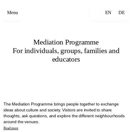
Menu
EN
DE
Mediation Programme
For individuals, groups, families and
educators
The Mediation Programme brings people together to exchange
ideas about culture and society. Visitors are invited to share
thoughts, ask questions, and explore the different neighbourhoods
around the venues.
In the context of Manifesta 16 Ruhr, mediation is seen as a practice
Read more