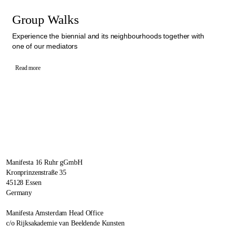
Group Walks
Experience the biennial and its neighbourhoods together with
one of our mediators
Read more
Manifesta 16 Ruhr gGmbH
Kronprinzenstraße 35
45128 Essen
Germany
Manifesta Amsterdam Head Office
c/o Rijksakademie van Beeldende Kunsten