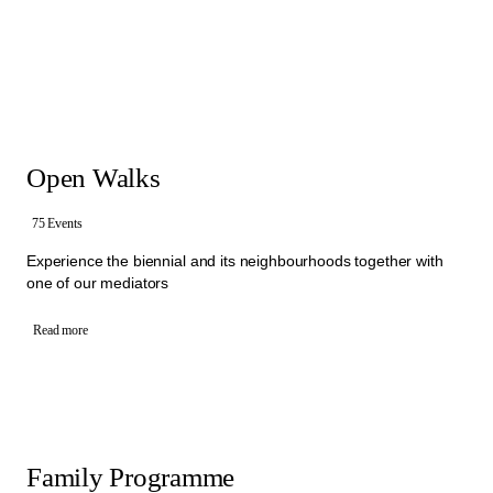
that brings people together to exchange ideas about culture and
society. Within different Walks and activities, mediators invite visitors
to express their own thoughts, ask questions and encourage them
to start conversation with each other. In these exchanges, visitors
and mediators collectively engage with different artistic statements,
sharing perspectives and experiences.
Offers: free Open Walks, free Activities for Schools, free Family
Programme and Group Walks
Open Walks
All the activities in the Mediation Programme are organised by an
interdisciplinary team of mediators from Manifesta 16 Ruhr.
To book one of our Walks, please select a category below.
75 Events
Experience the biennial and its neighbourhoods together with
one of our mediators
Read more
Family Programme