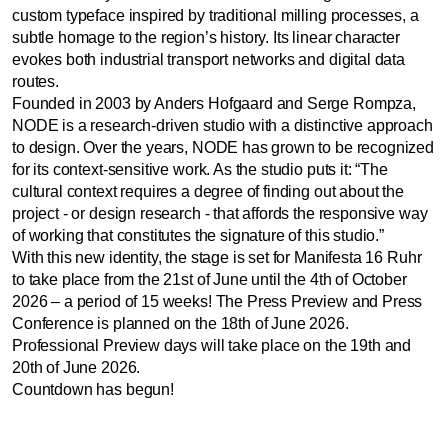
custom typeface inspired by traditional milling processes, a
subtle homage to the region’s history. Its linear character
evokes both industrial transport networks and digital data
routes.
Founded in 2003 by Anders Hofgaard and Serge Rompza,
NODE is a research-driven studio with a distinctive approach
to design. Over the years, NODE has grown to be recognized
for its context-sensitive work. As the studio puts it: “The
cultural context requires a degree of finding out about the
project - or design research - that affords the responsive way
of working that constitutes the signature of this studio.”
With this new identity, the stage is set for Manifesta 16 Ruhr
to take place from the 21st of June until the 4th of October
2026 – a period of 15 weeks! The Press Preview and Press
Conference is planned on the 18th of June 2026.
Professional Preview days will take place on the 19th and
20th of June 2026.
Countdown has begun!