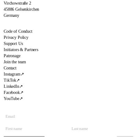
Virchowstraße 2
45886 Gelsenkirchen
Germany
Code of Conduct
Privacy Policy
Support Us
Initiators & Partners
Patronage
Join the team
Contact
Instagram
↗
TikTok
↗
LinkedIn
↗
Facebook
↗
YouTube
↗