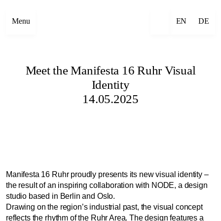
Menu
EN
DE
Meet the Manifesta 16 Ruhr Visual
Identity
14.05.2025
Manifesta 16 Ruhr proudly presents its new visual identity –
the result of an inspiring collaboration with NODE, a design
studio based in Berlin and Oslo.
Drawing on the region’s industrial past, the visual concept
reflects the rhythm of the Ruhr Area. The design features a