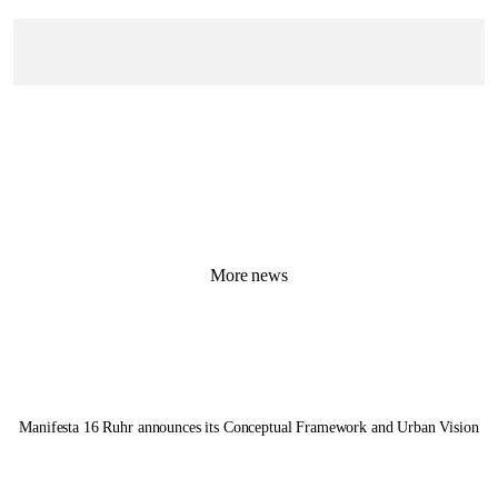
More news
Manifesta 16 Ruhr
announces its Conceptual Framework and Urban Vision