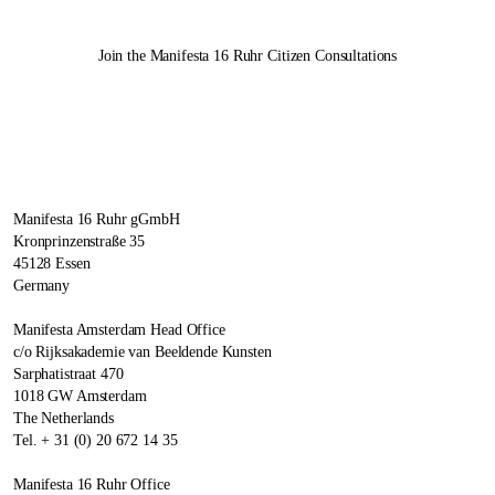
Join the
Manifesta 16 Ruhr
Citizen Consultations
Manifesta 16 Ruhr gGmbH
Kronprinzenstraße 35
45128 Essen
Germany
Manifesta Amsterdam Head Office
c/o Rijksakademie van Beeldende Kunsten
Sarphatistraat 470
1018 GW Amsterdam
The Netherlands
Tel. + 31 (0) 20 672 14 35
Manifesta 16 Ruhr Office