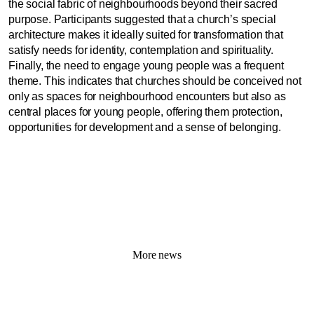
the social fabric of neighbourhoods beyond their sacred
purpose. Participants suggested that a church’s special
architecture makes it ideally suited for transformation that
satisfy needs for identity, contemplation and spirituality.
Finally, the need to engage young people was a frequent
theme. This indicates that churches should be conceived not
only as spaces for neighbourhood encounters but also as
central places for young people, offering them protection,
opportunities for development and a sense of belonging.
More news