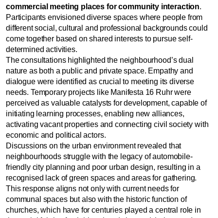
commercial meeting places for community interaction
.
Participants envisioned diverse spaces where people from
different social, cultural and professional backgrounds could
come together based on shared interests to pursue self-
determined activities.
The consultations highlighted the neighbourhood’s dual
nature as both a public and private space. Empathy and
dialogue were identified as crucial to meeting its diverse
needs. Temporary projects like Manifesta 16 Ruhr were
perceived as valuable catalysts for development, capable of
initiating learning processes, enabling new alliances,
activating vacant properties and connecting civil society with
economic and political actors.
Discussions on the urban environment revealed that
neighbourhoods struggle with the legacy of automobile-
friendly city planning and poor urban design, resulting in a
recognised lack of green spaces and areas for gathering.
This response aligns not only with current needs for
communal spaces but also with the historic function of
churches, which have for centuries played a central role in