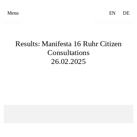
Menu
EN
DE
Results: Manifesta 16 Ruhr Citizen
Consultations
26.02.2025