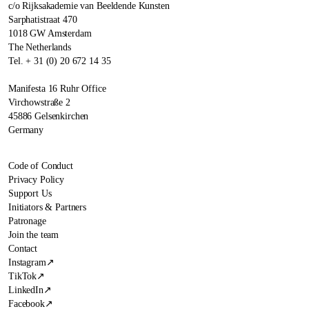
c/o Rijksakademie van Beeldende Kunsten
Sarphatistraat 470
1018 GW Amsterdam
The Netherlands
Tel. + 31 (0) 20 672 14 35
Manifesta 16 Ruhr Office
Virchowstraße 2
45886 Gelsenkirchen
Germany
Code of Conduct
Privacy Policy
Support Us
Initiators & Partners
Patronage
Join the team
Contact
Instagram
↗
TikTok
↗
LinkedIn
↗
Facebook
↗