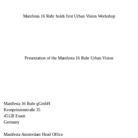
Manifesta 16 Ruhr
holds first Urban Vision Workshop
Presentation of the
Manifesta 16 Ruhr
Urban Vision
Manifesta 16 Ruhr gGmbH
Kronprinzenstraße 35
45128 Essen
Germany
Manifesta Amsterdam Head Office