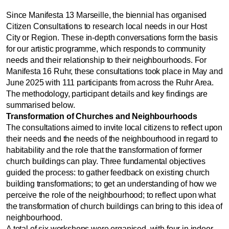
Since Manifesta 13 Marseille, the biennial has organised
Citizen Consultations to research local needs in our Host
City or Region. These in-depth conversations form the basis
for our artistic programme, which responds to community
needs and their relationship to their neighbourhoods. For
Manifesta 16 Ruhr, these consultations took place in May and
June 2025 with 111 participants from across the Ruhr Area.
The methodology, participant details and key findings are
summarised below.
Transformation of Churches and Neighbourhoods
The consultations aimed to invite local citizens to reflect upon
their needs and the needs of the neighbourhood in regard to
habitability and the role that the transformation of former
church buildings can play. Three fundamental objectives
guided the process: to gather feedback on existing church
building transformations; to get an understanding of how we
perceive the role of the neighbourhood; to reflect upon what
the transformation of church buildings can bring to this idea of
neighbourhood.
A total of six workshops were organised, with four in indoor