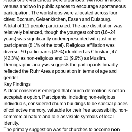
venues and two in public spaces to encourage spontaneous
participation. The workshops were allocated across four
cities: Bochum, Gelsenkirchen, Essen and Duisburg.
A total of 111 people participated. The age distribution was
relatively balanced, though the youngest cohort (16–24
years) was significantly underrepresented with just nine
participants (8.1% of the total). Religious affiliation was
diverse: 50 participants (45%) identified as Christian, 47
(42.3%) as non-religious and 11 (9.9%) as Muslim.
Demographic analysis suggests the participants broadly
reflected the Ruhr Area’s population in terms of age and
gender.
Key Findings
A clear consensus emerged that church demolition is not an
acceptable option. Participants, including non-religious
individuals, considered church buildings to be special places
of collective memory, valuable for their free accessibility, non-
commercial nature and role as visible symbols of local
identity.
The primary suggestion was for churches to become
non-