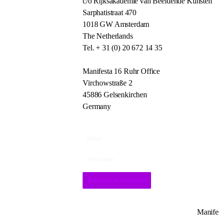
c/o Rijksakademie van Beeldende Kunsten
Sarphatistraat 470
1018 GW Amsterdam
The Netherlands
Tel. + 31 (0) 20 672 14 35
Manifesta 16 Ruhr Office
Virchowstraße 2
45886 Gelsenkirchen
Germany
Subscribe to newsletter
Manifes