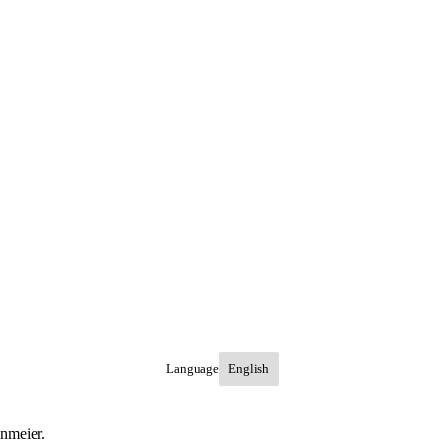
Language
inmeier.