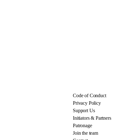
Code of Conduct
Privacy Policy
Support Us
Initiators & Partners
Patronage
Join the team