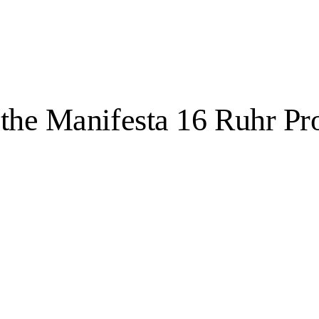
 the Manifesta 16 Ruhr P