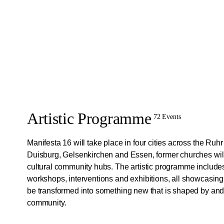
Artistic Programme
72 Events
Manifesta 16 will take place in four cities across the Ruh
Duisburg, Gelsenkirchen and Essen, former churches will
cultural community hubs. The artistic programme include
workshops, interventions and exhibitions, all showcasin
be transformed into something new that is shaped by and 
community.