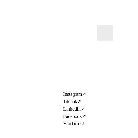
Instagram
↗
TikTok
↗
LinkedIn
↗
Facebook
↗
YouTube
↗