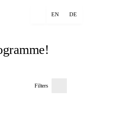
EN
DE
rogramme!
Filters