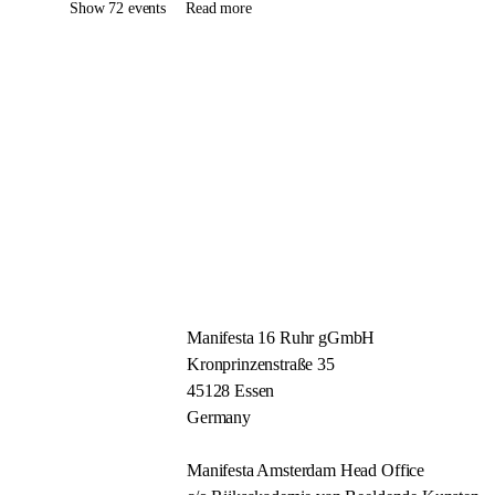
Show 72 events
Read more
Manifesta 16 Ruhr gGmbH
Kronprinzenstraße 35
45128 Essen
Germany
Manifesta Amsterdam Head Office