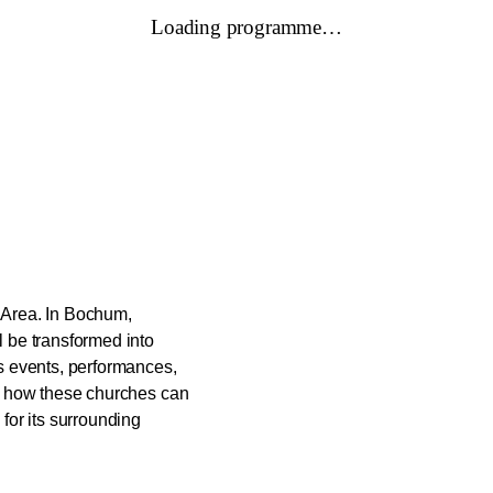
Loading programme…
r Area. In Bochum,
 be transformed into
s events, performances,
g how these churches can
for its surrounding