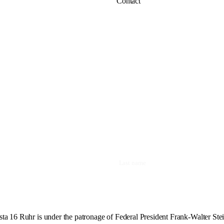
Contact
ta 16 Ruhr is under the patronage of Federal President Frank-Walter Ste