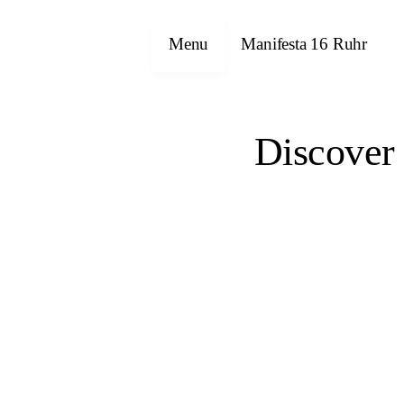
Menu
Manifesta 16 Ruhr
Discover