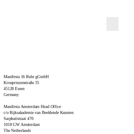
Manifesta 16 Ruhr gGmbH
Kronprinzenstraße 35
45128 Essen
Germany
Manifesta Amsterdam Head Office
c/o Rijksakademie van Beeldende Kunsten
Sarphatistraat 470
1018 GW Amsterdam
The Netherlands