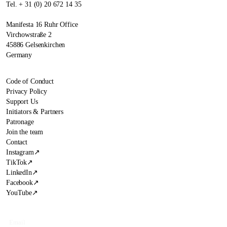
Tel. + 31 (0) 20 672 14 35
Manifesta 16 Ruhr Office
Virchowstraße 2
45886 Gelsenkirchen
Germany
Code of Conduct
Privacy Policy
Support Us
Initiators & Partners
Patronage
Join the team
Contact
Instagram
↗
TikTok
↗
LinkedIn
↗
Facebook
↗
YouTube
↗