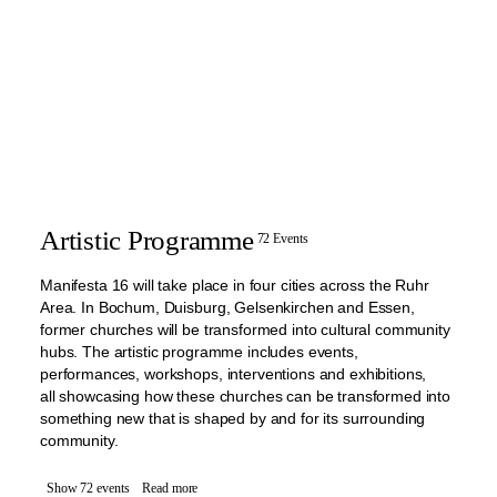
Artistic Programme
72 Events
Manifesta 16 will take place in four cities across the Ruhr
Area. In Bochum, Duisburg, Gelsenkirchen and Essen,
former churches will be transformed into cultural community
hubs. The artistic programme includes events,
performances, workshops, interventions and exhibitions,
all showcasing how these churches can be transformed into
something new that is shaped by and for its surrounding
community.
Show 72 events
Read more