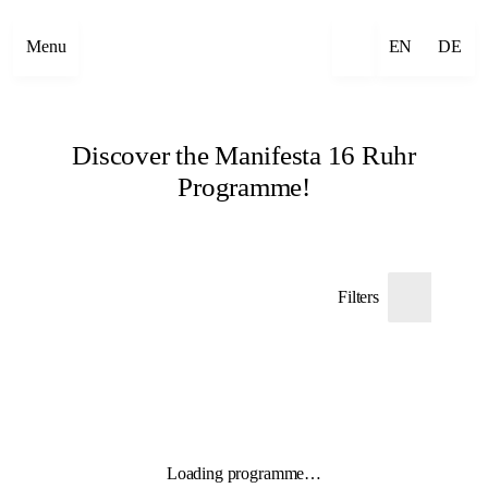
Menu
EN
DE
Discover the Manifesta 16 Ruhr
Programme!
Filters
Loading programme…