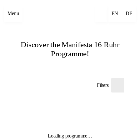
Menu
EN
DE
Discover the Manifesta 16 Ruhr
Programme!
Filters
Loading programme…