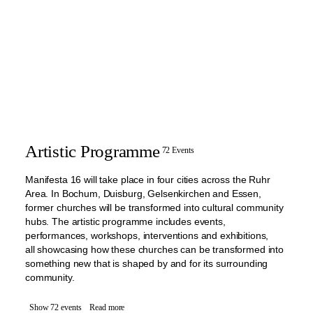
Artistic Programme
72 Events
Manifesta 16 will take place in four cities across the Ruhr
Area. In Bochum, Duisburg, Gelsenkirchen and Essen,
former churches will be transformed into cultural community
hubs. The artistic programme includes events,
performances, workshops, interventions and exhibitions,
all showcasing how these churches can be transformed into
something new that is shaped by and for its surrounding
community.
Show 72 events
Read more