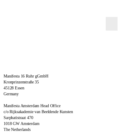
Manifesta 16 Ruhr gGmbH
Kronprinzenstraße 35
45128 Essen
Germany
Manifesta Amsterdam Head Office
c/o Rijksakademie van Beeldende Kunsten
Sarphatistraat 470
1018 GW Amsterdam
The Netherlands