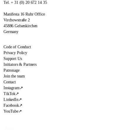
Tel. + 31 (0) 20 672 14 35
Manifesta 16 Ruhr Office
Virchowstraße 2
45886 Gelsenkirchen
Germany
Code of Conduct
Privacy Policy
Support Us
Initiators & Partners
Patronage
Join the team
Contact
Instagram
↗
TikTok
↗
LinkedIn
↗
Facebook
↗
YouTube
↗