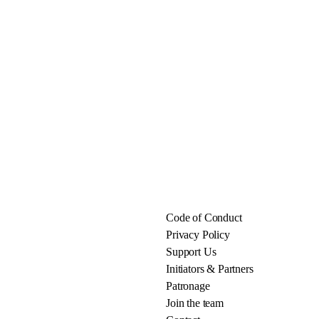
Code of Conduct
Privacy Policy
Support Us
Initiators & Partners
Patronage
Join the team