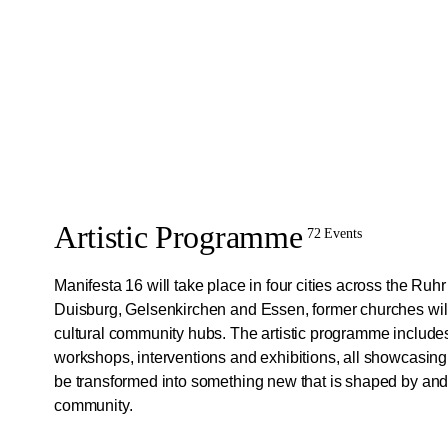
Artistic Programme
72 Events
Manifesta 16 will take place in four cities across the Ruh
Duisburg, Gelsenkirchen and Essen, former churches will
cultural community hubs. The artistic programme include
workshops, interventions and exhibitions, all showcasin
be transformed into something new that is shaped by and 
community.