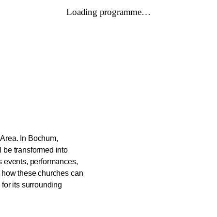
Loading programme…
r Area. In Bochum,
 be transformed into
s events, performances,
g how these churches can
for its surrounding