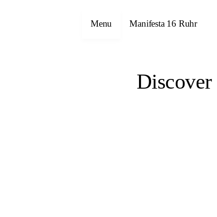
Menu
Manifesta 16 Ruhr
Discover