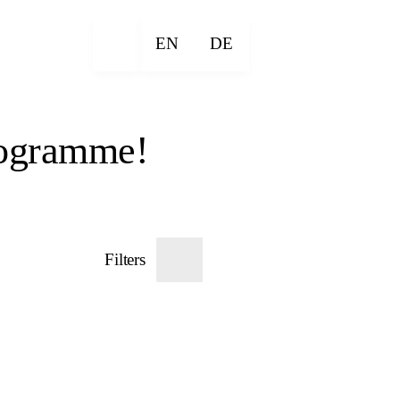
EN
DE
rogramme!
Filters