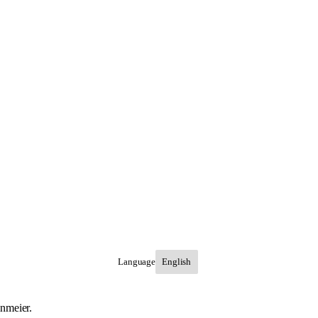
Language
inmeier.