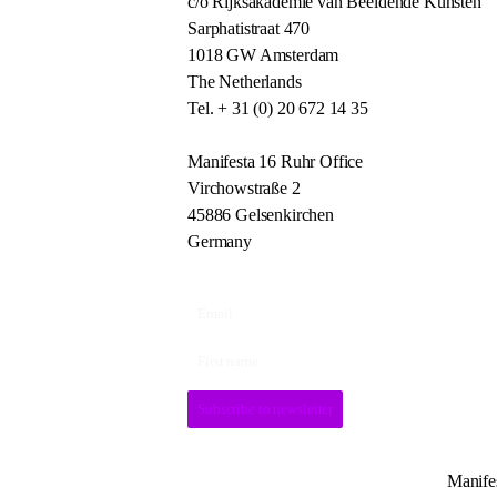
c/o Rijksakademie van Beeldende Kunsten
Sarphatistraat 470
1018 GW Amsterdam
The Netherlands
Tel. + 31 (0) 20 672 14 35
Manifesta 16 Ruhr Office
Virchowstraße 2
45886 Gelsenkirchen
Germany
Subscribe to newsletter
Manifes