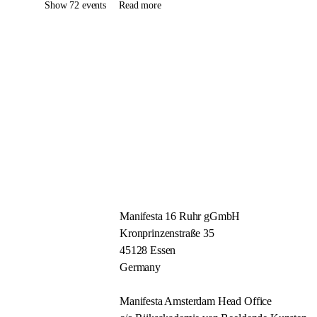
Show 72 events
Read more
Manifesta 16 Ruhr gGmbH
Kronprinzenstraße 35
45128 Essen
Germany
Manifesta Amsterdam Head Office