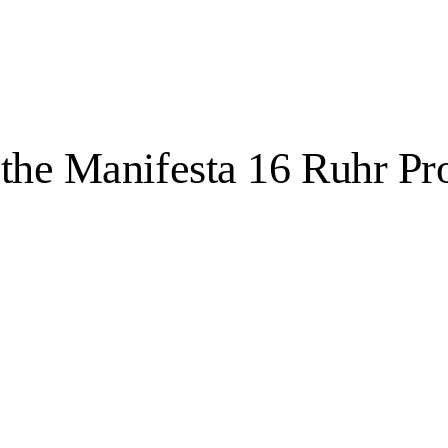
 the Manifesta 16 Ruhr P