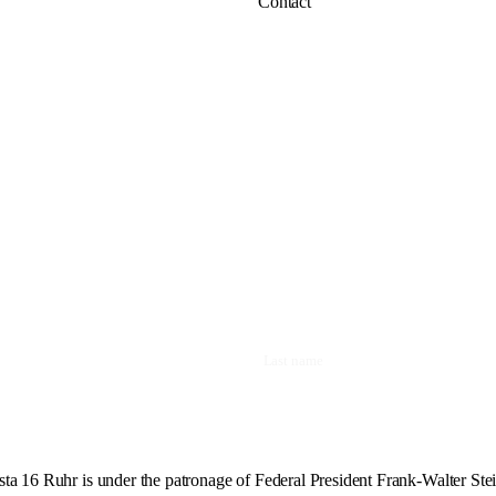
Contact
ta 16 Ruhr is under the patronage of Federal President Frank-Walter Ste