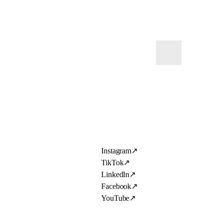
Instagram
↗
TikTok
↗
LinkedIn
↗
Facebook
↗
YouTube
↗