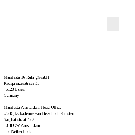
Manifesta 16 Ruhr gGmbH
Kronprinzenstraße 35
45128 Essen
Germany
Manifesta Amsterdam Head Office
c/o Rijksakademie van Beeldende Kunsten
Sarphatistraat 470
1018 GW Amsterdam
The Netherlands