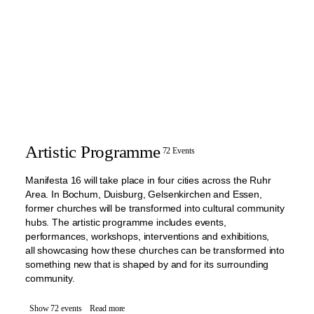
Artistic Programme
72 Events
Manifesta 16 will take place in four cities across the Ruhr
Area. In Bochum, Duisburg, Gelsenkirchen and Essen,
former churches will be transformed into cultural community
hubs. The artistic programme includes events,
performances, workshops, interventions and exhibitions,
all showcasing how these churches can be transformed into
something new that is shaped by and for its surrounding
community.
Show 72 events
Read more