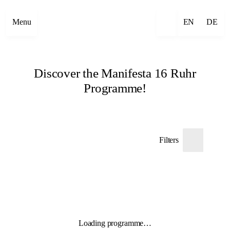
Menu
EN
DE
Discover the Manifesta 16 Ruhr
Programme!
Filters
Loading programme…