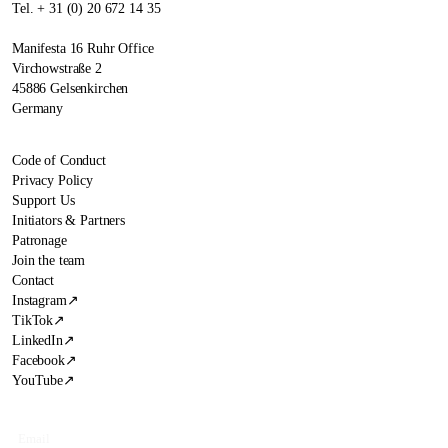
Tel. + 31 (0) 20 672 14 35
Manifesta 16 Ruhr Office
Virchowstraße 2
45886 Gelsenkirchen
Germany
Code of Conduct
Privacy Policy
Support Us
Initiators & Partners
Patronage
Join the team
Contact
Instagram
↗
TikTok
↗
LinkedIn
↗
Facebook
↗
YouTube
↗