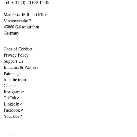
Tel. + 31 (0) 20 672 14 35
Manifesta 16 Ruhr Office
Virchowstraße 2
45886 Gelsenkirchen
Germany
Code of Conduct
Privacy Policy
Support Us
Initiators & Partners
Patronage
Join the team
Contact
Instagram
↗
TikTok
↗
LinkedIn
↗
Facebook
↗
YouTube
↗