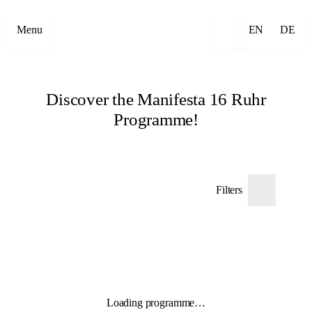
Menu
EN
DE
Discover the Manifesta 16 Ruhr
Programme!
Filters
Loading programme…