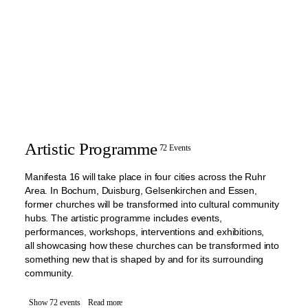
Artistic Programme
72 Events
Manifesta 16 will take place in four cities across the Ruhr
Area. In Bochum, Duisburg, Gelsenkirchen and Essen,
former churches will be transformed into cultural community
hubs. The artistic programme includes events,
performances, workshops, interventions and exhibitions,
all showcasing how these churches can be transformed into
something new that is shaped by and for its surrounding
community.
Show 72 events
Read more