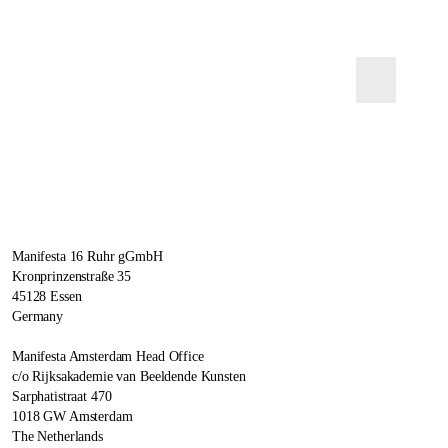
Manifesta 16 Ruhr gGmbH
Kronprinzenstraße 35
45128 Essen
Germany
Manifesta Amsterdam Head Office
c/o Rijksakademie van Beeldende Kunsten
Sarphatistraat 470
1018 GW Amsterdam
The Netherlands