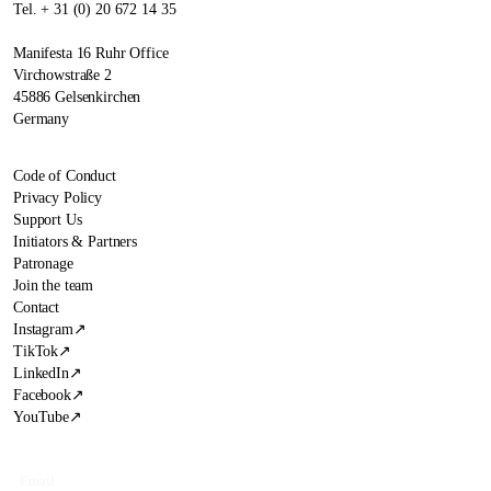
Tel. + 31 (0) 20 672 14 35
Manifesta 16 Ruhr Office
Virchowstraße 2
45886 Gelsenkirchen
Germany
Code of Conduct
Privacy Policy
Support Us
Initiators & Partners
Patronage
Join the team
Contact
Instagram
↗
TikTok
↗
LinkedIn
↗
Facebook
↗
YouTube
↗