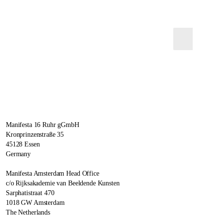
Manifesta 16 Ruhr gGmbH
Kronprinzenstraße 35
45128 Essen
Germany
Manifesta Amsterdam Head Office
c/o Rijksakademie van Beeldende Kunsten
Sarphatistraat 470
1018 GW Amsterdam
The Netherlands