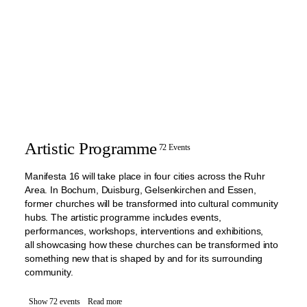
Artistic Programme
72 Events
Manifesta 16 will take place in four cities across the Ruhr
Area. In Bochum, Duisburg, Gelsenkirchen and Essen,
former churches will be transformed into cultural community
hubs. The artistic programme includes events,
performances, workshops, interventions and exhibitions,
all showcasing how these churches can be transformed into
something new that is shaped by and for its surrounding
community.
Show 72 events
Read more