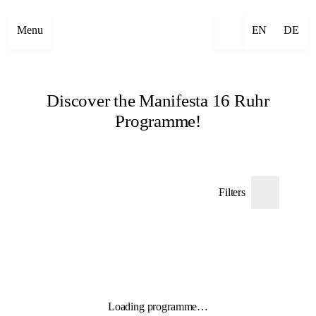
Menu
EN
DE
Discover the Manifesta 16 Ruhr
Programme!
Filters
Loading programme…