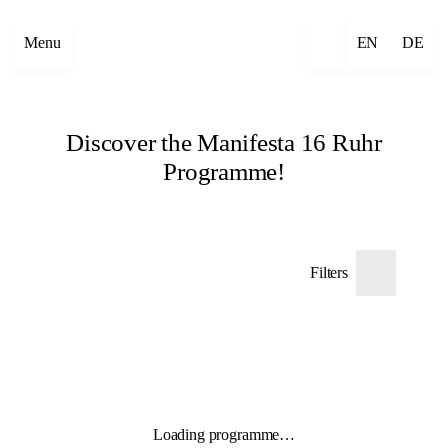
Menu
EN
DE
Discover the Manifesta 16 Ruhr
Programme!
Filters
Loading programme…