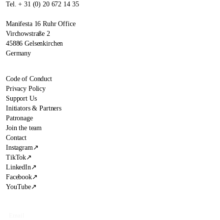
Tel. + 31 (0) 20 672 14 35
Manifesta 16 Ruhr Office
Virchowstraße 2
45886 Gelsenkirchen
Germany
Code of Conduct
Privacy Policy
Support Us
Initiators & Partners
Patronage
Join the team
Contact
Instagram
↗
TikTok
↗
LinkedIn
↗
Facebook
↗
YouTube
↗