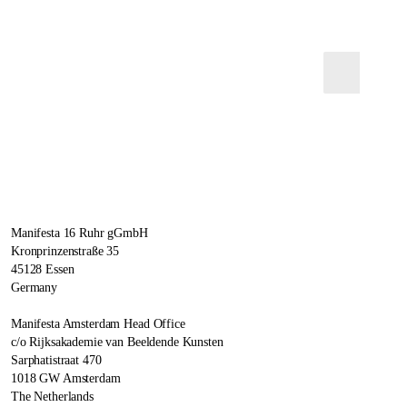
Manifesta 16 Ruhr gGmbH
Kronprinzenstraße 35
45128 Essen
Germany
Manifesta Amsterdam Head Office
c/o Rijksakademie van Beeldende Kunsten
Sarphatistraat 470
1018 GW Amsterdam
The Netherlands