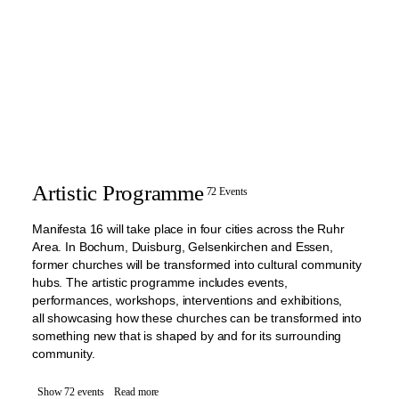
Artistic Programme
72 Events
Manifesta 16 will take place in four cities across the Ruhr
Area. In Bochum, Duisburg, Gelsenkirchen and Essen,
former churches will be transformed into cultural community
hubs. The artistic programme includes events,
performances, workshops, interventions and exhibitions,
all showcasing how these churches can be transformed into
something new that is shaped by and for its surrounding
community.
Show 72 events
Read more