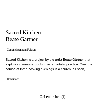
Sacred Kitchen
Beate Gärtner
Gemeindezentrum Fulerum
Sacred Kitchen is a project by the artist Beate Gärtner that
explores communal cooking as an artistic practice. Over the
course of three cooking evenings in a church in Essen,...
Read more
Gelsenkirchen (1)