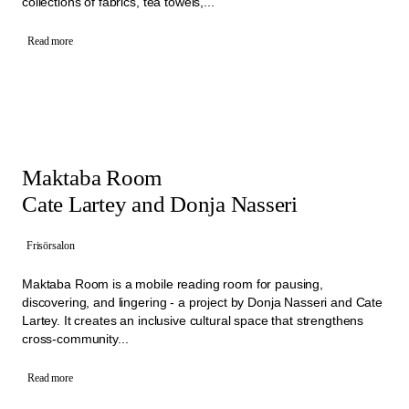
collections of fabrics, tea towels,...
Read more
Maktaba Room
Cate Lartey and Donja Nasseri
Frisörsalon
Maktaba Room is a mobile reading room for pausing,
discovering, and lingering - a project by Donja Nasseri and Cate
Lartey. It creates an inclusive cultural space that strengthens
cross-community...
Read more