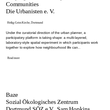
Communities
Die Urbanisten e. V.
Heilig-Geist-Kirche, Dortmund
Under the curatorial direction of the urban planner, a
participatory platform is taking shape: a multi-layered,
laboratory-style spatial experiment in which participants work
together to explore how neighbourhood life can...
Read more
Baze
Sozial Ökologisches Zentrum
Dortmund SÖZ e.V., Sam Hopkins,