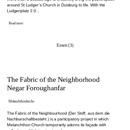
around St Ludger’s Church in Duisburg to life. With the
Ludgeriplatz 2.0...
Read more
Essen (3)
The Fabric of the Neighborhood
Negar Foroughanfar
Melanchthonkirche
The Fabric of the Neighbourhood (Der Stoff, aus dem die
Nachbarschaftbesteht ) is a participatory project in which
Melanchthon Church temporarily adorns its façade with