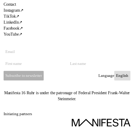
Contact
Instagram
↗
TikTok
↗
LinkedIn
↗
Facebook
↗
YouTube
↗
Subscribe to newsletter
Language
Manifesta 16 Ruhr is under the patronage of Federal President Frank-Walter
Steinmeier.
Initiating partners