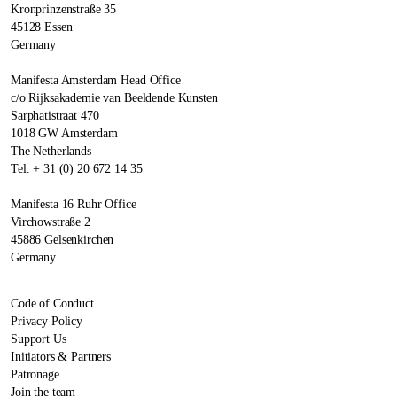
Kronprinzenstraße 35
45128 Essen
Germany
Manifesta Amsterdam Head Office
c/o Rijksakademie van Beeldende Kunsten
Sarphatistraat 470
1018 GW Amsterdam
The Netherlands
Tel. + 31 (0) 20 672 14 35
Manifesta 16 Ruhr Office
Virchowstraße 2
45886 Gelsenkirchen
Germany
Code of Conduct
Privacy Policy
Support Us
Initiators & Partners
Patronage
Join the team