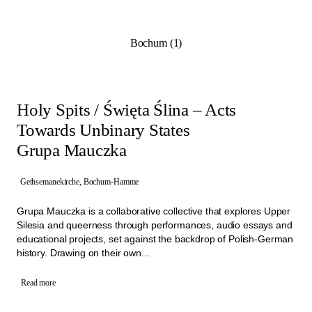
Programme from 21st of June to 4th of October 2026. They
highlight the potential of the architectural and social spaces of the
former churches and show how these sites can be revitalised
Bochum (1)
through collective initiatives.
Working closely with Manifesta 16 Ruhr, the project teams aim to
create long-term impact within their neighbourhoods. By involving
the people living close by and through artistic approaches these
projects are building a diverse network of activities that create new
Holy Spits / Święta Ślina – Acts
connections.
Towards Unbinary States
Grupa Mauczka
Gethsemanekirche, Bochum-Hamme
Grupa Mauczka is a collaborative collective that explores Upper
Silesia and queerness through performances, audio essays and
educational projects, set against the backdrop of Polish-German
history. Drawing on their own...
Read more