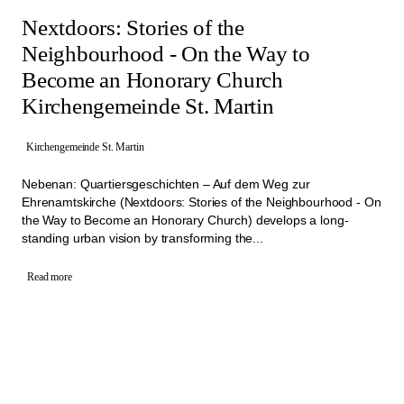
Nextdoors: Stories of the
Neighbourhood - On the Way to
Become an Honorary Church
Kirchengemeinde St. Martin
Kirchengemeinde St. Martin
Nebenan: Quartiersgeschichten – Auf dem Weg zur
Ehrenamtskirche (Nextdoors: Stories of the Neighbourhood - On
the Way to Become an Honorary Church) develops a long-
standing urban vision by transforming the...
Read more