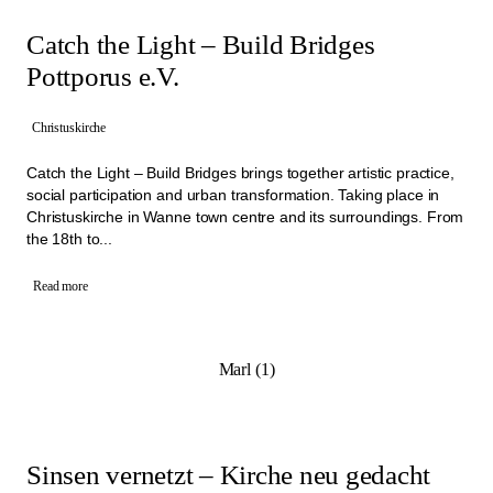
Catch the Light – Build Bridges
Pottporus e.V.
Christuskirche
Catch the Light – Build Bridges brings together artistic practice,
social participation and urban transformation. Taking place in
Christuskirche in Wanne town centre and its surroundings. From
the 18th to...
Read more
Marl (1)
Sinsen vernetzt – Kirche neu gedacht