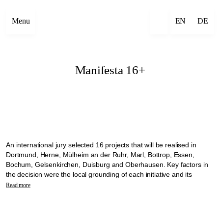
Menu
EN
DE
Manifesta 16+
An international jury selected 16 projects that will be realised in
Dortmund, Herne, Mülheim an der Ruhr, Marl, Bottrop, Essen,
Bochum, Gelsenkirchen, Duisburg and Oberhausen. Key factors in
the decision were the local grounding of each initiative and its
commitment to working with the communities on site. The selected
Read more
projects will transform the vacant churches into open meeting places
where neighbourhoods can come together.
The projects will be implemented as part of the Manifesta 16 +