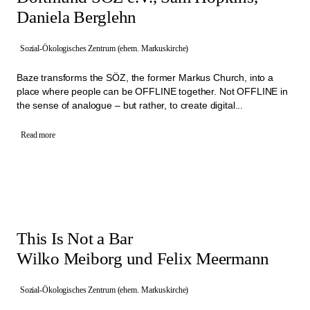
Daniela Berglehn
Sozial-Ökologisches Zentrum (ehem. Markuskirche)
Baze transforms the SÖZ, the former Markus Church, into a
place where people can be OFFLINE together. Not OFFLINE in
the sense of analogue – but rather, to create digital...
Read more
This Is Not a Bar
Wilko Meiborg und Felix Meermann
Sozial-Ökologisches Zentrum (ehem. Markuskirche)