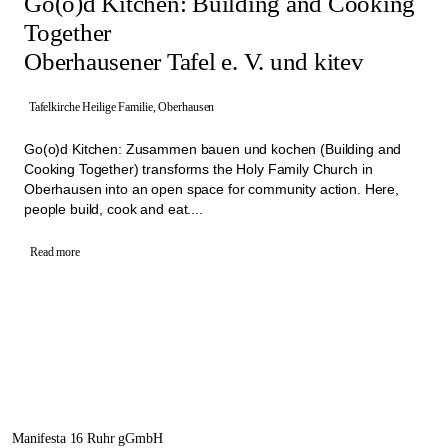
Go(o)d Kitchen: Building and Cooking
Together
Oberhausener Tafel e. V. und kitev
Tafelkirche Heilige Familie, Oberhausen
Go(o)d Kitchen: Zusammen bauen und kochen (Building and
Cooking Together) transforms the Holy Family Church in
Oberhausen into an open space for community action. Here,
people build, cook and eat....
Read more
Manifesta 16 Ruhr gGmbH