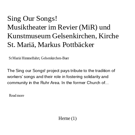
Sing Our Songs!
Musiktheater im Revier (MiR) und
Kunstmuseum Gelsenkirchen, Kirche
St. Mariä, Markus Pottbäcker
St Mariä Himmelfahrt, Gelsenkirchen-Buer
The Sing our Songs! project pays tribute to the tradition of
workers’ songs and their role in fostering solidarity and
community in the Ruhr Area. In the former Church of...
Read more
Herne (1)