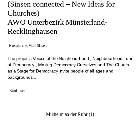
(Sinsen connected – New Ideas for
Churches)
AWO Unterbezirk Münsterland-
Recklinghausen
Kreuzkirche, Marl-Sinsen
The projects Voices of the Neighbourhood , Neighbourhood Tour
of Democracy , Making Democracy Ourselves and The Church
as a Stage for Democracy invite people of all ages and
backgrounds...
Read more
Mülheim an der Ruhr (1)