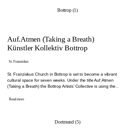
Bottrop (1)
Auf.Atmen (Taking a Breath)
Künstler Kollektiv Bottrop
St. Franziskus
St. Franziskus Church in Bottrop is set to become a vibrant
cultural space for seven weeks. Under the title Auf.Atmen
(Taking a Breath) the Bottrop Artists’ Collective is using the...
Read more
Dortmund (5)