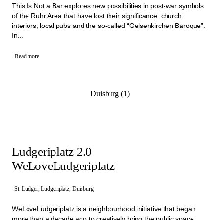
This Is Not a Bar explores new possibilities in post-war symbols
of the Ruhr Area that have lost their significance: church
interiors, local pubs and the so-called “Gelsenkirchen Baroque”.
In...
Read more
Duisburg (1)
Ludgeriplatz 2.0
WeLoveLudgeriplatz
St. Ludger, Ludgeriplatz, Duisburg
WeLoveLudgeriplatz is a neighbourhood initiative that began
more than a decade ago to creatively bring the public space