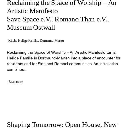
Reclaiming the Space of Worship – An
Artistic Manifesto
Save Space e.V., Romano Than e.V.,
Museum Ostwall
Kirche Heilige Familie, Dortmund-Marten
Reclaiming the Space of Worship – An Artistic Manifesto turns
Heilige Familie in Dortmund-Marten into a place of encounter for
residents and for Sinti and Romani communities. An installation
combines...
Read more
Shaping Tomorrow: Open House, New