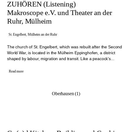
ZUHÖREN (Listening)
Makroscope e.V. und Theater an der
Ruhr, Mülheim
St. Engelbert, Mülheim an der Ruhr
The church of St. Engelbert, which was rebuilt after the Second
World War, is located in the Mülheim Eppinghofen, a district
shaped by labour, migration and transit. Like a peacock's...
Read more
Oberhausen (1)