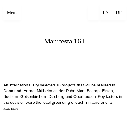
Menu
EN
DE
Manifesta 16+
An international jury selected 16 projects that will be realised in
Dortmund, Herne, Mülheim an der Ruhr, Marl, Bottrop, Essen,
Bochum, Gelsenkirchen, Duisburg and Oberhausen. Key factors in
the decision were the local grounding of each initiative and its
commitment to working with the communities on site. The selected
Read more
projects will transform the vacant churches into open meeting places
where neighbourhoods can come together.
The projects will be implemented as part of the Manifesta 16 +