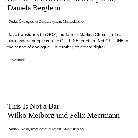
Daniela Berglehn
Sozial-Ökologisches Zentrum (ehem. Markuskirche)
Baze transforms the SÖZ, the former Markus Church, into a
place where people can be OFFLINE together. Not OFFLINE in
the sense of analogue – but rather, to create digital...
Read more
This Is Not a Bar
Wilko Meiborg und Felix Meermann
Sozial-Ökologisches Zentrum (ehem. Markuskirche)