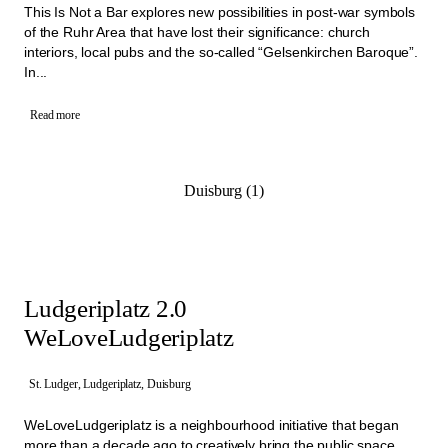
This Is Not a Bar explores new possibilities in post-war symbols
of the Ruhr Area that have lost their significance: church
interiors, local pubs and the so-called “Gelsenkirchen Baroque”.
In...
Read more
Duisburg (1)
Ludgeriplatz 2.0
WeLoveLudgeriplatz
St. Ludger, Ludgeriplatz, Duisburg
WeLoveLudgeriplatz is a neighbourhood initiative that began
more than a decade ago to creatively bring the public space