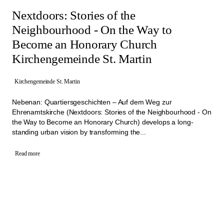
Nextdoors: Stories of the
Neighbourhood - On the Way to
Become an Honorary Church
Kirchengemeinde St. Martin
Kirchengemeinde St. Martin
Nebenan: Quartiersgeschichten – Auf dem Weg zur
Ehrenamtskirche (Nextdoors: Stories of the Neighbourhood - On
the Way to Become an Honorary Church) develops a long-
standing urban vision by transforming the...
Read more