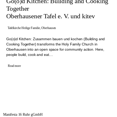
Go(o)d Kitchen: Building and Cooking
Together
Oberhausener Tafel e. V. und kitev
Tafelkirche Heilige Familie, Oberhausen
Go(o)d Kitchen: Zusammen bauen und kochen (Building and
Cooking Together) transforms the Holy Family Church in
Oberhausen into an open space for community action. Here,
people build, cook and eat....
Read more
Manifesta 16 Ruhr gGmbH