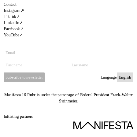
Contact
Instagram
↗
TikTok
↗
LinkedIn
↗
Facebook
↗
YouTube
↗
Subscribe to newsletter
Language
Manifesta 16 Ruhr is under the patronage of Federal President Frank-Walter
Steinmeier.
Initiating partners