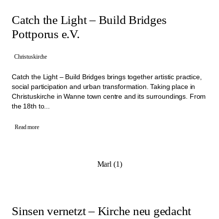
Catch the Light – Build Bridges
Pottporus e.V.
Christuskirche
Catch the Light – Build Bridges brings together artistic practice,
social participation and urban transformation. Taking place in
Christuskirche in Wanne town centre and its surroundings. From
the 18th to...
Read more
Marl (1)
Sinsen vernetzt – Kirche neu gedacht