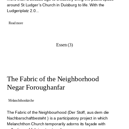
around St Ludger’s Church in Duisburg to life. With the
Ludgeriplatz 2.0...
Read more
Essen (3)
The Fabric of the Neighborhood
Negar Foroughanfar
Melanchthonkirche
The Fabric of the Neighbourhood (Der Stoff, aus dem die
Nachbarschaftbesteht ) is a participatory project in which
Melanchthon Church temporarily adorns its façade with