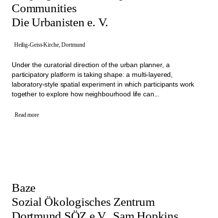
Communities
Die Urbanisten e. V.
Heilig-Geist-Kirche, Dortmund
Under the curatorial direction of the urban planner, a
participatory platform is taking shape: a multi-layered,
laboratory-style spatial experiment in which participants work
together to explore how neighbourhood life can...
Read more
Baze
Sozial Ökologisches Zentrum
Dortmund SÖZ e.V., Sam Hopkins,