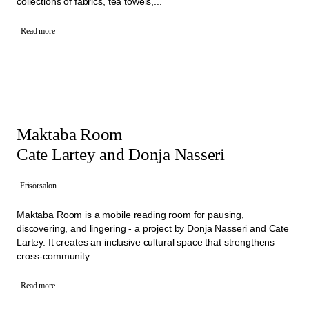
collections of fabrics, tea towels,...
Read more
Maktaba Room
Cate Lartey and Donja Nasseri
Frisörsalon
Maktaba Room is a mobile reading room for pausing,
discovering, and lingering - a project by Donja Nasseri and Cate
Lartey. It creates an inclusive cultural space that strengthens
cross-community...
Read more