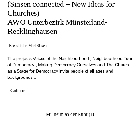
(Sinsen connected – New Ideas for
Churches)
AWO Unterbezirk Münsterland-
Recklinghausen
Kreuzkirche, Marl-Sinsen
The projects Voices of the Neighbourhood , Neighbourhood Tour
of Democracy , Making Democracy Ourselves and The Church
as a Stage for Democracy invite people of all ages and
backgrounds...
Read more
Mülheim an der Ruhr (1)