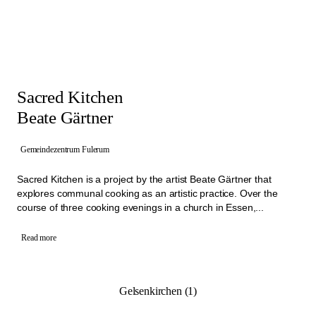
Sacred Kitchen
Beate Gärtner
Gemeindezentrum Fulerum
Sacred Kitchen is a project by the artist Beate Gärtner that
explores communal cooking as an artistic practice. Over the
course of three cooking evenings in a church in Essen,...
Read more
Gelsenkirchen (1)