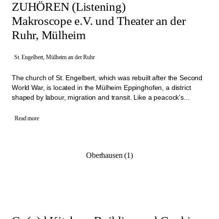
ZUHÖREN (Listening)
Makroscope e.V. und Theater an der
Ruhr, Mülheim
St. Engelbert, Mülheim an der Ruhr
The church of St. Engelbert, which was rebuilt after the Second
World War, is located in the Mülheim Eppinghofen, a district
shaped by labour, migration and transit. Like a peacock's...
Read more
Oberhausen (1)