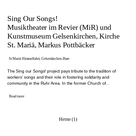
Sing Our Songs!
Musiktheater im Revier (MiR) und
Kunstmuseum Gelsenkirchen, Kirche
St. Mariä, Markus Pottbäcker
St Mariä Himmelfahrt, Gelsenkirchen-Buer
The Sing our Songs! project pays tribute to the tradition of
workers’ songs and their role in fostering solidarity and
community in the Ruhr Area. In the former Church of...
Read more
Herne (1)