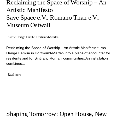
Reclaiming the Space of Worship – An
Artistic Manifesto
Save Space e.V., Romano Than e.V.,
Museum Ostwall
Kirche Heilige Familie, Dortmund-Marten
Reclaiming the Space of Worship – An Artistic Manifesto turns
Heilige Familie in Dortmund-Marten into a place of encounter for
residents and for Sinti and Romani communities. An installation
combines...
Read more
Shaping Tomorrow: Open House, New