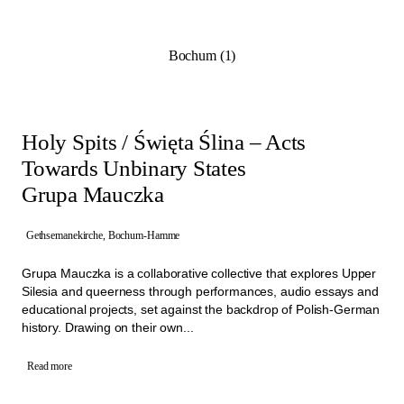
Programme from 21st of June to 4th of October 2026. They
highlight the potential of the architectural and social spaces of the
former churches and show how these sites can be revitalised
Bochum (1)
through collective initiatives.
Working closely with Manifesta 16 Ruhr, the project teams aim to
create long-term impact within their neighbourhoods. By involving
the people living close by and through artistic approaches these
projects are building a diverse network of activities that create new
Holy Spits / Święta Ślina – Acts
connections.
Towards Unbinary States
Grupa Mauczka
Gethsemanekirche, Bochum-Hamme
Grupa Mauczka is a collaborative collective that explores Upper
Silesia and queerness through performances, audio essays and
educational projects, set against the backdrop of Polish-German
history. Drawing on their own...
Read more