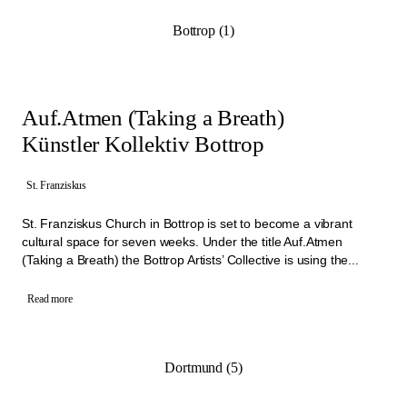
Bottrop (1)
Auf.Atmen (Taking a Breath)
Künstler Kollektiv Bottrop
St. Franziskus
St. Franziskus Church in Bottrop is set to become a vibrant
cultural space for seven weeks. Under the title Auf.Atmen
(Taking a Breath) the Bottrop Artists’ Collective is using the...
Read more
Dortmund (5)