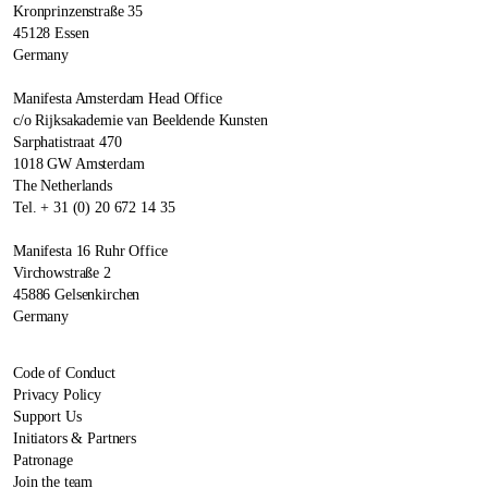
Kronprinzenstraße 35
45128 Essen
Germany
Manifesta Amsterdam Head Office
c/o Rijksakademie van Beeldende Kunsten
Sarphatistraat 470
1018 GW Amsterdam
The Netherlands
Tel. + 31 (0) 20 672 14 35
Manifesta 16 Ruhr Office
Virchowstraße 2
45886 Gelsenkirchen
Germany
Code of Conduct
Privacy Policy
Support Us
Initiators & Partners
Patronage
Join the team