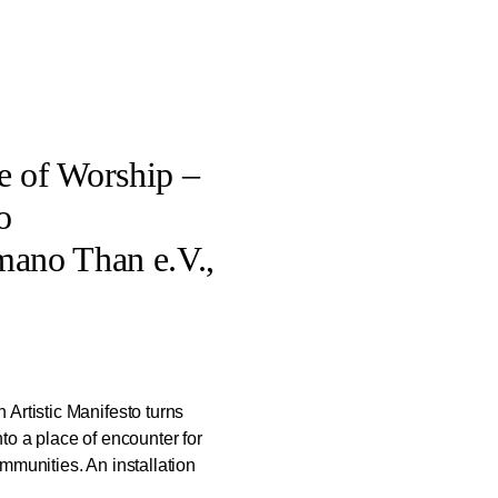
e of Worship –
o
mano Than e.V.,
Artistic Manifesto turns
to a place of encounter for
mmunities. An installation