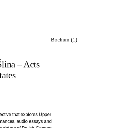
e former churches and show how these sites can be revitalised thro
the project teams aim to create long-term impact within their ne
oaches these projects are building a diverse network of activities 
Bochum (1)
Ślina – Acts
ates
ective that explores Upper
rmances, audio essays and