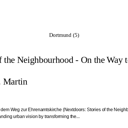
Dortmund (5)
of the Neighbourhood - On the Way 
 Martin
 dem Weg zur Ehrenamtskirche (Nextdoors: Stories of the Neig
ding urban vision by transforming the...