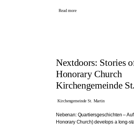
Read more
Nextdoors: Stories 
Honorary Church
Kirchengemeinde St.
Kirchengemeinde St. Martin
Nebenan: Quartiersgeschichten – Auf
Honorary Church) develops a long-stan