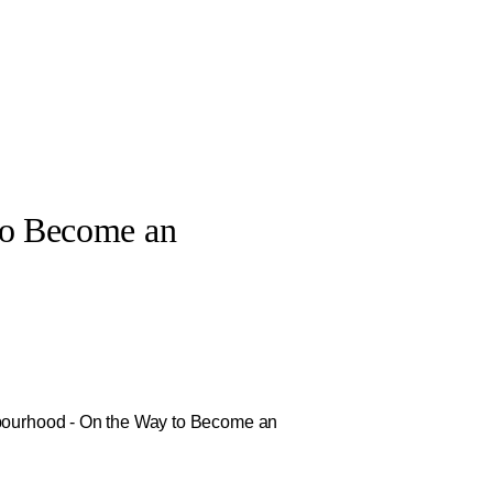
to Become an
hbourhood - On the Way to Become an