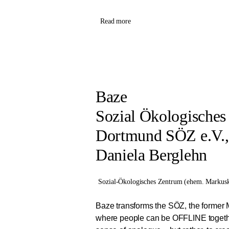
Read more
Baze
Sozial Ökologische
Dortmund SÖZ e.V.
Daniela Berglehn
Sozial-Ökologisches Zentrum (ehem. Markusk
Baze transforms the SÖZ, the former 
where people can be OFFLINE togeth