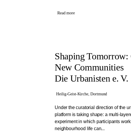
Read more
Shaping Tomorrow:
New Communities
Die Urbanisten e. V.
Heilig-Geist-Kirche, Dortmund
Under the curatorial direction of the u
platform is taking shape: a multi-layer
experiment in which participants work
neighbourhood life can...