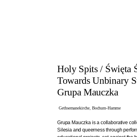
the architectural and social spaces of th
Working closely with Manifesta 16 Ruhr, 
living close by and through artistic appr
Holy Spits / Święta 
Towards Unbinary St
Grupa Mauczka
Gethsemanekirche, Bochum-Hamme
Grupa Mauczka is a collaborative coll
Silesia and queerness through perfo