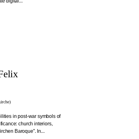
e digital...
Felix
irche)
lities in post-war symbols of
ficance: church interiors,
rchen Baroque”. In...