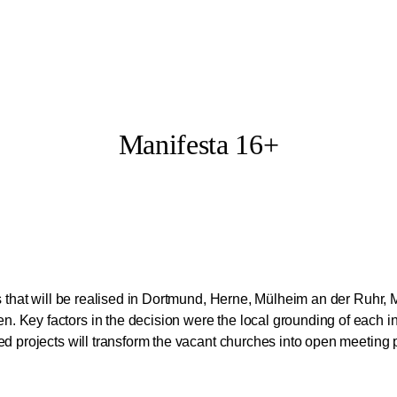
Manifesta 16+
ts that will be realised in Dortmund, Herne, Mülheim an der Ruhr,
 Key factors in the decision were the local grounding of each in
ted projects will transform the vacant churches into open meeti
 of the Manifesta 16 + Programme from 21st of June to 4th of Octo