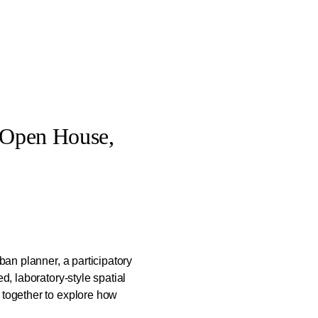
 Open House,
rban planner, a participatory
ed, laboratory-style spatial
 together to explore how