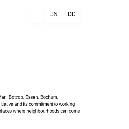
EN
DE
 Marl, Bottrop, Essen, Bochum,
itiative and its commitment to working
ng places where neighbourhoods can come
ber 2026. They highlight the potential of