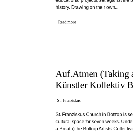
educational projects, set against the
history. Drawing on their own...
Read more
Auf.Atmen (Taking a
Künstler Kollektiv B
St. Franziskus
St. Franziskus Church in Bottrop is se
cultural space for seven weeks. Under
a Breath) the Bottrop Artists’ Collective