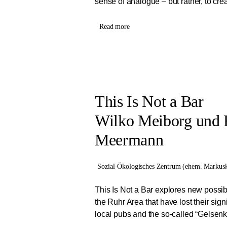
sense of analogue – but rather, to creat
Read more
This Is Not a Bar
Wilko Meiborg und 
Meermann
Sozial-Ökologisches Zentrum (ehem. Markusk
This Is Not a Bar explores new possibi
the Ruhr Area that have lost their signi
local pubs and the so-called “Gelsenki