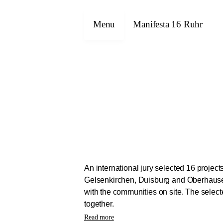
Menu
Manifesta 16 Ruhr
An international jury selected 16 projec
Gelsenkirchen, Duisburg and Oberhausen.
with the communities on site. The selec
together.
The projects will be implemented as part
Read more