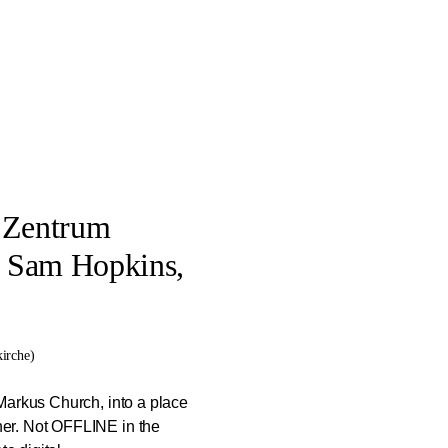
s Zentrum
, Sam Hopkins,
irche)
Markus Church, into a place
er. Not OFFLINE in the