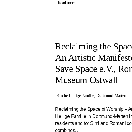
Read more
Reclaiming the Spac
An Artistic Manifest
Save Space e.V., Ro
Museum Ostwall
Kirche Heilige Familie, Dortmund-Marten
Reclaiming the Space of Worship – An 
Heilige Familie in Dortmund-Marten in
residents and for Sinti and Romani co
combines...