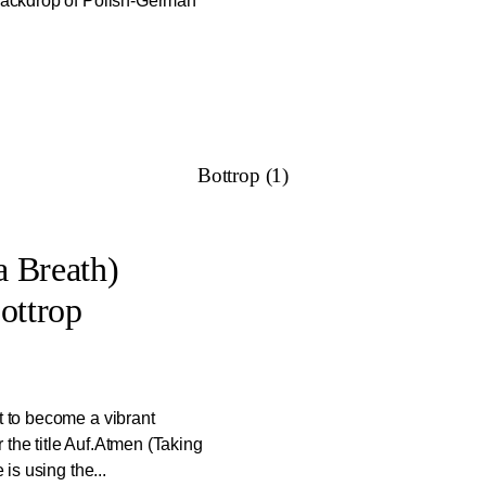
 backdrop of Polish-German
Bottrop (1)
 Breath)
ottrop
t to become a vibrant
 the title Auf.Atmen (Taking
 is using the...