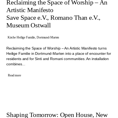
Reclaiming the Space of Worship – An
Artistic Manifesto
Save Space e.V., Romano Than e.V.,
Museum Ostwall
Kirche Heilige Familie, Dortmund-Marten
Reclaiming the Space of Worship – An Artistic Manifesto turns
Heilige Familie in Dortmund-Marten into a place of encounter for
residents and for Sinti and Romani communities. An installation
combines...
Read more
Shaping Tomorrow: Open House, New