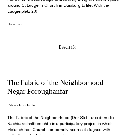
around St Ludger’s Church in Duisburg to life. With the
Ludgeriplatz 2.0...
Read more
Essen (3)
The Fabric of the Neighborhood
Negar Foroughanfar
Melanchthonkirche
The Fabric of the Neighbourhood (Der Stoff, aus dem die
Nachbarschaftbesteht ) is a participatory project in which
Melanchthon Church temporarily adorns its façade with