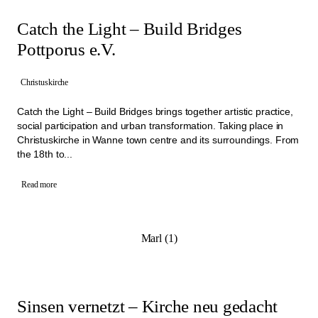
Catch the Light – Build Bridges
Pottporus e.V.
Christuskirche
Catch the Light – Build Bridges brings together artistic practice,
social participation and urban transformation. Taking place in
Christuskirche in Wanne town centre and its surroundings. From
the 18th to...
Read more
Marl (1)
Sinsen vernetzt – Kirche neu gedacht