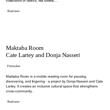
collections of fabrics, tea towels,...
Read more
Maktaba Room
Cate Lartey and Donja Nasseri
Frisörsalon
Maktaba Room is a mobile reading room for pausing,
discovering, and lingering - a project by Donja Nasseri and Cate
Lartey. It creates an inclusive cultural space that strengthens
cross-community...
Read more