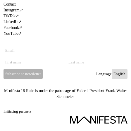
Contact
Instagram
↗
TikTok
↗
LinkedIn
↗
Facebook
↗
YouTube
↗
Subscribe to newsletter
Language
Manifesta 16 Ruhr is under the patronage of Federal President Frank-Walter
Steinmeier.
Initiating partners