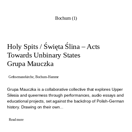
Programme from 21st of June to 4th of October 2026. They
highlight the potential of the architectural and social spaces of the
former churches and show how these sites can be revitalised
Bochum (1)
through collective initiatives.
Working closely with Manifesta 16 Ruhr, the project teams aim to
create long-term impact within their neighbourhoods. By involving
the people living close by and through artistic approaches these
projects are building a diverse network of activities that create new
Holy Spits / Święta Ślina – Acts
connections.
Towards Unbinary States
Grupa Mauczka
Gethsemanekirche, Bochum-Hamme
Grupa Mauczka is a collaborative collective that explores Upper
Silesia and queerness through performances, audio essays and
educational projects, set against the backdrop of Polish-German
history. Drawing on their own...
Read more