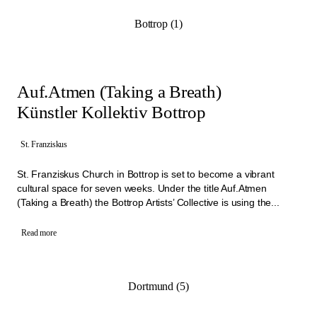
Bottrop (1)
Auf.Atmen (Taking a Breath)
Künstler Kollektiv Bottrop
St. Franziskus
St. Franziskus Church in Bottrop is set to become a vibrant
cultural space for seven weeks. Under the title Auf.Atmen
(Taking a Breath) the Bottrop Artists’ Collective is using the...
Read more
Dortmund (5)