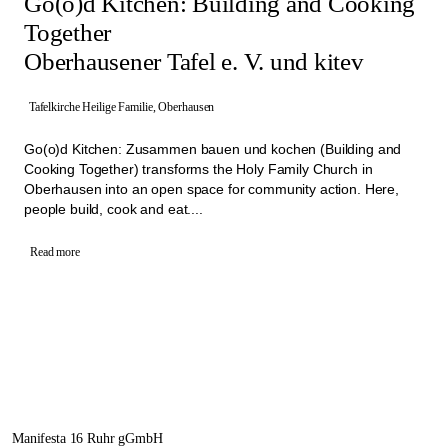
Go(o)d Kitchen: Building and Cooking
Together
Oberhausener Tafel e. V. und kitev
Tafelkirche Heilige Familie, Oberhausen
Go(o)d Kitchen: Zusammen bauen und kochen (Building and
Cooking Together) transforms the Holy Family Church in
Oberhausen into an open space for community action. Here,
people build, cook and eat....
Read more
Manifesta 16 Ruhr gGmbH