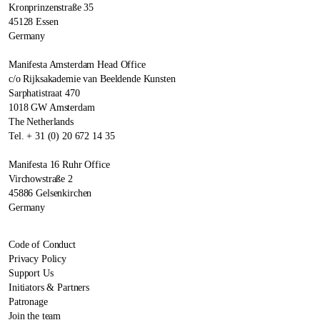
Kronprinzenstraße 35
45128 Essen
Germany
Manifesta Amsterdam Head Office
c/o Rijksakademie van Beeldende Kunsten
Sarphatistraat 470
1018 GW Amsterdam
The Netherlands
Tel. + 31 (0) 20 672 14 35
Manifesta 16 Ruhr Office
Virchowstraße 2
45886 Gelsenkirchen
Germany
Code of Conduct
Privacy Policy
Support Us
Initiators & Partners
Patronage
Join the team