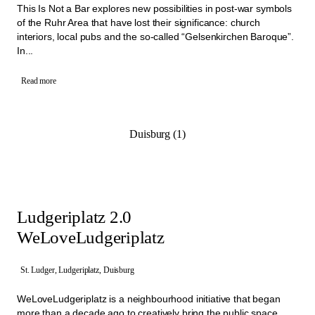
This Is Not a Bar explores new possibilities in post-war symbols
of the Ruhr Area that have lost their significance: church
interiors, local pubs and the so-called “Gelsenkirchen Baroque”.
In...
Read more
Duisburg (1)
Ludgeriplatz 2.0
WeLoveLudgeriplatz
St. Ludger, Ludgeriplatz, Duisburg
WeLoveLudgeriplatz is a neighbourhood initiative that began
more than a decade ago to creatively bring the public space