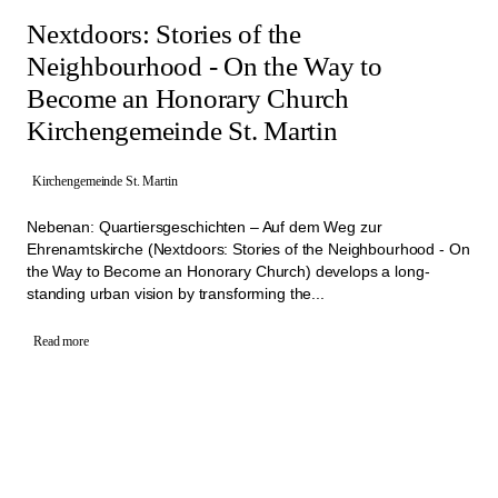
Nextdoors: Stories of the
Neighbourhood - On the Way to
Become an Honorary Church
Kirchengemeinde St. Martin
Kirchengemeinde St. Martin
Nebenan: Quartiersgeschichten – Auf dem Weg zur
Ehrenamtskirche (Nextdoors: Stories of the Neighbourhood - On
the Way to Become an Honorary Church) develops a long-
standing urban vision by transforming the...
Read more