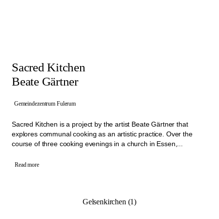
Sacred Kitchen
Beate Gärtner
Gemeindezentrum Fulerum
Sacred Kitchen is a project by the artist Beate Gärtner that
explores communal cooking as an artistic practice. Over the
course of three cooking evenings in a church in Essen,...
Read more
Gelsenkirchen (1)