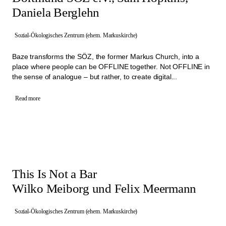
Daniela Berglehn
Sozial-Ökologisches Zentrum (ehem. Markuskirche)
Baze transforms the SÖZ, the former Markus Church, into a
place where people can be OFFLINE together. Not OFFLINE in
the sense of analogue – but rather, to create digital...
Read more
This Is Not a Bar
Wilko Meiborg und Felix Meermann
Sozial-Ökologisches Zentrum (ehem. Markuskirche)