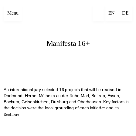
Menu
EN
DE
Manifesta 16+
An international jury selected 16 projects that will be realised in
Dortmund, Herne, Mülheim an der Ruhr, Marl, Bottrop, Essen,
Bochum, Gelsenkirchen, Duisburg and Oberhausen. Key factors in
the decision were the local grounding of each initiative and its
commitment to working with the communities on site. The selected
Read more
projects will transform the vacant churches into open meeting places
where neighbourhoods can come together.
The projects will be implemented as part of the Manifesta 16 +