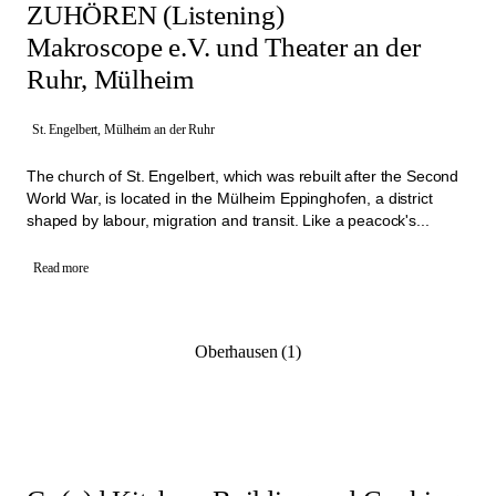
ZUHÖREN (Listening)
Makroscope e.V. und Theater an der
Ruhr, Mülheim
St. Engelbert, Mülheim an der Ruhr
The church of St. Engelbert, which was rebuilt after the Second
World War, is located in the Mülheim Eppinghofen, a district
shaped by labour, migration and transit. Like a peacock's...
Read more
Oberhausen (1)