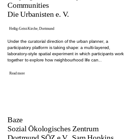
Communities
Die Urbanisten e. V.
Heilig-Geist-Kirche, Dortmund
Under the curatorial direction of the urban planner, a
participatory platform is taking shape: a multi-layered,
laboratory-style spatial experiment in which participants work
together to explore how neighbourhood life can...
Read more
Baze
Sozial Ökologisches Zentrum
Dortmund SÖZ e.V., Sam Hopkins,