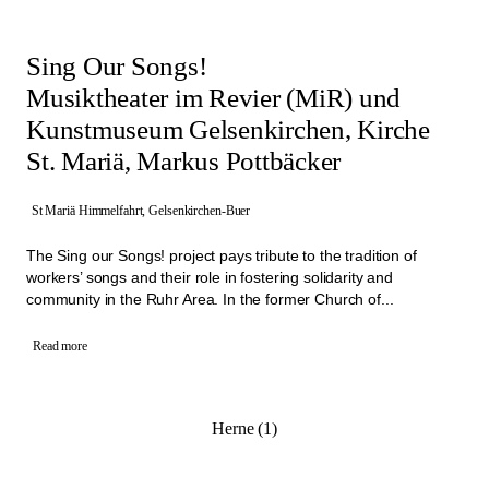
Sing Our Songs!
Musiktheater im Revier (MiR) und
Kunstmuseum Gelsenkirchen, Kirche
St. Mariä, Markus Pottbäcker
St Mariä Himmelfahrt, Gelsenkirchen-Buer
The Sing our Songs! project pays tribute to the tradition of
workers’ songs and their role in fostering solidarity and
community in the Ruhr Area. In the former Church of...
Read more
Herne (1)