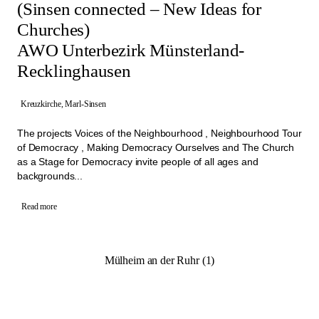
(Sinsen connected – New Ideas for
Churches)
AWO Unterbezirk Münsterland-
Recklinghausen
Kreuzkirche, Marl-Sinsen
The projects Voices of the Neighbourhood , Neighbourhood Tour
of Democracy , Making Democracy Ourselves and The Church
as a Stage for Democracy invite people of all ages and
backgrounds...
Read more
Mülheim an der Ruhr (1)