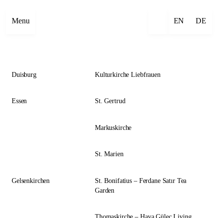
Close
Menu
EN
DE
Duisburg
Kulturkirche Liebfrauen
Essen
St. Gertrud
Markuskirche
St. Marien
Gelsenkirchen
St. Bonifatius – Ferdane Satır Tea
Garden
Thomaskirche – Hava Güleç Living