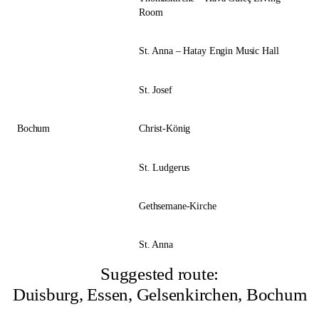
Room
St. Anna – Hatay Engin Music Hall
St. Josef
Bochum
Christ-König
St. Ludgerus
Gethsemane-Kirche
St. Anna
Suggested route:
Duisburg, Essen, Gelsenkirchen, Bochum