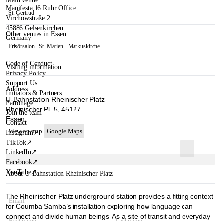
Main venue
Manifesta 16 Ruhr Office
St. Gertrud
Virchowstraße 2
45886 Gelsenkirchen
Other venues in Essen
Germany
Frisörsalon
St. Marien
Markuskirche
Code of Conduct
Visiting information
Privacy Policy
Support Us
Address
Initiators & Partners
U-Bahnstation Rheinischer Platz
Patronage
Rheinischer Pl. 5, 45127
Join the team
Essen
Contact
View on map
Google Maps
Instagram
↗
TikTok
↗
LinkedIn
↗
Facebook
↗
YouTube
↗
About U-Bahnstation Rheinischer Platz
The Rheinischer Platz underground station provides a fitting context
for Coumba Samba’s installation exploring how language can
connect and divide human beings. As a site of transit and everyday