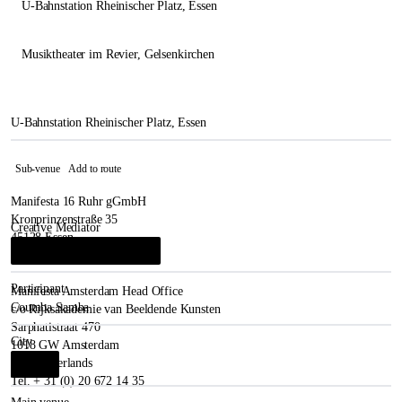
U-Bahnstation Rheinischer Platz
, Essen
Musiktheater im Revier
, Gelsenkirchen
U-Bahnstation Rheinischer Platz, Essen
Sub-venue
Add to route
Manifesta 16 Ruhr gGmbH
Kronprinzenstraße 35
Creative Mediator
45128 Essen
René Block
&
Leonie Herweg
i
Germany
Participant
Manifesta Amsterdam Head Office
Coumba Samba
c/o Rijksakademie van Beeldende Kunsten
Sarphatistraat 470
City
1018 GW Amsterdam
The Netherlands
Essen
i
Tel. + 31 (0) 20 672 14 35