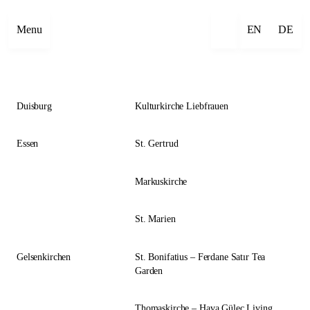
Close
Menu
EN
DE
Duisburg
Kulturkirche Liebfrauen
Essen
St. Gertrud
Markuskirche
St. Marien
Gelsenkirchen
St. Bonifatius – Ferdane Satır Tea
Garden
Thomaskirche – Hava Güleç Living