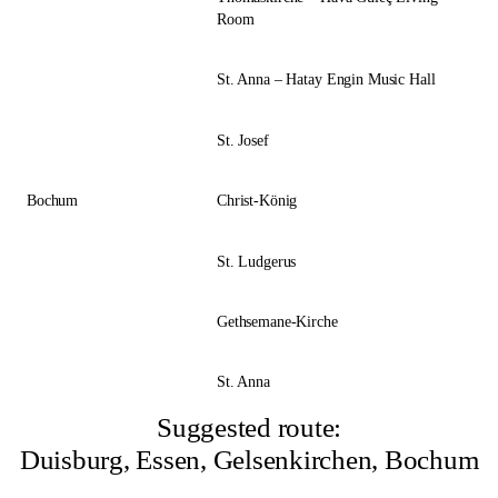
Room
St. Anna – Hatay Engin Music Hall
St. Josef
Bochum
Christ-König
St. Ludgerus
Gethsemane-Kirche
St. Anna
Suggested route:
Duisburg, Essen, Gelsenkirchen, Bochum