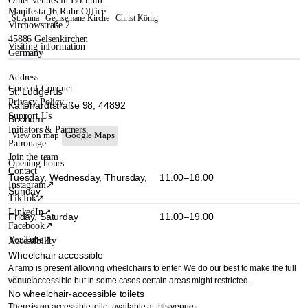
Other venues in Bochum
Manifesta 16 Ruhr Office
St. Anna
Gethsemane-Kirche
Christ-König
Virchowstraße 2
45886 Gelsenkirchen
Visiting information
Germany
Address
Code of Conduct
St. Ludgerus
Privacy Policy
Kaltehardtstraße 98, 44892
Support Us
Bochum
Initiators & Partners
View on map
Google Maps
Patronage
Join the team
Opening hours
Contact
Tuesday, Wednesday, Thursday,
11.00–18.00
Instagram
↗
Sunday
TikTok
↗
LinkedIn
↗
Friday, Saturday
11.00–19.00
Facebook
↗
YouTube
↗
Accessibility
Wheelchair accessible
A ramp is present allowing wheelchairs to enter. We do our best to make the full
venue accessible but in some cases certain areas might restricted.
No wheelchair-accessible toilets
There is no accessible toilet available at this venue