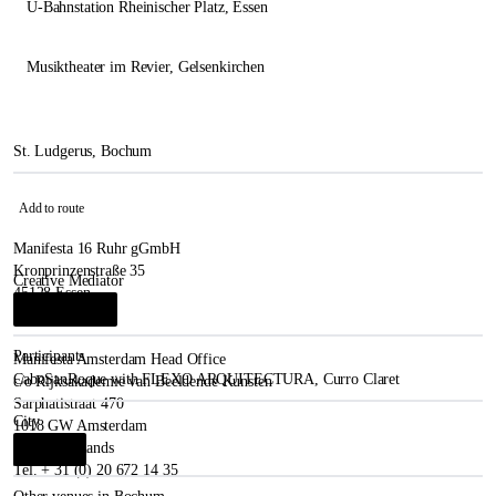
U-Bahnstation Rheinischer Platz
, Essen
Musiktheater im Revier
, Gelsenkirchen
St. Ludgerus, Bochum
Add to route
Manifesta 16 Ruhr gGmbH
Kronprinzenstraße 35
Creative Mediator
45128 Essen
Josep Bohigas
i
Germany
Participants
Manifesta Amsterdam Head Office
CaboSanRoque with FLEXO ARQUITECTURA
,
Curro Claret
c/o Rijksakademie van Beeldende Kunsten
Sarphatistraat 470
City
1018 GW Amsterdam
The Netherlands
Bochum
i
Tel. + 31 (0) 20 672 14 35