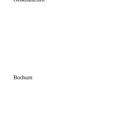
Bochum