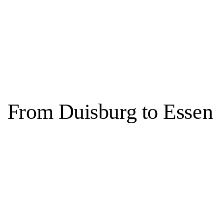
bbas Zahedi
From Duisburg to Essen
Essen, 3 venues
s transformed into a city known for both culture and green spaces. This s
ate, former home of the Krupp family, as well as in parks and the Balden
 Folkwang, the Aalto Theater, Philharmonie Essen and the Grillo-Theater