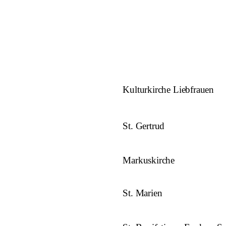
Kulturkirche Liebfrauen
St. Gertrud
Markuskirche
St. Marien