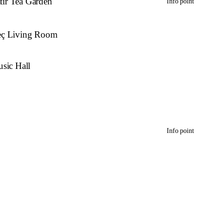
atır Tea Garden
Info point
eç Living Room
sic Hall
Info point