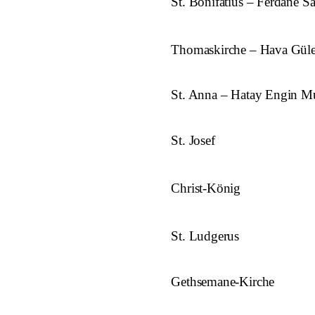
St. Bonifatius – Ferdane S
Thomaskirche – Hava Gül
St. Anna – Hatay Engin Mu
St. Josef
Christ-König
St. Ludgerus
Gethsemane-Kirche