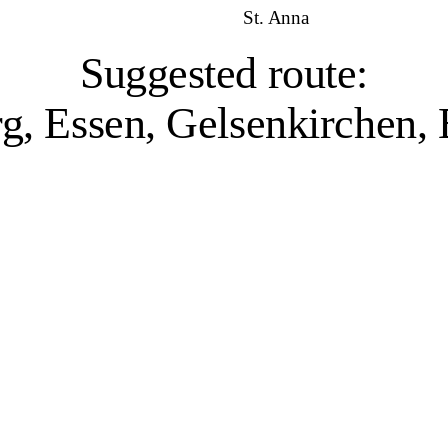
St. Anna
Suggested route:
g, Essen, Gelsenkirchen
Duisburg, 1 venue
ater and industry have shaped the city’s character. Home to the world’s la
l past, while projects like Landschaftspark Duisburg-Nord – a former iro
or its sculpture collection, and the Museum Küppersmühle, which presents
while the filmforum Duisburg at Dellplatz combines a historical archive