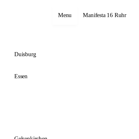
Close
Menu
Manifesta 16 Ruhr
Duisburg
Essen
Gelsenkirchen