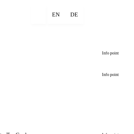
EN
DE
Info point
Info point