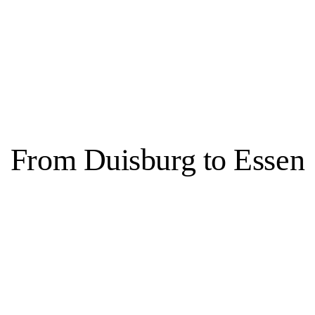
bbas Zahedi
From Duisburg to Essen
Essen, 3 venues
s transformed into a city known for both culture and green spaces. This s
ate, former home of the Krupp family, as well as in parks and the Balden
 Folkwang, the Aalto Theater, Philharmonie Essen and the Grillo-Theater