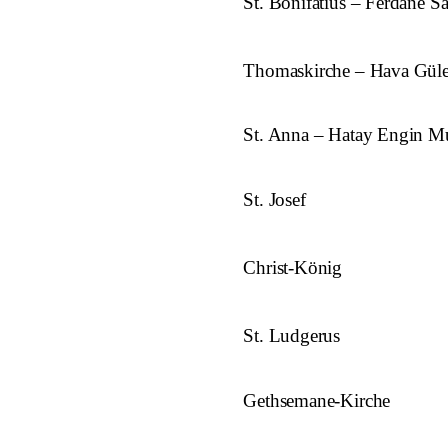
St. Bonifatius – Ferdane S
Thomaskirche – Hava Gül
St. Anna – Hatay Engin Mu
St. Josef
Christ-König
St. Ludgerus
Gethsemane-Kirche