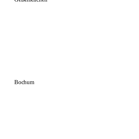
Bochum