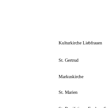
Kulturkirche Liebfrauen
St. Gertrud
Markuskirche
St. Marien