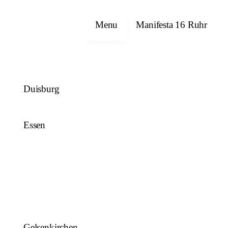
Close
Menu
Manifesta 16 Ruhr
Duisburg
Essen
Gelsenkirchen