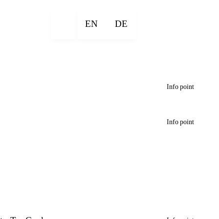
EN
DE
Info point
Info point