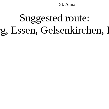
St. Anna
Suggested route:
g, Essen, Gelsenkirchen
Duisburg, 1 venue
ater and industry have shaped the city’s character. Home to the world’s la
l past, while projects like Landschaftspark Duisburg-Nord – a former iro
or its sculpture collection, and the Museum Küppersmühle, which presents
while the filmforum Duisburg at Dellplatz combines a historical archive