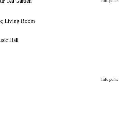
atır Tea Garden
Info point
eç Living Room
sic Hall
Info point