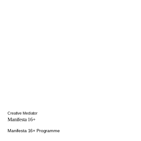
Creative Mediator
Manifesta 16+
Manifesta 16+ Programme