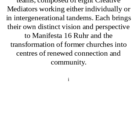
Mediators working either individually or
in intergenerational tandems. Each brings
their own distinct vision and perspective
to Manifesta 16 Ruhr and the
transformation of former churches into
centres of renewed connection and
community.
i