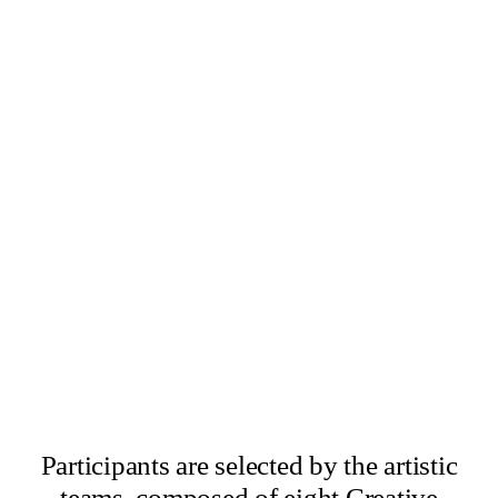
×
Abbas Zahedi
×
Amanda Ziemele
Participants are selected by the artistic
teams, composed of eight Creative