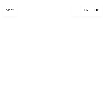
Menu
EN
DE
×
Emre Abut
×
Mehmet Aksoy
×
Havîn Al-Sîndy
×
Begzada Alatović
×
Bettina Allamoda