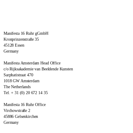
Manifesta 16 Ruhr gGmbH
Kronprinzenstraße 35
45128 Essen
Germany
Manifesta Amsterdam Head Office
c/o Rijksakademie van Beeldende Kunsten
Sarphatistraat 470
1018 GW Amsterdam
The Netherlands
Tel. + 31 (0) 20 672 14 35
Manifesta 16 Ruhr Office
Virchowstraße 2
45886 Gelsenkirchen
Germany