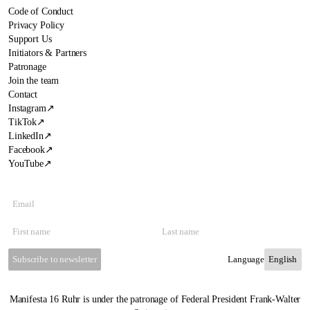
Code of Conduct
Privacy Policy
Support Us
Initiators & Partners
Patronage
Join the team
Contact
Instagram
↗
TikTok
↗
LinkedIn
↗
Facebook
↗
YouTube
↗
Subscribe to newsletter
Language
Manifesta 16 Ruhr is under the patronage of Federal President Frank-Walter