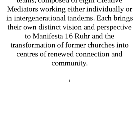
Mediators working either individually or
in intergenerational tandems. Each brings
their own distinct vision and perspective
to Manifesta 16 Ruhr and the
transformation of former churches into
centres of renewed connection and
community.
i