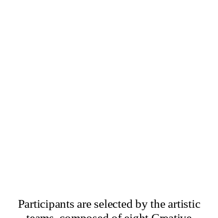
×
Abbas Zahedi
×
Amanda Ziemele
Participants are selected by the artistic
teams, composed of eight Creative