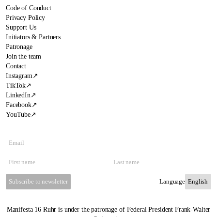
Code of Conduct
Privacy Policy
Support Us
Initiators & Partners
Patronage
Join the team
Contact
Instagram
↗
TikTok
↗
LinkedIn
↗
Facebook
↗
YouTube
↗
Subscribe to newsletter
Language
Manifesta 16 Ruhr is under the patronage of Federal President Frank-Walter