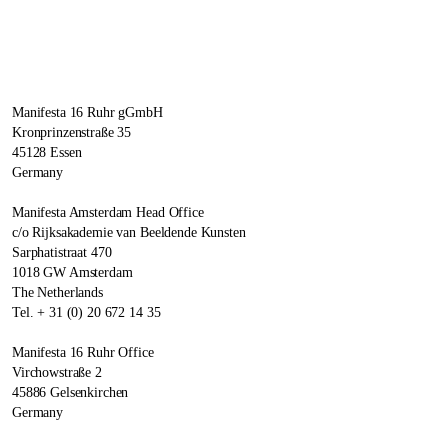
Manifesta 16 Ruhr gGmbH
Kronprinzenstraße 35
45128 Essen
Germany
Manifesta Amsterdam Head Office
c/o Rijksakademie van Beeldende Kunsten
Sarphatistraat 470
1018 GW Amsterdam
The Netherlands
Tel. + 31 (0) 20 672 14 35
Manifesta 16 Ruhr Office
Virchowstraße 2
45886 Gelsenkirchen
Germany