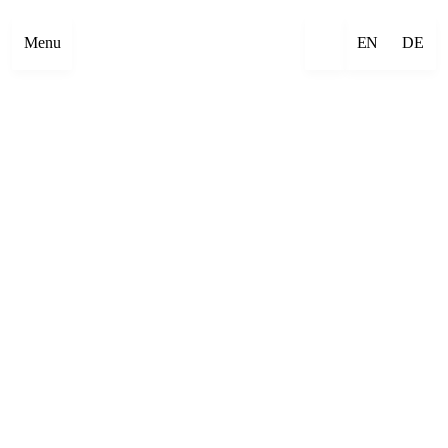
Menu
EN
DE
×
Emre Abut
×
Mehmet Aksoy
×
Havîn Al-Sîndy
×
Begzada Alatović
×
Bettina Allamoda