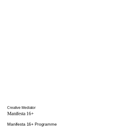
Creative Mediator
Manifesta 16+
Manifesta 16+ Programme