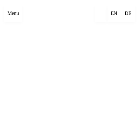
Menu
EN
DE
×
Emre Abut
×
Mehmet Aksoy
×
Havîn Al-Sîndy
×
Begzada Alatović
×
Bettina Allamoda