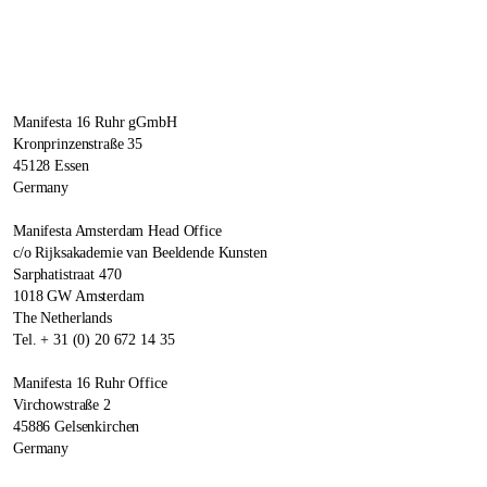
Manifesta 16 Ruhr gGmbH
Kronprinzenstraße 35
45128 Essen
Germany
Manifesta Amsterdam Head Office
c/o Rijksakademie van Beeldende Kunsten
Sarphatistraat 470
1018 GW Amsterdam
The Netherlands
Tel. + 31 (0) 20 672 14 35
Manifesta 16 Ruhr Office
Virchowstraße 2
45886 Gelsenkirchen
Germany