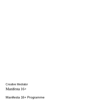
Creative Mediator
Manifesta 16+
Manifesta 16+ Programme