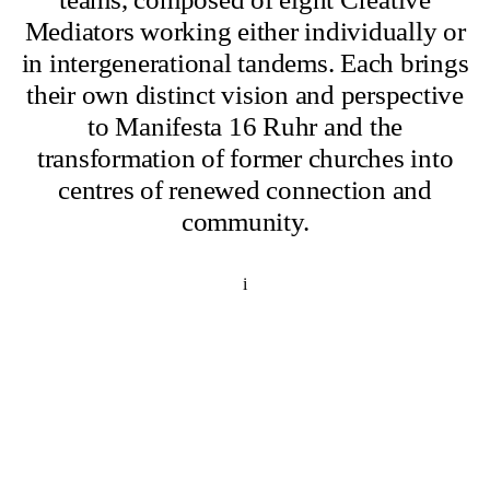
Mediators working either individually or
in intergenerational tandems. Each brings
their own distinct vision and perspective
to Manifesta 16 Ruhr and the
transformation of former churches into
centres of renewed connection and
community.
i