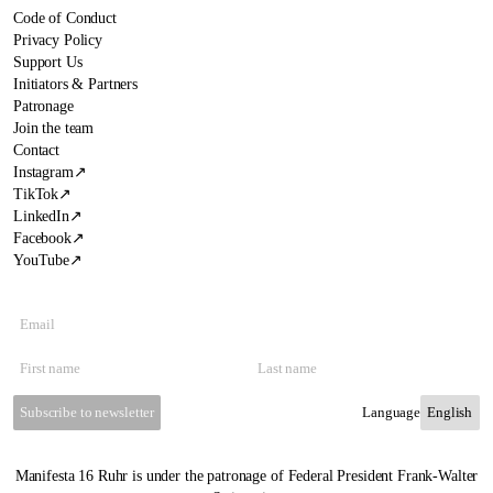
Code of Conduct
Privacy Policy
Support Us
Initiators & Partners
Patronage
Join the team
Contact
Instagram
↗
TikTok
↗
LinkedIn
↗
Facebook
↗
YouTube
↗
Subscribe to newsletter
Language
Manifesta 16 Ruhr is under the patronage of Federal President Frank-Walter