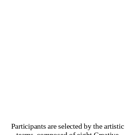
×
Abbas Zahedi
×
Amanda Ziemele
Participants are selected by the artistic
teams, composed of eight Creative