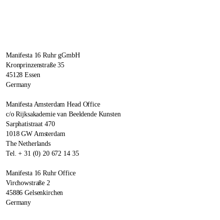
Manifesta 16 Ruhr gGmbH
Kronprinzenstraße 35
45128 Essen
Germany
Manifesta Amsterdam Head Office
c/o Rijksakademie van Beeldende Kunsten
Sarphatistraat 470
1018 GW Amsterdam
The Netherlands
Tel. + 31 (0) 20 672 14 35
Manifesta 16 Ruhr Office
Virchowstraße 2
45886 Gelsenkirchen
Germany