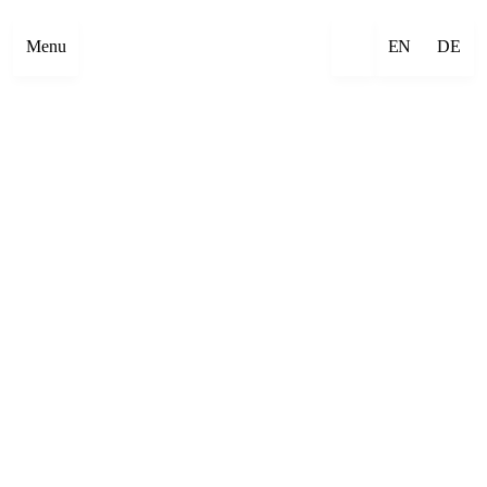
Menu
EN
DE
×
Emre Abut
×
Mehmet Aksoy
×
Havîn Al-Sîndy
×
Begzada Alatović
×
Bettina Allamoda