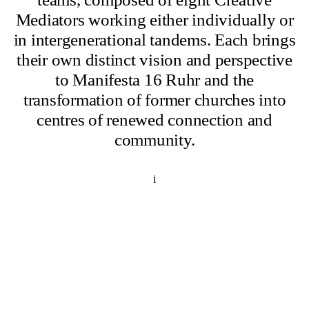
Mediators working either individually or
in intergenerational tandems. Each brings
their own distinct vision and perspective
to Manifesta 16 Ruhr and the
transformation of former churches into
centres of renewed connection and
community.
i