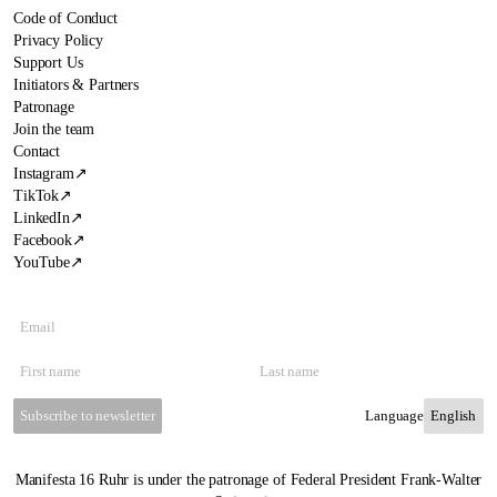
Code of Conduct
Privacy Policy
Support Us
Initiators & Partners
Patronage
Join the team
Contact
Instagram
↗
TikTok
↗
LinkedIn
↗
Facebook
↗
YouTube
↗
Subscribe to newsletter
Language
Manifesta 16 Ruhr is under the patronage of Federal President Frank-Walter