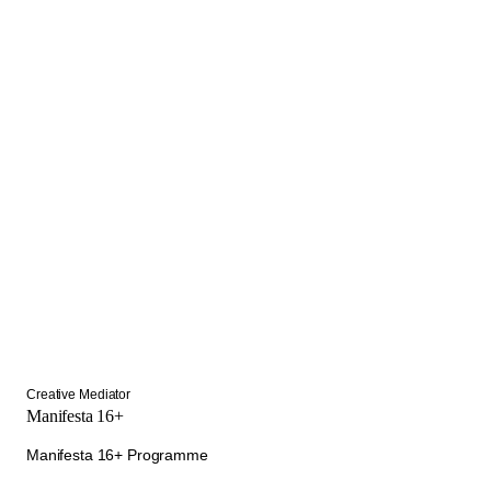
Creative Mediator
Manifesta 16+
Manifesta 16+ Programme