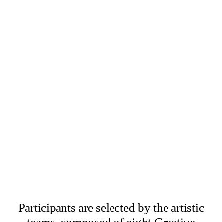
×
Abbas Zahedi
×
Amanda Ziemele
Participants are selected by the artistic
teams, composed of eight Creative