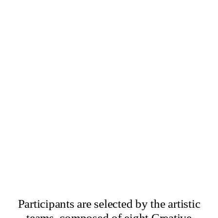
×
Abbas Zahedi
×
Amanda Ziemele
Participants are selected by the artistic
teams, composed of eight Creative