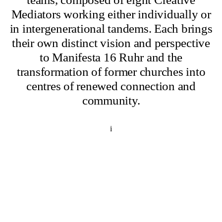
Mediators working either individually or
in intergenerational tandems. Each brings
their own distinct vision and perspective
to Manifesta 16 Ruhr and the
transformation of former churches into
centres of renewed connection and
community.
i