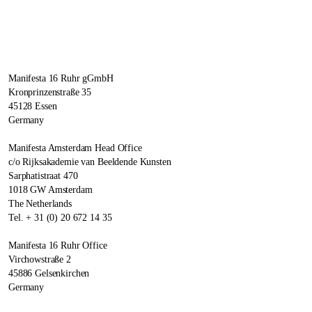
Manifesta 16 Ruhr gGmbH
Kronprinzenstraße 35
45128 Essen
Germany
Manifesta Amsterdam Head Office
c/o Rijksakademie van Beeldende Kunsten
Sarphatistraat 470
1018 GW Amsterdam
The Netherlands
Tel. + 31 (0) 20 672 14 35
Manifesta 16 Ruhr Office
Virchowstraße 2
45886 Gelsenkirchen
Germany