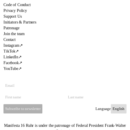
Code of Conduct
Privacy Policy
Support Us
Initiators & Partners
Patronage
Join the team
Contact
Instagram
↗
TikTok
↗
LinkedIn
↗
Facebook
↗
YouTube
↗
Subscribe to newsletter
Language
Manifesta 16 Ruhr is under the patronage of Federal President Frank-Walter