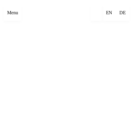
Menu
EN
DE
×
Emre Abut
×
Mehmet Aksoy
×
Havîn Al-Sîndy
×
Begzada Alatović
×
Bettina Allamoda