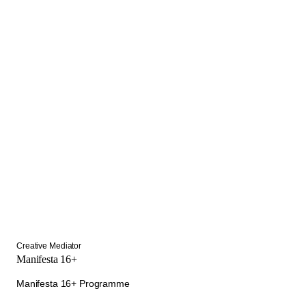
Creative Mediator
Manifesta 16+
Manifesta 16+ Programme